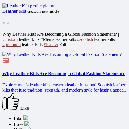
Leather Kilt
created a new article
45 w
Why Leather Kilts Are Becoming a Global Fashion Statement? |
#custom
leather kilts #Men’s leather kilts
#scottish
leather kilts
#premium
leather kilts
#leather
Kilt
Why Leather Kilts Are Becoming a Global Fashion Statement?
Explore men’s leather kilts, custom leather kilts, and Scottish leather
kilts that fuse tradition, strength, and modern style for lasting appeal.
Like