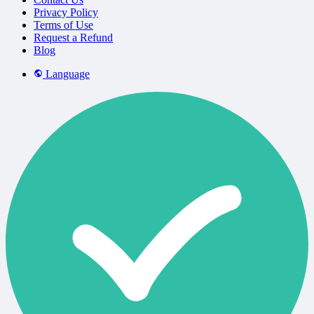
Privacy Policy
Terms of Use
Request a Refund
Blog
Language