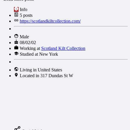
Info
5
posts
https://scotlandkiltcollection.com/
Male
08/02/02
Working at
Scotland Kilt Collection
Studied at New York
Living in United States
Located in 317 Dundas St W