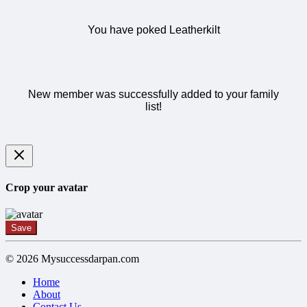
You have poked Leatherkilt
New member was successfully added to your family
list!
Crop your avatar
Save
© 2026 Mysuccessdarpan.com
Home
About
Contact Us