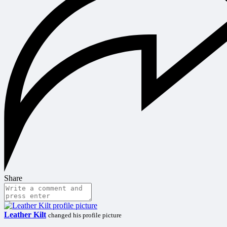
Share
Leather Kilt
changed his profile picture