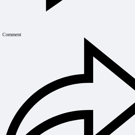
Comment