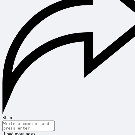
Share
Load more posts