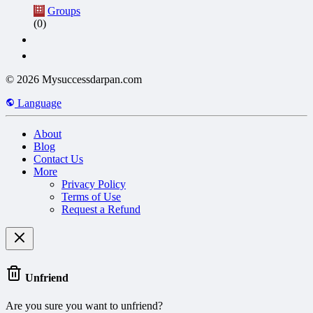
Groups
(0)
© 2026 Mysuccessdarpan.com
Language
About
Blog
Contact Us
More
Privacy Policy
Terms of Use
Request a Refund
Unfriend
Are you sure you want to unfriend?