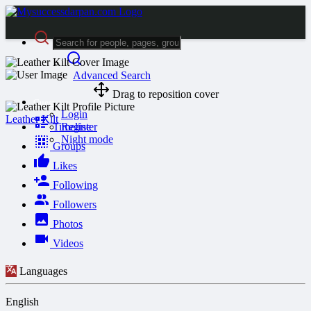
Advanced Search
Drag to reposition cover
Guest
Login
Leather Kilt
Timeline
Register
Night mode
Groups
Likes
Following
Followers
Photos
Videos
Languages
English