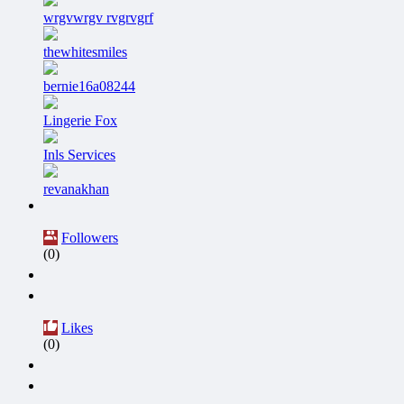
wrgvwrgv rvgrvgrf
thewhitesmiles
bernie16a08244
Lingerie Fox
Inls Services
revanakhan
Followers
(0)
Likes
(0)