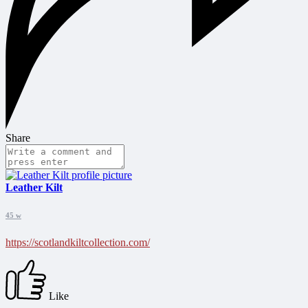
Share
Leather Kilt
45 w
https://scotlandkiltcollection.com/
Like