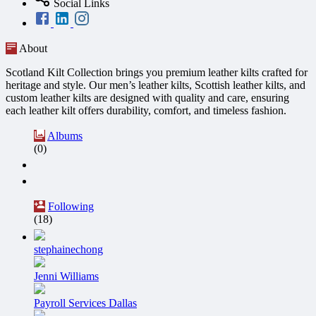
Social Links
About
Scotland Kilt Collection brings you premium leather kilts crafted for
heritage and style. Our men’s leather kilts, Scottish leather kilts, and
custom leather kilts are designed with quality and care, ensuring
each leather kilt offers durability, comfort, and timeless fashion.
Albums
(0)
Following
(18)
stephainechong
Jenni Williams
Payroll Services Dallas