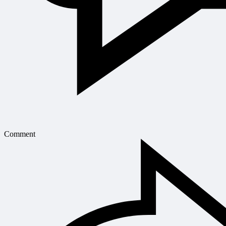
Comment