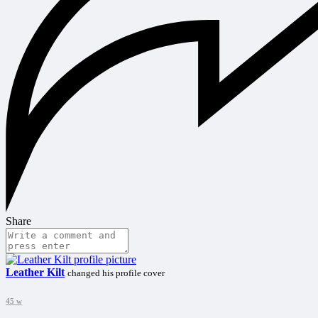
Share
Leather Kilt
changed his profile cover
45 w