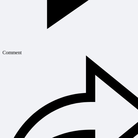
Comment