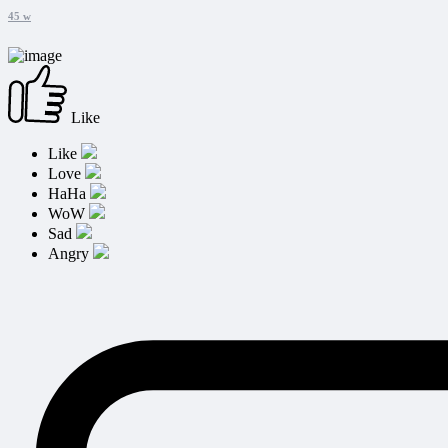
45 w
Like