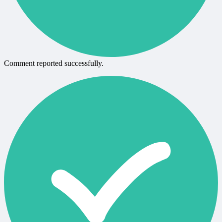
Comment reported successfully.