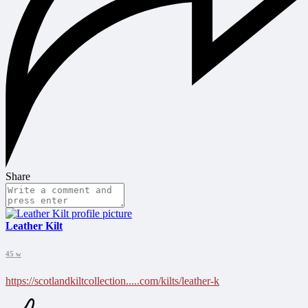
Share
Leather Kilt
45 w
https://scotlandkiltcollection.....com/kilts/leather-k