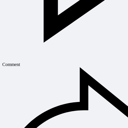
Comment