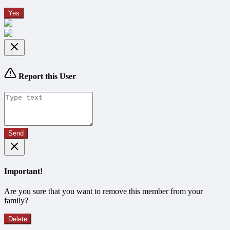
Yes
Report this User
Send
Important!
Are you sure that you want to remove this member from your
family?
Delete