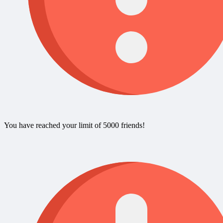
You have reached your limit of 5000 friends!