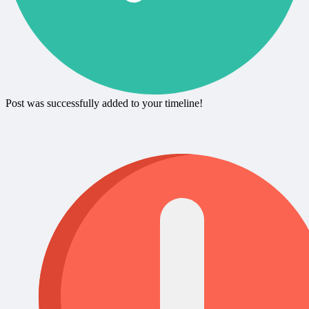
Post was successfully added to your timeline!