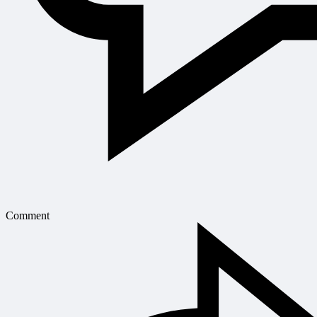
Comment