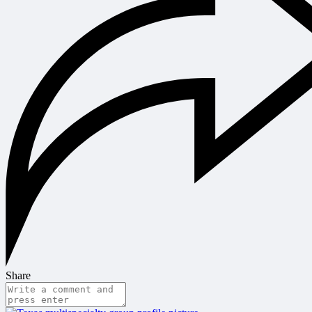
Share