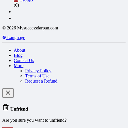
(0)
© 2026 Mysuccessdarpan.com
Language
About
Blog
Contact Us
More
Privacy Policy
Terms of Use
Request a Refund
Unfriend
Are you sure you want to unfriend?