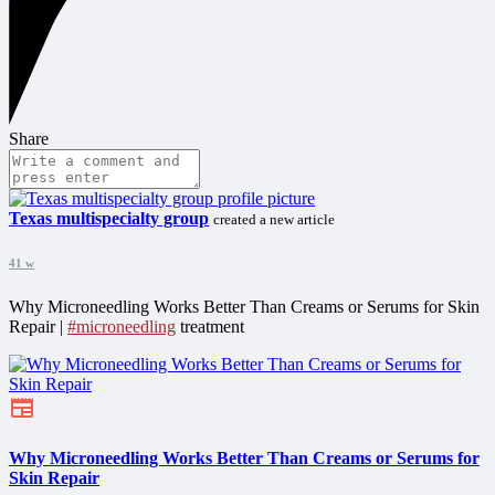
Share
Texas multispecialty group
created a new article
41 w
Why Microneedling Works Better Than Creams or Serums for Skin
Repair |
#microneedling
treatment
Why Microneedling Works Better Than Creams or Serums for
Skin Repair