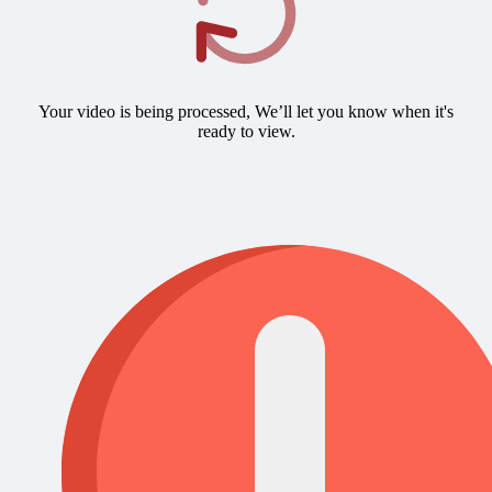
Your video is being processed, We’ll let you know when it's
ready to view.