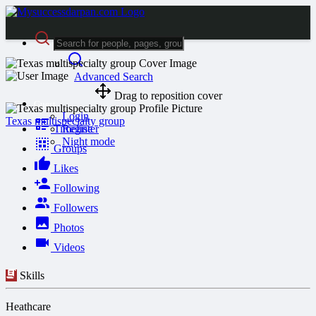
Advanced Search
Drag to reposition cover
Guest
Login
Texas multispecialty group
Timeline
Register
Night mode
Groups
Likes
Following
Followers
Photos
Videos
Skills
Heathcare