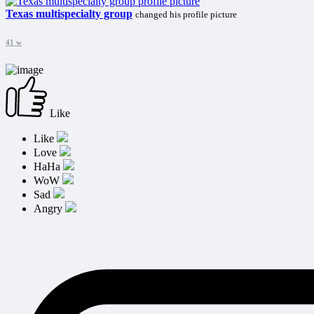
Texas multispecialty group
changed his profile picture
41 w
Like