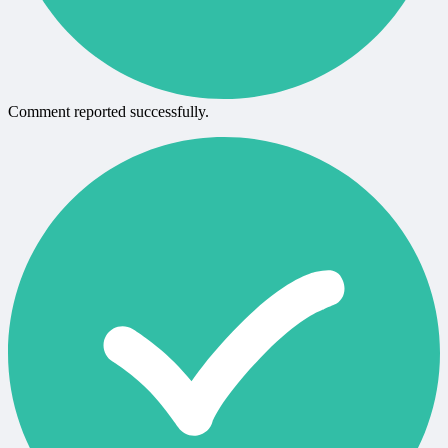
Comment reported successfully.