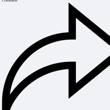
Comment