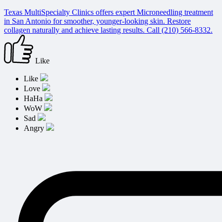
Texas MultiSpecialty Clinics offers expert Microneedling treatment
in San Antonio for smoother, younger-looking skin. Restore
collagen naturally and achieve lasting results. Call (210) 566-8332.
Like