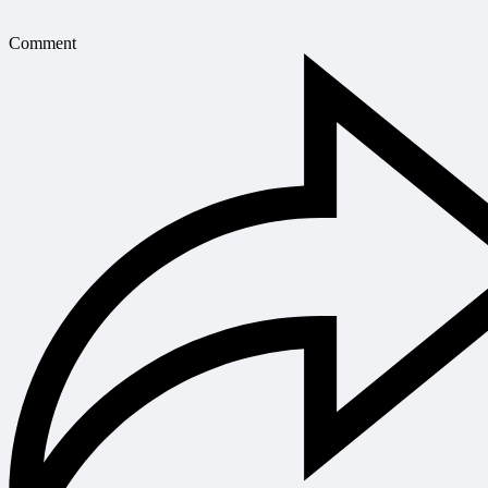
Comment