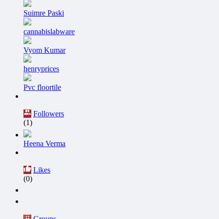
Suimre Paski
cannabislabware
Vyom Kumar
henryprices
Pvc floortile
Followers
(1)
Heena Verma
Likes
(0)
Groups