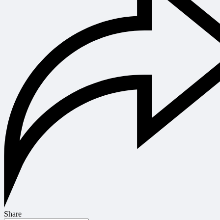
Share