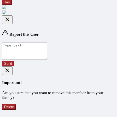
Yes
Report this User
Send
Important!
Are you sure that you want to remove this member from your
family?
Delete