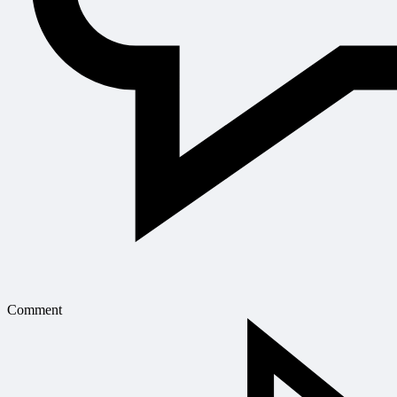
Comment