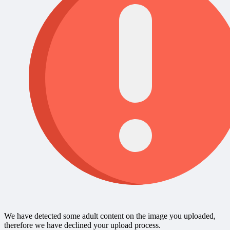
We have detected some adult content on the image you uploaded,
therefore we have declined your upload process.