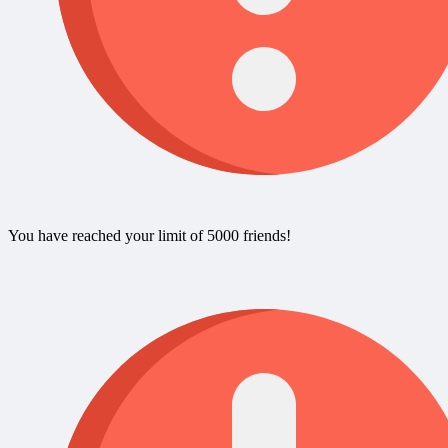
You have reached your limit of 5000 friends!