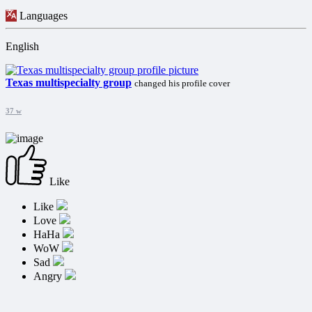
Languages
English
Texas multispecialty group
changed his profile cover
37 w
Like