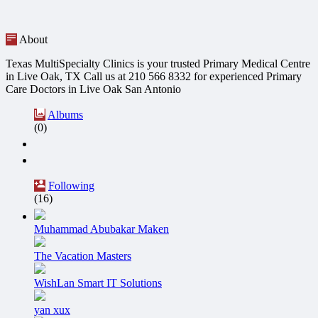
About
Texas MultiSpecialty Clinics is your trusted Primary Medical Centre
in Live Oak, TX Call us at 210 566 8332 for experienced Primary
Care Doctors in Live Oak San Antonio
Albums
(0)
Following
(16)
Muhammad Abubakar Maken
The Vacation Masters
WishLan Smart IT Solutions
yan xux