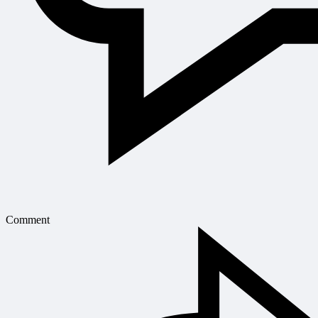
Comment