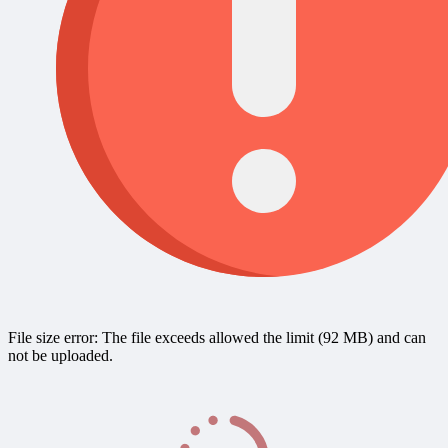
File size error: The file exceeds allowed the limit (92 MB) and can
not be uploaded.