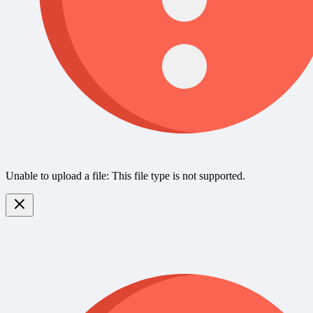
Unable to upload a file: This file type is not supported.