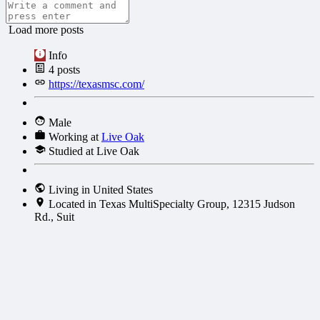
Load more posts
Info
4
posts
https://texasmsc.com/
Male
Working at
Live Oak
Studied at Live Oak
Living in United States
Located in Texas MultiSpecialty Group, 12315 Judson
Rd., Suit