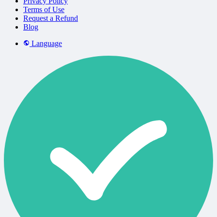
Privacy Policy
Terms of Use
Request a Refund
Blog
Language