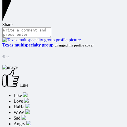
Share
Texas multispecialty group
changed his profile cover
41 w
Like