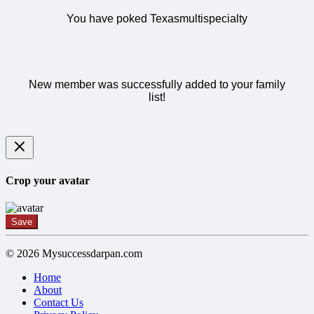
You have poked Texasmultispecialty
New member was successfully added to your family
list!
Crop your avatar
Save
© 2026 Mysuccessdarpan.com
Home
About
Contact Us