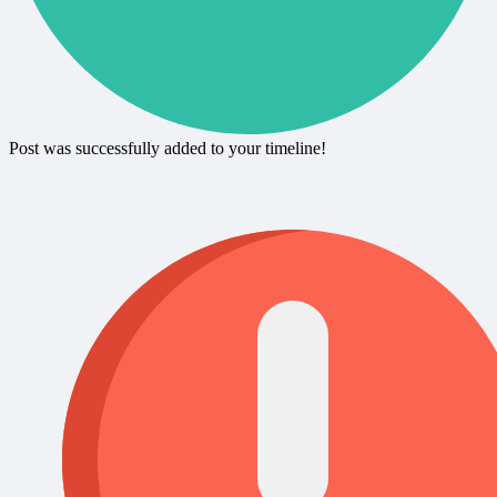
Post was successfully added to your timeline!