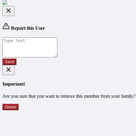
Report this User
Send
Important!
Are you sure that you want to remove this member from your family?
Delete