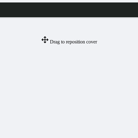
Drag to reposition cover