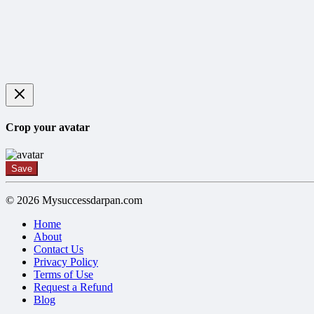
Crop your avatar
Save
© 2026 Mysuccessdarpan.com
Home
About
Contact Us
Privacy Policy
Terms of Use
Request a Refund
Blog