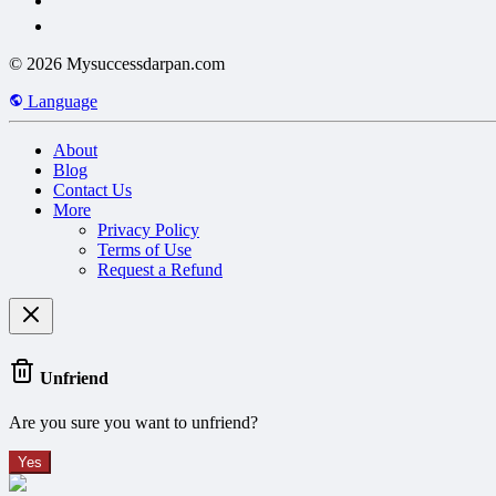
© 2026 Mysuccessdarpan.com
Language
About
Blog
Contact Us
More
Privacy Policy
Terms of Use
Request a Refund
Unfriend
Are you sure you want to unfriend?
Yes