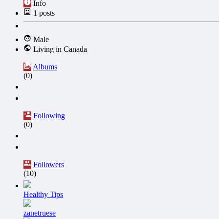
Info
1
posts
Male
Living in Canada
Albums
(0)
Following
(0)
Followers
(10)
Healthy Tips
zanetruese