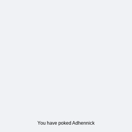
You have poked Adhennick