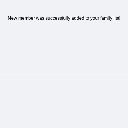
New member was successfully added to your family list!