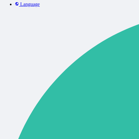
Language