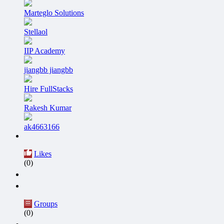
Marteglo Solutions
Stellaol
IIP Academy
jiangbb jiangbb
Hire FullStacks
Rakesh Kumar
ak4663166
Likes
(0)
Groups
(0)