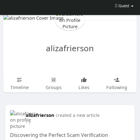
Guest
alizafrierson
Timeline
Groups
Likes
Following
alizafrierson
created a new article
1 y
Discovering the Perfect Scam Verification