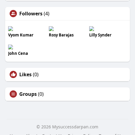
Followers
(4)
Vyom Kumar
Rosy Barajas
Lilly Synder
John Cena
Likes
(0)
Groups
(0)
© 2026 Mysuccessdarpan.com