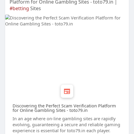
Platform for Online Gambling Sites - toto79.in |
#betting
Sites
Discovering the Perfect Scam Verification Platform
for Online Gambling Sites - toto79.in
In an age where on-line gambling sites are rapidly
evolving, guaranteeing a secure and reliable gaming
experience is essential for toto79.in each player.