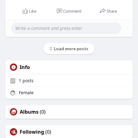
Like
Comment
Share
Load more posts
Info
1
posts
Female
Albums
(0)
Following
(0)