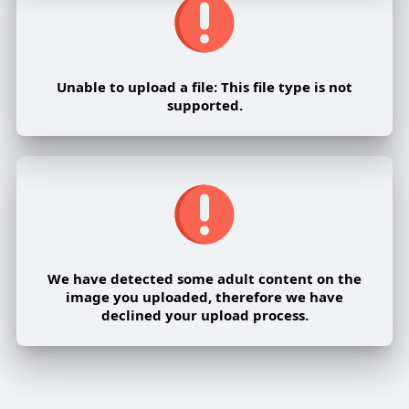
Unable to upload a file: This file type is not
supported.
We have detected some adult content on the
image you uploaded, therefore we have
declined your upload process.