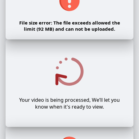
File size error: The file exceeds allowed the
limit (92 MB) and can not be uploaded.
Your video is being processed, We’ll let you
know when it's ready to view.