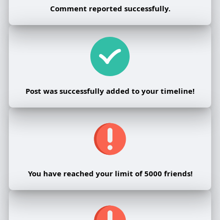
Comment reported successfully.
Post was successfully added to your timeline!
You have reached your limit of 5000 friends!