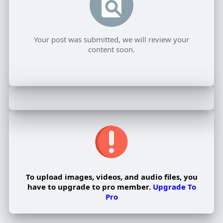
Your post was submitted, we will review your
content soon.
To upload images, videos, and audio files, you
have to upgrade to pro member.
Upgrade To
Pro