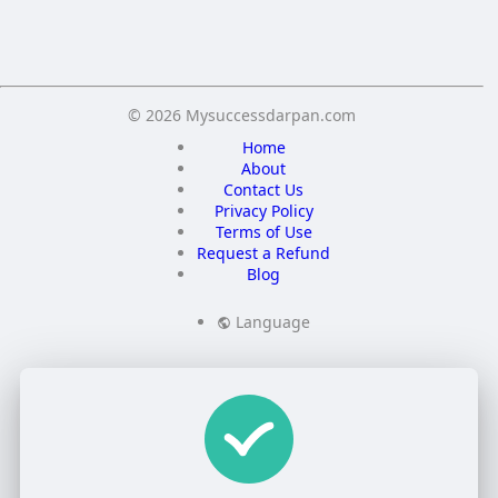
Save
© 2026 Mysuccessdarpan.com
Home
About
Contact Us
Privacy Policy
Terms of Use
Request a Refund
Blog
Language