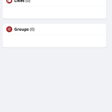
Likes
(0)
Groups
(0)
Unfriend
Are you sure you want to unfriend?
Yes