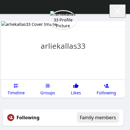
arliekallas33
Timeline
Groups
Likes
Following
Following
Family members