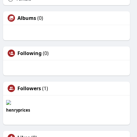
Albums
(0)
Following
(0)
Followers
(1)
henryprices