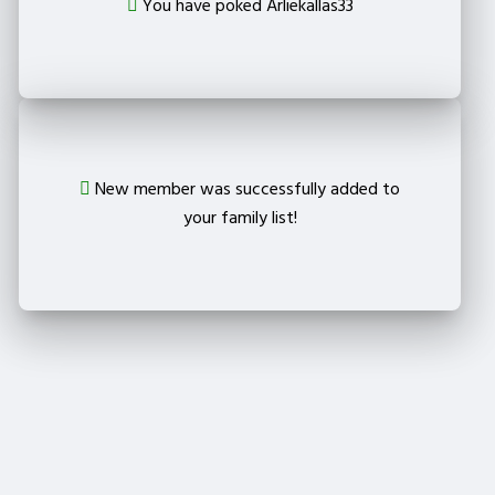
You have poked Arliekallas33
New member was successfully added to
your family list!
Crop your avatar