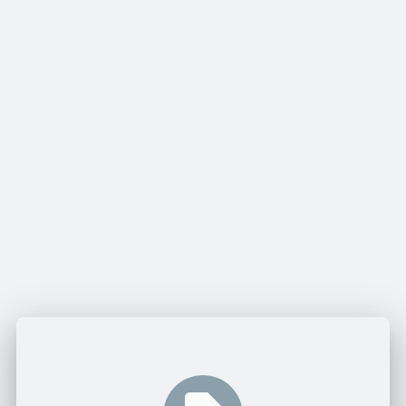
Share