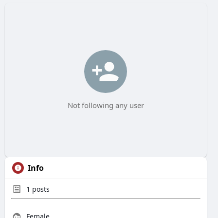
Not following any user
Info
1
posts
Female