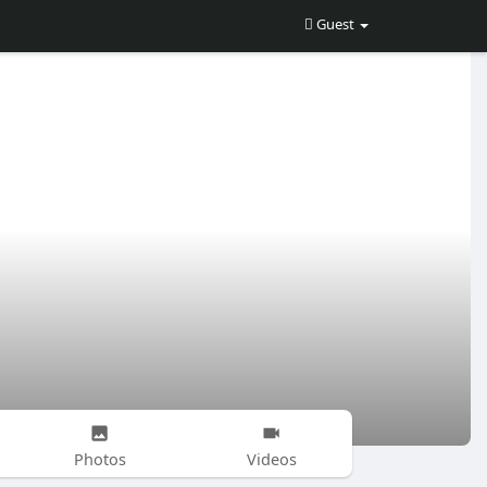
Guest
Photos
Videos