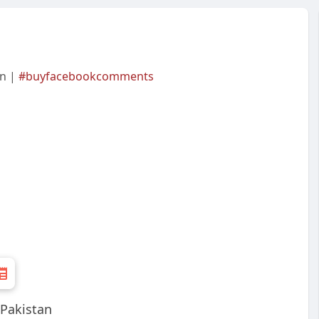
an |
#buyfacebookcomments
Pakistan