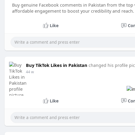
Buy genuine Facebook comments in Pakistan from the top we
affordable engagement to boost your credibility and reach.
Like
Co
Buy TikTok Likes in Pakistan
changed his profile pi
44 w
Like
Co