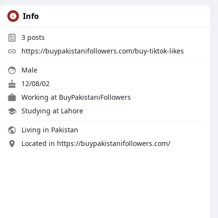
Info
3
posts
https://buypakistanifollowers.com/buy-tiktok-likes
Male
12/08/02
Working at
BuyPakistaniFollowers
Studying at Lahore
Living in Pakistan
Located in https://buypakistanifollowers.com/