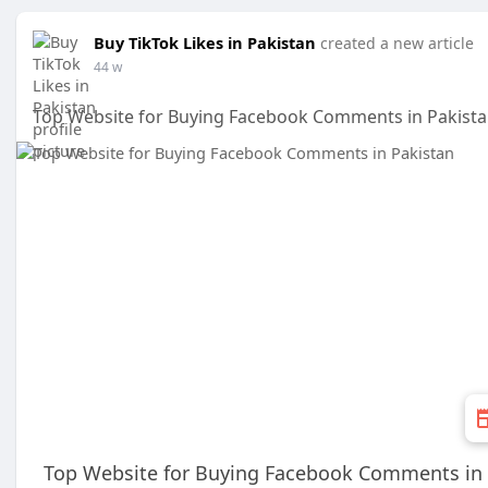
Buy TikTok Likes in Pakistan
created a new article
44 w
Top Website for Buying Facebook Comments in Pakist
Top Website for Buying Facebook Comments in 