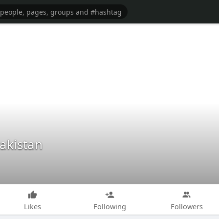
Pakistan
Likes
Following
Followers