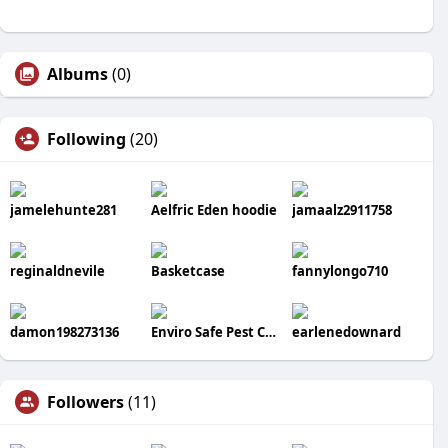
Albums
(0)
Following
(20)
jamelehunte281
Aelfric Eden hoodie
jamaalz2911758
reginaldnevile
Basketcase
fannylongo710
damon198273136
Enviro Safe Pest Control
earlenedownard
Followers
(11)