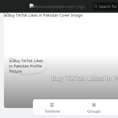
Buy TikTok Likes in 
Timeline
Groups