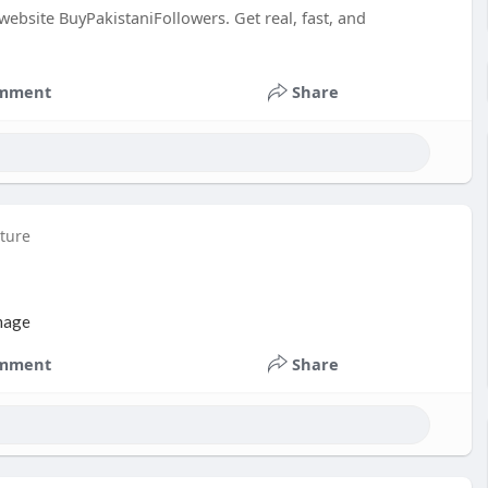
bsite BuyPakistaniFollowers. Get real, fast, and
mment
Share
cture
mment
Share