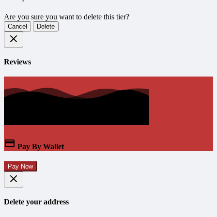
Are you sure you want to delete this tier?
Cancel
Delete
Reviews
Pay By Wallet
Pay Now
Delete your address