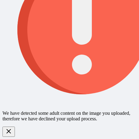
We have detected some adult content on the image you uploaded,
therefore we have declined your upload process.