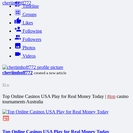
cheriimhoff772
Timeline
Groups
Likes
Following
Followers
Photos
Videos
cheriimhoff772
created a new article
35 w
Top Online Casinos USA Play for Real Money Today |
#top
casino
tournaments Australia
Top Online Casinos USA Play for Real Money Today