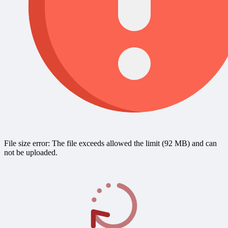
File size error: The file exceeds allowed the limit (92 MB) and can
not be uploaded.