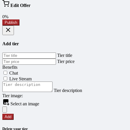
Edit Offer
0%
Publish
Add tier
Tier title
Tier price
Benefits
Chat
Live Stream
Tier description
Tier image:
Select an image
Add
Delete your tier