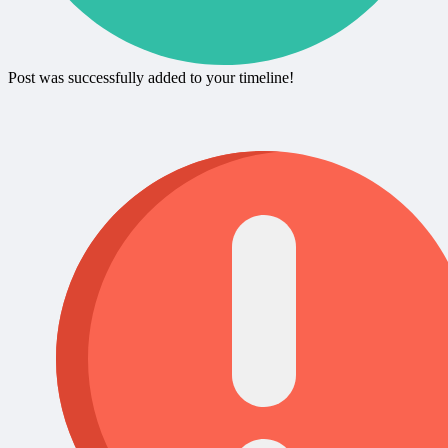
Post was successfully added to your timeline!