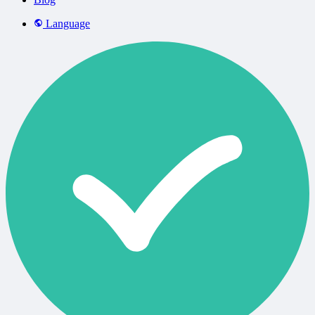
Language