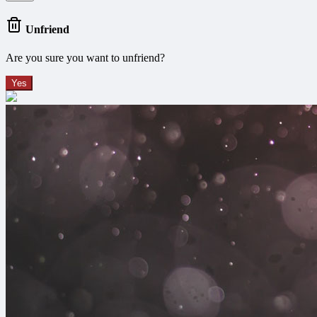
Unfriend
Are you sure you want to unfriend?
Yes