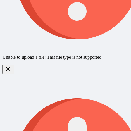
Unable to upload a file: This file type is not supported.