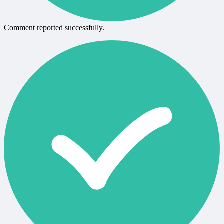
Comment reported successfully.