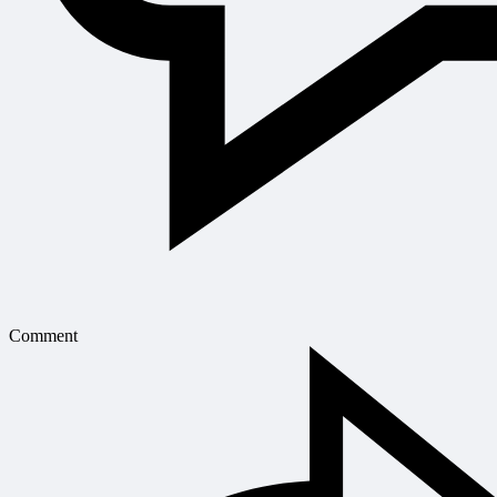
Comment