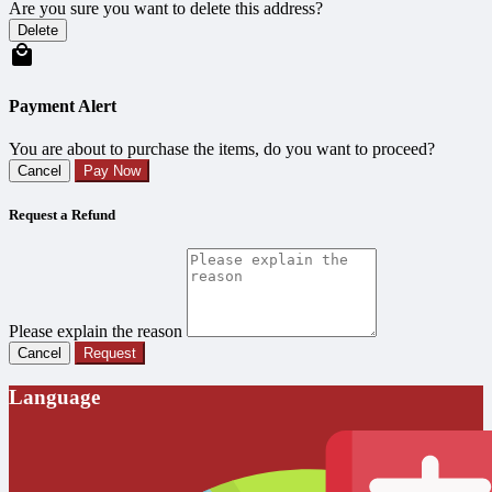
Are you sure you want to delete this address?
Delete
Payment Alert
You are about to purchase the items, do you want to proceed?
Cancel
Pay Now
Request a Refund
Please explain the reason
Cancel
Request
Language