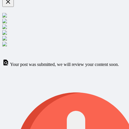
Your post was submitted, we will review your content soon.