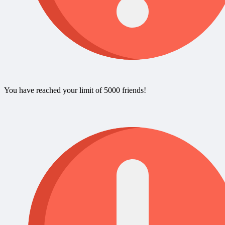
You have reached your limit of 5000 friends!