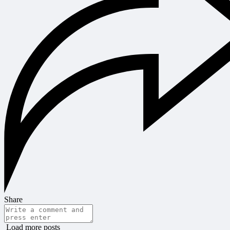
Share
Load more posts