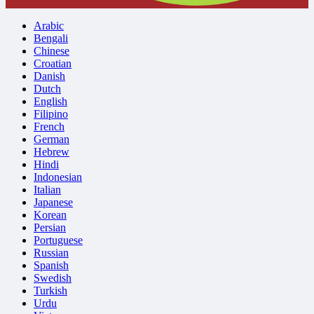
Arabic
Bengali
Chinese
Croatian
Danish
Dutch
English
Filipino
French
German
Hebrew
Hindi
Indonesian
Italian
Japanese
Korean
Persian
Portuguese
Russian
Spanish
Swedish
Turkish
Urdu