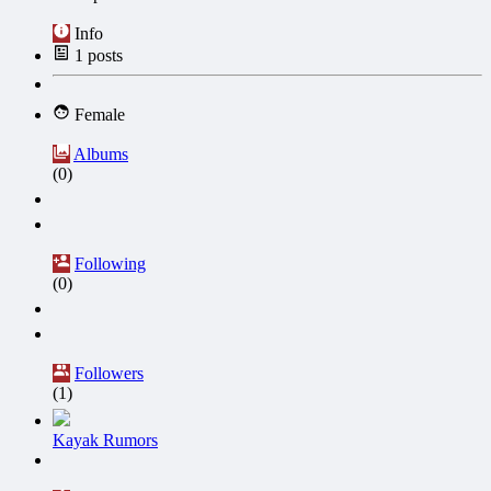
Info
1
posts
Female
Albums
(0)
Following
(0)
Followers
(1)
Kayak Rumors