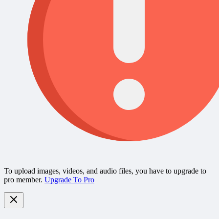
To upload images, videos, and audio files, you have to upgrade to
pro member.
Upgrade To Pro