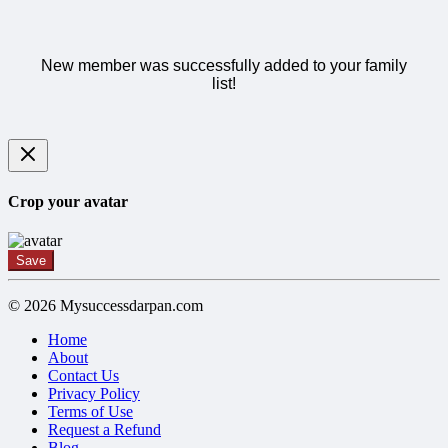
New member was successfully added to your family
list!
Crop your avatar
Save
© 2026 Mysuccessdarpan.com
Home
About
Contact Us
Privacy Policy
Terms of Use
Request a Refund
Blog