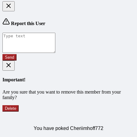
Report this User
Send
Important!
Are you sure that you want to remove this member from your
family?
Delete
You have poked Cheriimhoff772