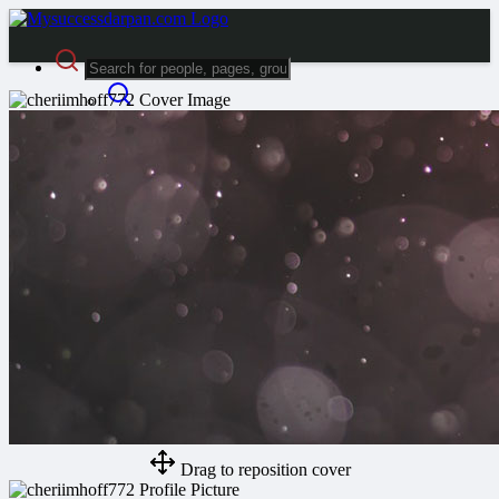
Advanced Search
Guest
Login
Register
Night mode
Drag to reposition cover