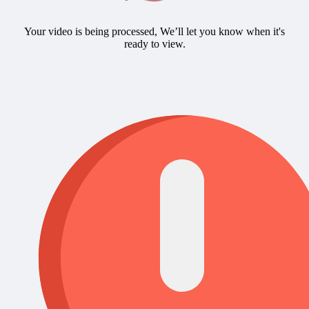
Your video is being processed, We’ll let you know when it's
ready to view.