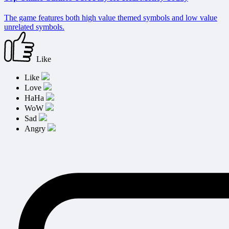
The game features both high value themed symbols and low value
unrelated symbols.
Like