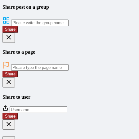
Share post on a group
Share
Share to a page
Share
Share to user
Share