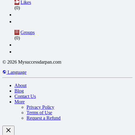
Likes
(0)
Groups
(0)
© 2026 Mysuccessdarpan.com
Language
About
Blog
Contact Us
More
Privacy Policy
Terms of Use
Request a Refund