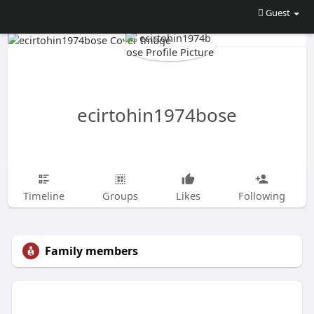
Guest
ecirtohin1974bose
Timeline
Groups
Likes
Following
Family members