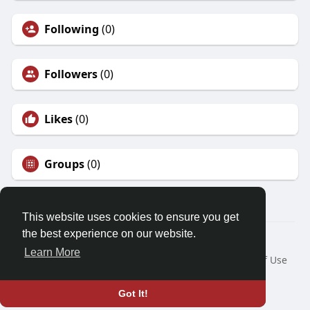
Following
(0)
Followers
(0)
Likes
(0)
Groups
(0)
This website uses cookies to ensure you get
the best experience on our website.
© 2026 Mysuccessdarpan.com
Learn More
Home
About
Contact Us
Privacy Policy
Terms of Use
Request a Refund
Blog
Language
Got It!