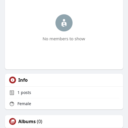
No members to show
Info
1
posts
Female
Albums
(0)