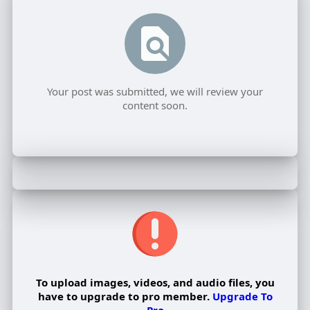
Your post was submitted, we will review your
content soon.
To upload images, videos, and audio files, you
have to upgrade to pro member.
Upgrade To
Pro