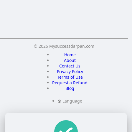
Save
© 2026 Mysuccessdarpan.com
Home
About
Contact Us
Privacy Policy
Terms of Use
Request a Refund
Blog
Language