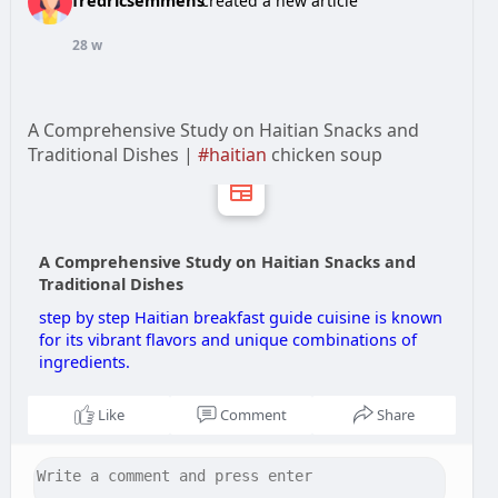
created a new article
28 w
A Comprehensive Study on Haitian Snacks and
Traditional Dishes |
#haitian
chicken soup
A Comprehensive Study on Haitian Snacks and
Traditional Dishes
step by step Haitian breakfast guide cuisine is known
for its vibrant flavors and unique combinations of
ingredients.
Like
Comment
Share