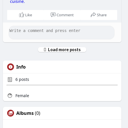
cuisine.
Like
Comment
Share
Load more posts
Info
6
posts
Female
Albums
(0)