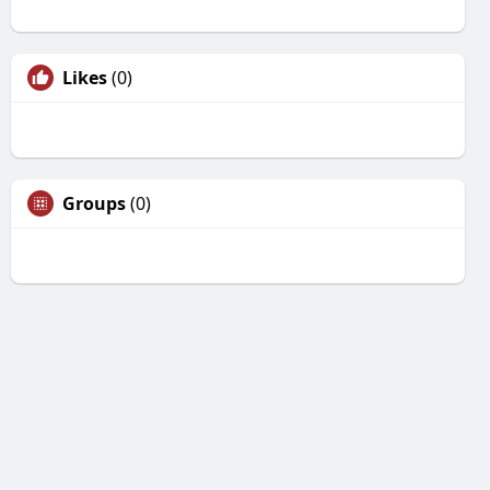
Likes
(0)
Groups
(0)
Unfriend
Are you sure you want to unfriend?