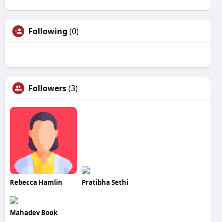
Following
(0)
Followers
(3)
Rebecca Hamlin
Pratibha Sethi
Mahadev Book