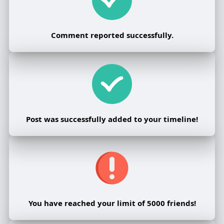
Comment reported successfully.
Post was successfully added to your timeline!
You have reached your limit of 5000 friends!