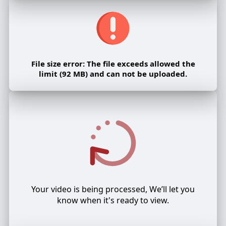
File size error: The file exceeds allowed the
limit (92 MB) and can not be uploaded.
Your video is being processed, We’ll let you
know when it's ready to view.