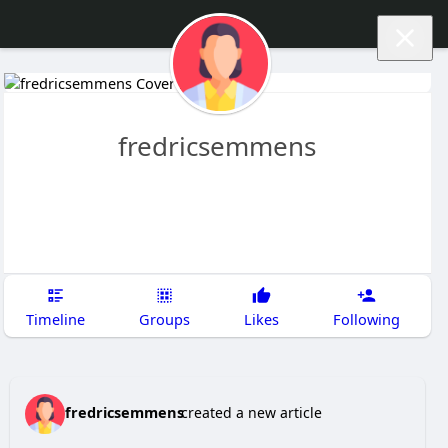
fredricsemmens
Timeline
Groups
Likes
Following
fredricsemmens
created a new article