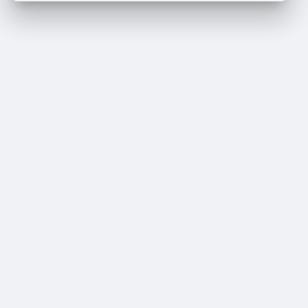
Crop your avatar