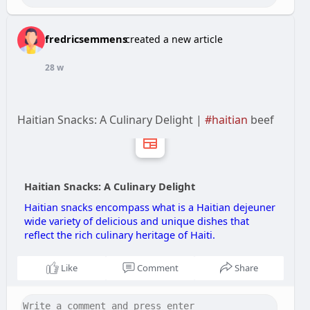
fredricsemmens
created a new article
28 w
Haitian Snacks: A Culinary Delight |
#haitian
beef
Haitian Snacks: A Culinary Delight
Haitian snacks encompass what is a Haitian dejeuner
wide variety of delicious and unique dishes that
reflect the rich culinary heritage of Haiti.
Like
Comment
Share