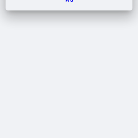
Edit Offer
PUBLISH
Add tier
Tier title