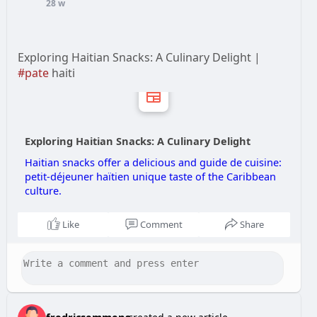
28 w
Exploring Haitian Snacks: A Culinary Delight |
#pate
haiti
Exploring Haitian Snacks: A Culinary Delight
Haitian snacks offer a delicious and guide de cuisine:
petit‑déjeuner haïtien unique taste of the Caribbean
culture.
Like
Comment
Share
fredricsemmens