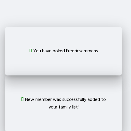
from your family?
Delete
You have poked Fredricsemmens
New member was successfully added to
your family list!