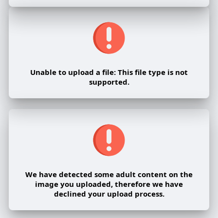
Unable to upload a file: This file type is not
supported.
We have detected some adult content on the
image you uploaded, therefore we have
declined your upload process.