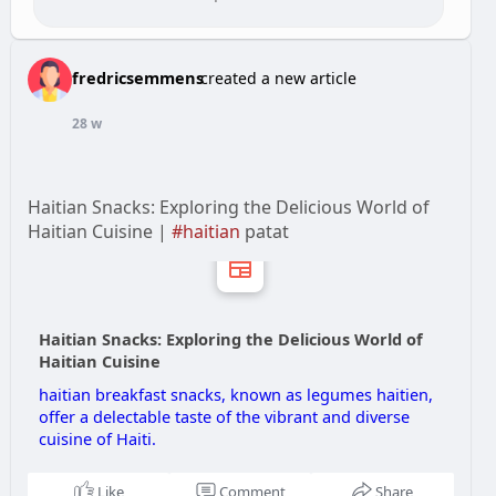
fredricsemmens
created a new article
28 w
Haitian Snacks: Exploring the Delicious World of
Haitian Cuisine |
#haitian
patat
Haitian Snacks: Exploring the Delicious World of
Haitian Cuisine
haitian breakfast snacks, known as legumes haitien,
offer a delectable taste of the vibrant and diverse
cuisine of Haiti.
Like
Comment
Share