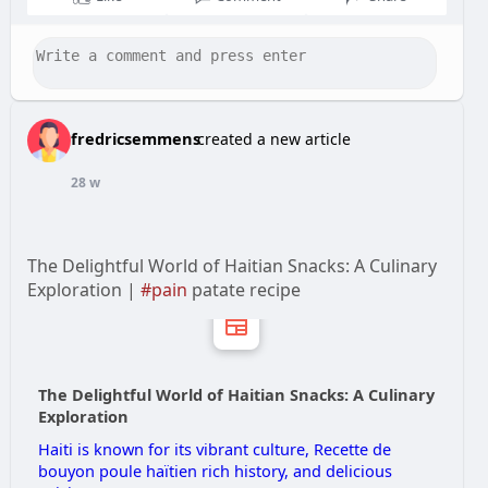
fredricsemmens
created a new article
28 w
The Delightful World of Haitian Snacks: A Culinary
Exploration |
#pain
patate recipe
The Delightful World of Haitian Snacks: A Culinary
Exploration
Haiti is known for its vibrant culture, Recette de
bouyon poule haïtien rich history, and delicious