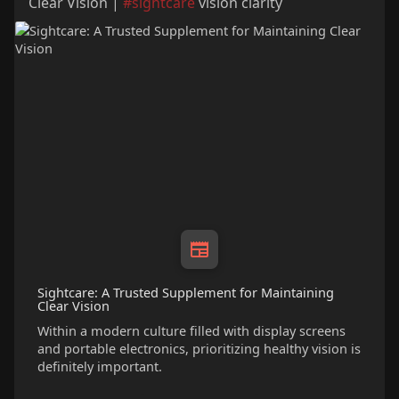
Clear Vision |
#sightcare
vision clarity
Sightcare: A Trusted Supplement for Maintaining
Clear Vision
Within a modern culture filled with display screens
and portable electronics, prioritizing healthy vision is
definitely important.