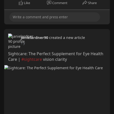
Like
Comment
Share
janielardner90
created a new article
1 y
Sightcare: The Perfect Supplement for Eye Health
Care |
#sightcare
vision clarity