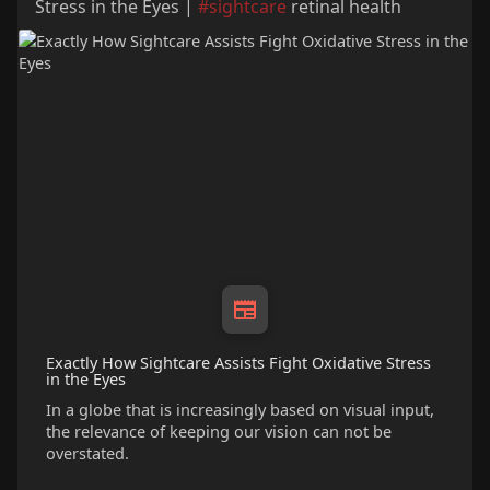
Stress in the Eyes |
#sightcare
retinal health
Exactly How Sightcare Assists Fight Oxidative Stress
in the Eyes
In a globe that is increasingly based on visual input,
the relevance of keeping our vision can not be
overstated.