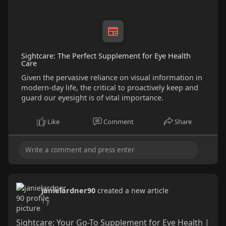
Sightcare: The Perfect Supplement for Eye Health
Care
Given the pervasive reliance on visual information in
modern-day life, the critical to proactively keep and
guard our eyesight is of vital importance.
Like
Comment
Share
janielardner90
created a new article
1 y
Sightcare: Your Go-To Supplement for Eye Health |