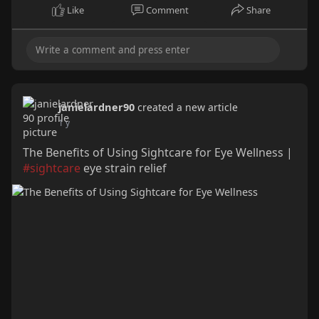
Like
Comment
Share
janielardner90
created a new article
1 y
The Benefits of Using Sightcare for Eye Wellness |
#sightcare
eye strain relief