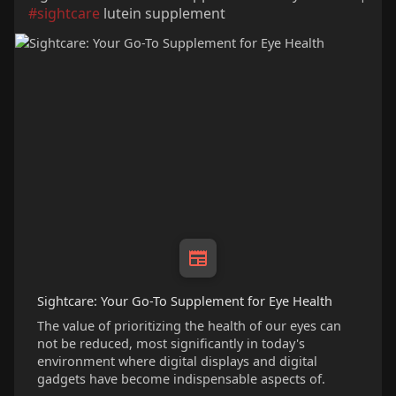
#sightcare
lutein supplement
Sightcare: Your Go-To Supplement for Eye Health
The value of prioritizing the health of our eyes can
not be reduced, most significantly in today's
environment where digital displays and digital
gadgets have become indispensable aspects of.