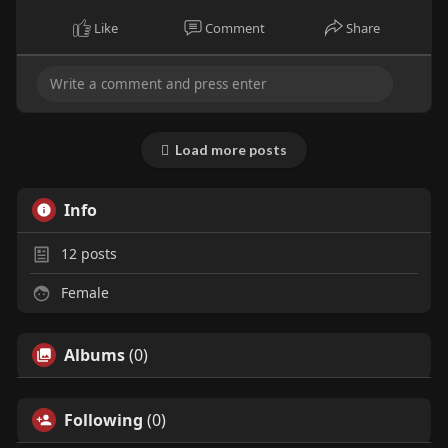
Like
Comment
Share
Load more posts
Info
12
posts
Female
Albums
(0)
Following
(0)