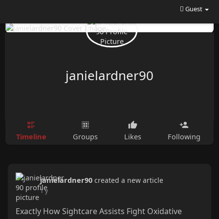
Guest
janielardner90
Timeline
Groups
Likes
Following
janielardner90
created a new article
1 y
Exactly How Sightcare Assists Fight Oxidative