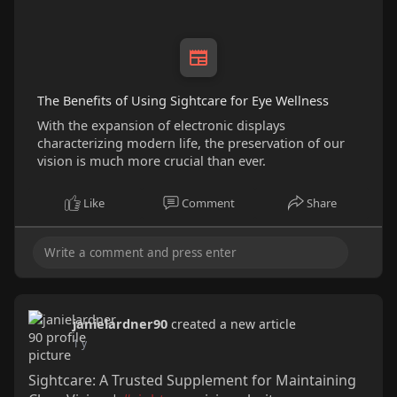
The Benefits of Using Sightcare for Eye Wellness
With the expansion of electronic displays
characterizing modern life, the preservation of our
vision is much more crucial than ever.
Like
Comment
Share
janielardner90
created a new article
1 y
Sightcare: A Trusted Supplement for Maintaining