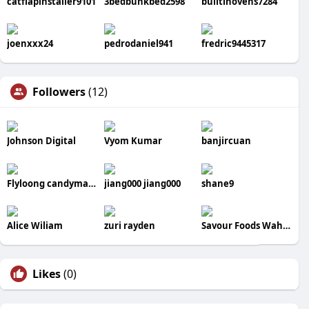
catflapinstaller9101
3bedbunkbed2598
builtinovens7284
joenxxx24
pedrodaniel941
fredric9445317
Followers
(12)
Johnson Digital
Vyom Kumar
banjircuan
Flyloong candymachine
jiang000 jiang000
shane9
Alice Wiliam
zuri rayden
Savour Foods Wah Cantt Menu
Likes
(0)