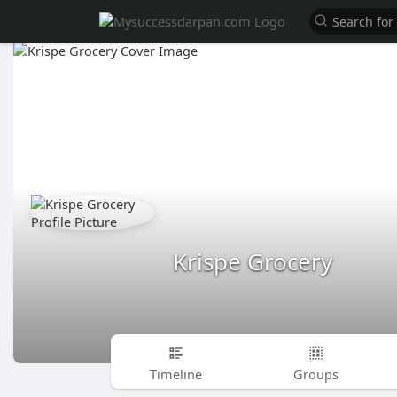
Krispe Grocery
Timeline
Groups