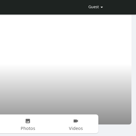
Guest
Photos
Videos