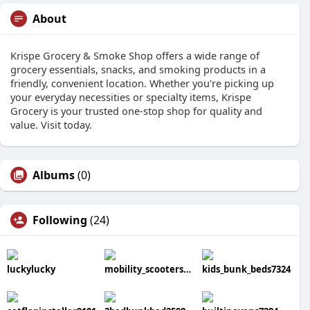
About
Krispe Grocery & Smoke Shop offers a wide range of
grocery essentials, snacks, and smoking products in a
friendly, convenient location. Whether you're picking up
your everyday necessities or specialty items, Krispe
Grocery is your trusted one-stop shop for quality and
value. Visit today.
Albums
(0)
Following
(24)
luckylucky
mobility_scooters7125
kids_bunk_beds7324