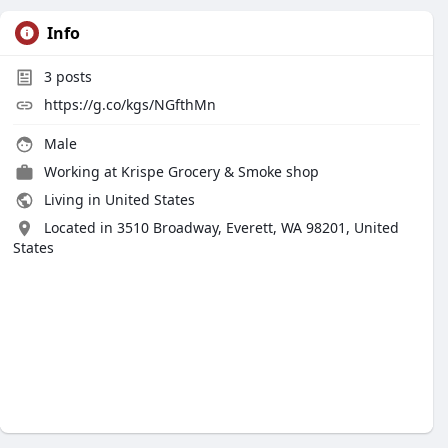
Info
3
posts
https://g.co/kgs/NGfthMn
Male
Working at
Krispe Grocery & Smoke shop
Living in United States
Located in 3510 Broadway, Everett, WA 98201, United
States