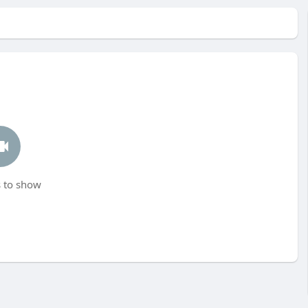
 to show