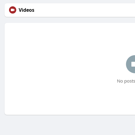
Videos
No posts