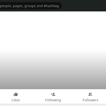
Likes
Following
Followers