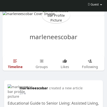
Guest
marleneescobar
Timeline
Groups
Likes
Following
marleneescobar
created a new article
29 w
Educational Guide to Senior Living: Assisted Living,