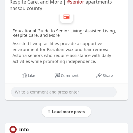
Respite Care, and More |
#senior
apartments
nassau county
Educational Guide to Senior Living: Assisted Living,
Respite Care, and More
Assisted living facilities provide a supportive
environment for Brazilian wax and hair removal
Astoria seniors who require assistance with daily
activities while promoting independence.
Like
Comment
Share
Load more posts
Info