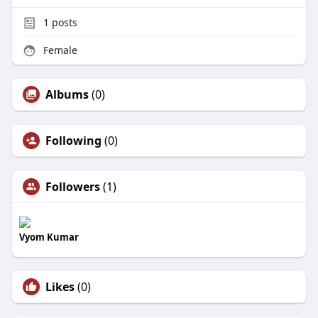
1
posts
Female
Albums
(0)
Following
(0)
Followers
(1)
Vyom Kumar
Likes
(0)