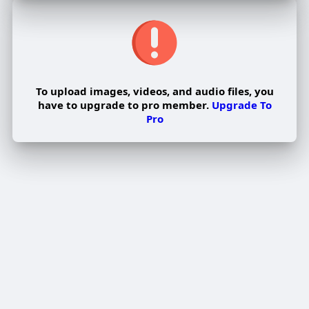
To upload images, videos, and audio files, you
have to upgrade to pro member.
Upgrade To
Pro
Edit Offer
PUBLISH