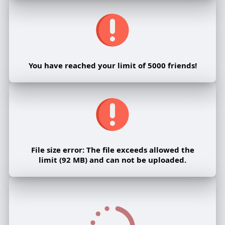
You have reached your limit of 5000 friends!
File size error: The file exceeds allowed the
limit (92 MB) and can not be uploaded.