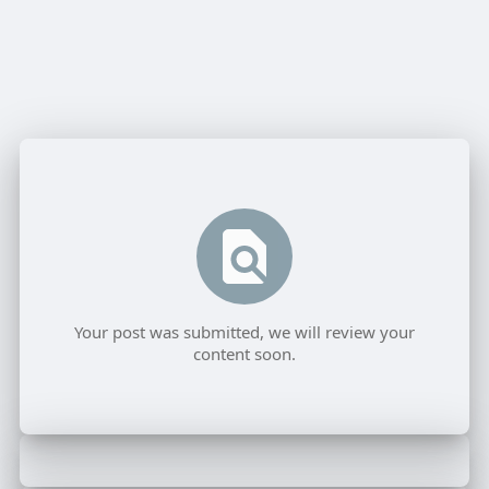
Your post was submitted, we will review your
content soon.