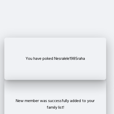
Are you sure that you want to remove this member
from your family?
Delete
You have poked Nesralele1985raha
New member was successfully added to your
family list!