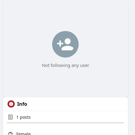
Not following any user
Info
1
posts
Female