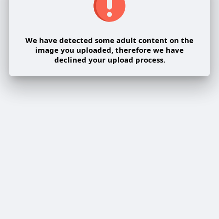
We have detected some adult content on the
image you uploaded, therefore we have
declined your upload process.
Share post on a group
Share
Share to a page