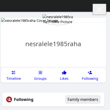
nesralele1985raha
Timeline
Groups
Likes
Following
Following
Family members