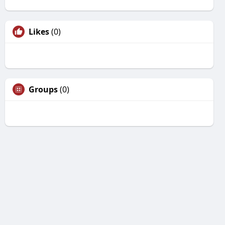
Likes
(0)
Groups
(0)
Unfriend
Are you sure you want to unfriend?