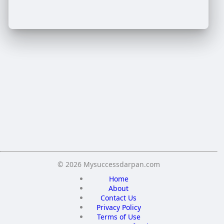
Crop your avatar
Save
© 2026 Mysuccessdarpan.com
Home
About
Contact Us
Privacy Policy
Terms of Use