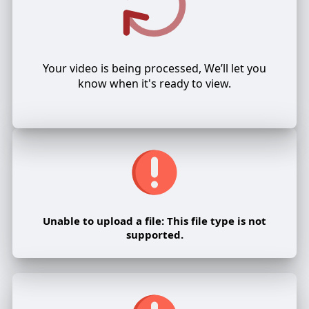
Your video is being processed, We’ll let you
know when it's ready to view.
Unable to upload a file: This file type is not
supported.