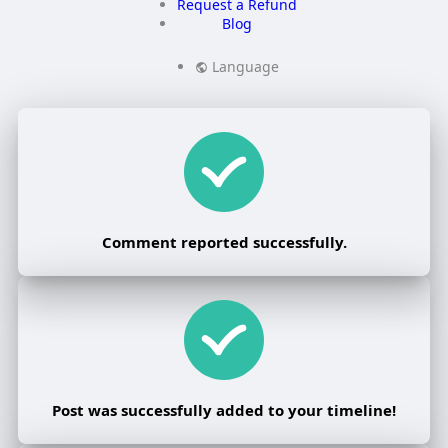
Request a Refund
Blog
Language
Comment reported successfully.
Post was successfully added to your timeline!