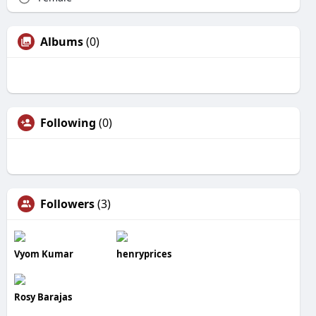
Albums
(0)
Following
(0)
Followers
(3)
Vyom Kumar
henryprices
Rosy Barajas