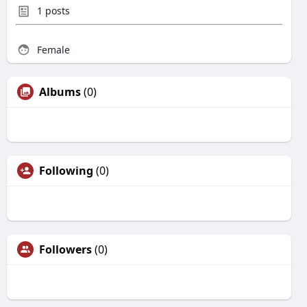
1
posts
Female
Albums
(0)
Following
(0)
Followers
(0)