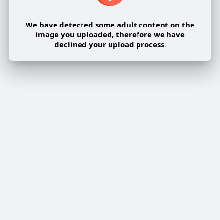
We have detected some adult content on the
image you uploaded, therefore we have
declined your upload process.
Share post on a group
Share
Share to a page