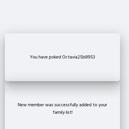
Are you sure that you want to remove this member
from your family?
Delete
You have poked Octavia25b8953
New member was successfully added to your
family list!