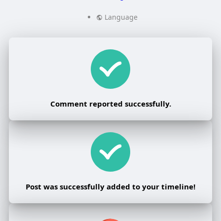
Language
Comment reported successfully.
Post was successfully added to your timeline!