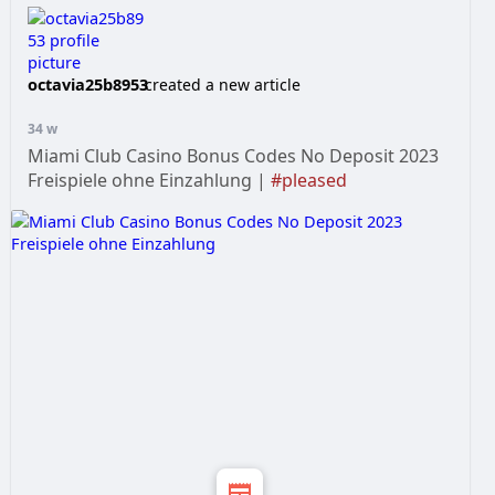
octavia25b8953
created a new article
34 w
Miami Club Casino Bonus Codes No Deposit 2023
Freispiele ohne Einzahlung |
#pleased