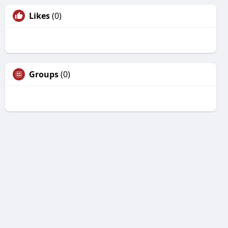
Likes
(0)
Groups
(0)
Unfriend
Are you sure you want to unfriend?
Yes