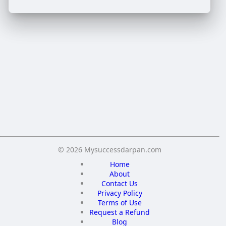
Crop your avatar
Save
© 2026 Mysuccessdarpan.com
Home
About
Contact Us
Privacy Policy
Terms of Use
Request a Refund
Blog