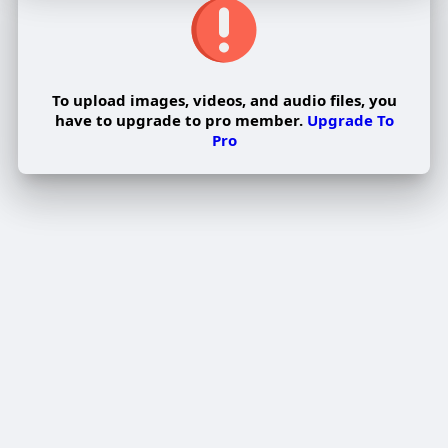
To upload images, videos, and audio files, you
have to upgrade to pro member.
Upgrade To
Pro
Edit Offer
PUBLISH