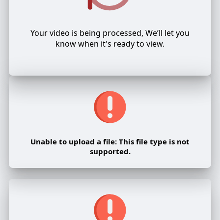
Your video is being processed, We’ll let you
know when it's ready to view.
Unable to upload a file: This file type is not
supported.