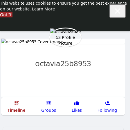
This website uses cookies to ensure you get the best experience
on our website.
Learn More
Got It!
octavia25b8953
Timeline
Groups
Likes
Following