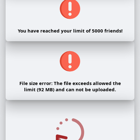
You have reached your limit of 5000 friends!
File size error: The file exceeds allowed the
limit (92 MB) and can not be uploaded.