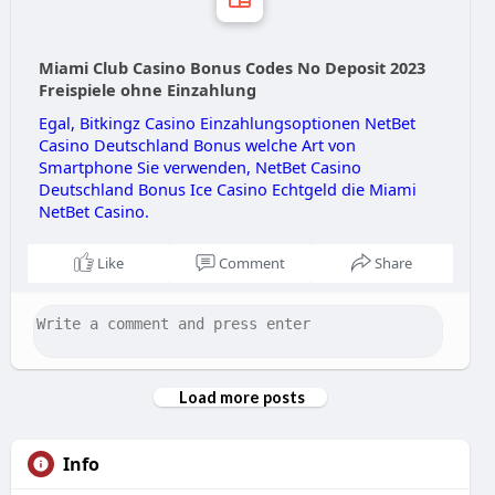
Miami Club Casino Bonus Codes No Deposit 2023
Freispiele ohne Einzahlung
Egal, Bitkingz Casino Einzahlungsoptionen NetBet
Casino Deutschland Bonus welche Art von
Smartphone Sie verwenden, NetBet Casino
Deutschland Bonus Ice Casino Echtgeld die Miami
NetBet Casino.
Like
Comment
Share
Load more posts
Info