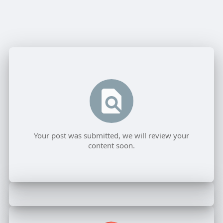
Your post was submitted, we will review your
content soon.