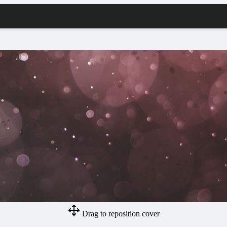
Drag to reposition cover