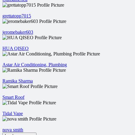
grettatopp7015
jeromebaker603
HUA QISEO
Astar Air Conditioning, Plumbing
Ramika Sharma
Smart Roof
Tidal Vape
nova smith