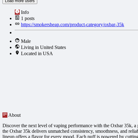
Load more users
Info
1
posts
https://smokersheap.com/product-category/oxbar-35k
Male
Living in United States
Located in USA
About
Discover the next level of vaping performance with the Oxbar 35k, a p
the Oxbar 35k delivers unmatched consistency, smoothness, and reliabil
lineup offers a flavor for every mood. Each puff is powered by cuttin