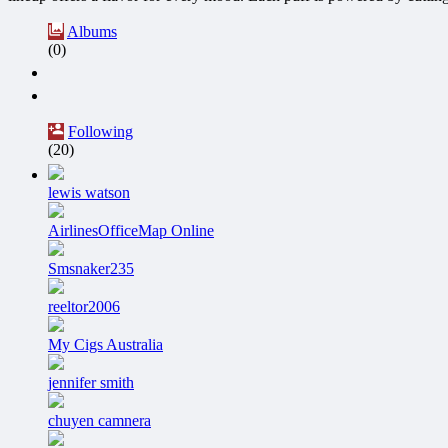
Albums
(0)
Following
(20)
lewis watson
AirlinesOfficeMap Online
Smsnaker235
reeltor2006
My Cigs Australia
jennifer smith
chuyen camnera