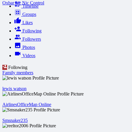
Oxbar Ice Nic Control
Timeline
Groups
Likes
Following
Followers
Photos
Videos
Following
Family members
lewis watson
AirlinesOfficeMap Online
Smsnaker235