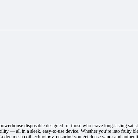
owerhouse disposable designed for those who crave long-lasting satisfa
ity — all in a sleek, easy-to-use device. Whether you’re into fruity bl
g-edge mesh coil technology, ensuring you get dense vapor and authenti