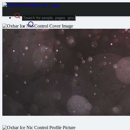
Advanced Search
Guest
Login
Register
Night mode