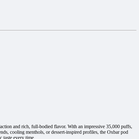
ction and rich, full-bodied flavor. With an impressive 35,000 puffs,
ends, cooling menthols, or dessert-inspired profiles, the Oxbar pod
c taste every time