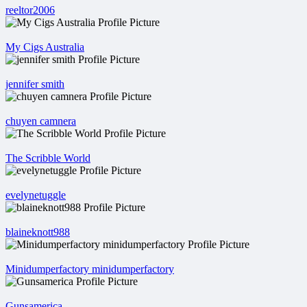
reeltor2006
My Cigs Australia
jennifer smith
chuyen camnera
The Scribble World
evelynetuggle
blaineknott988
Minidumperfactory minidumperfactory
Gunsamerica