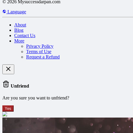
© 2026 Mysuccessdarpan.com
Language
About
Blog
Contact Us
More
Privacy Policy
Terms of Use
Request a Refund
Unfriend
Are you sure you want to unfriend?
Yes