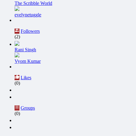
The Scribble World
evelynetuggle
Followers
(2)
Rani Singh
Vyom Kumar
Likes
(0)
Groups
(0)