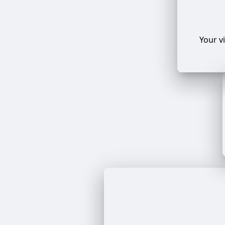
Your v