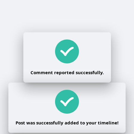
Comment reported successfully.
Post was successfully added to your timeline!