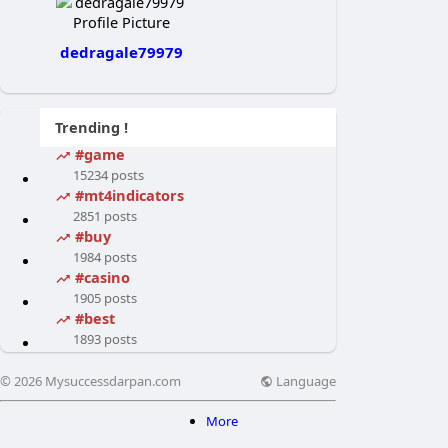
dedragale79979
Trending !
#game
15234 posts
#mt4indicators
2851 posts
#buy
1984 posts
#casino
1905 posts
#best
1893 posts
Language
© 2026 Mysuccessdarpan.com
More