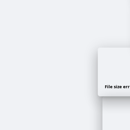
File size e