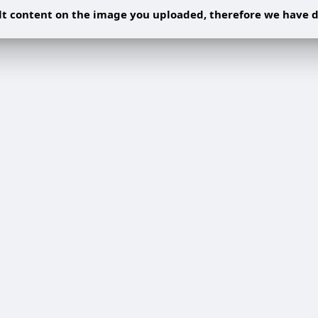
 content on the image you uploaded, therefore we have d
Share post on a group
Share
Share to a page
Share