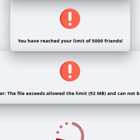
You have reached your limit of 5000 friends!
rror: The file exceeds allowed the limit (92 MB) and can not 