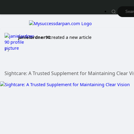
janielardner90
created a new article
1 y
Sightcare: A Trusted Supplement for Maintaining Clear V