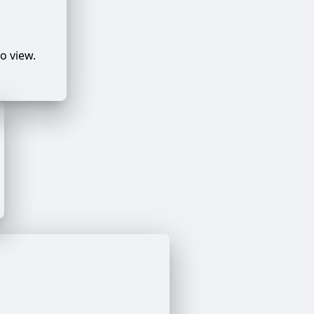
o view.