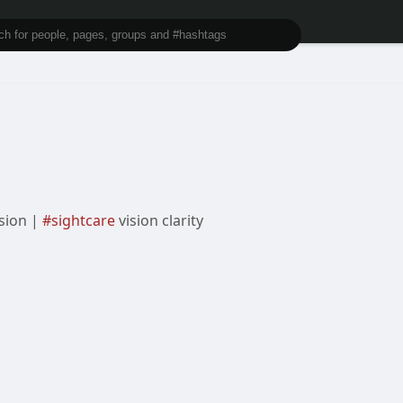
ision |
#sightcare
vision clarity