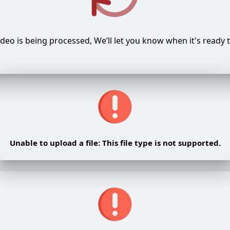
ideo is being processed, We’ll let you know when it's ready t
Unable to upload a file: This file type is not supported.