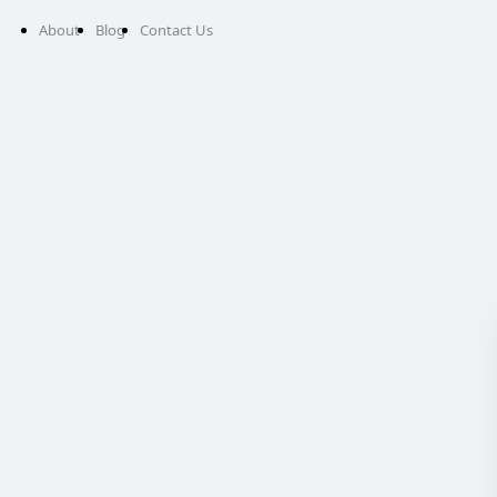
About
Blog
Contact Us