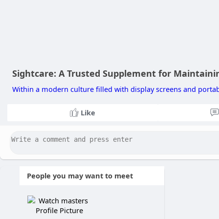
Sightcare: A Trusted Supplement for Maintainin
Within a modern culture filled with display screens and portable
Like
People you may want to meet