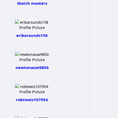
Watch masters
erikarounds158
newtonauw9850
robtweis107954