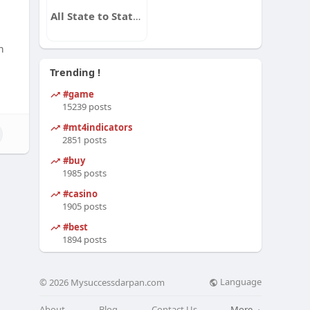
All State to State Auto Transport
m
Trending !
#game
15239 posts
#mt4indicators
2851 posts
#buy
1985 posts
#casino
1905 posts
#best
1894 posts
Language
© 2026 Mysuccessdarpan.com
About
Blog
Contact Us
More