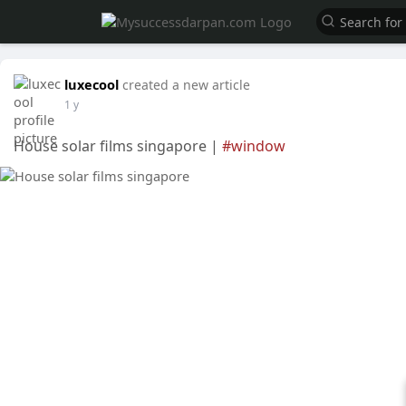
luxecool
created a new article
1 y
House solar films singapore |
#window