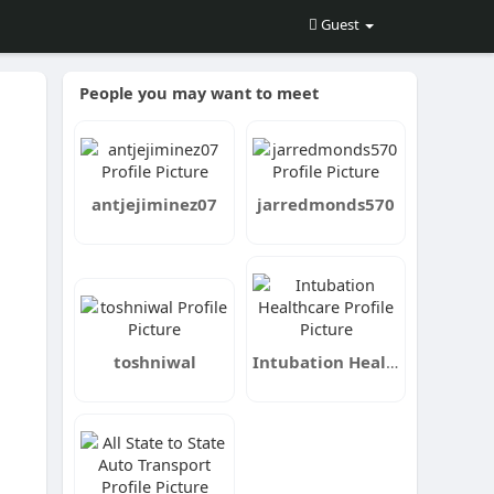
Guest
People you may want to meet
antjejiminez07
jarredmonds570
toshniwal
Intubation Healthcare