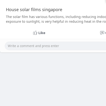
House solar films singapore
The solar film has various functions, including reducing indoo
exposure to sunlight, is very helpful in reducing heat in the 
Like