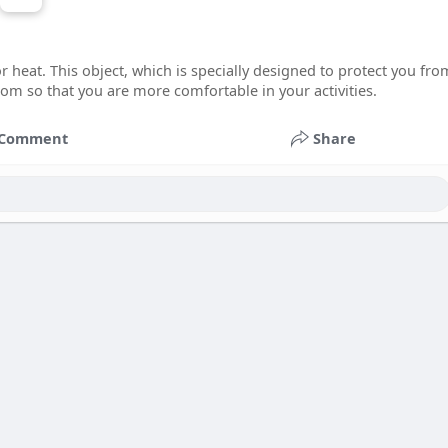
r heat. This object, which is specially designed to protect you fro
room so that you are more comfortable in your activities.
Comment
Share