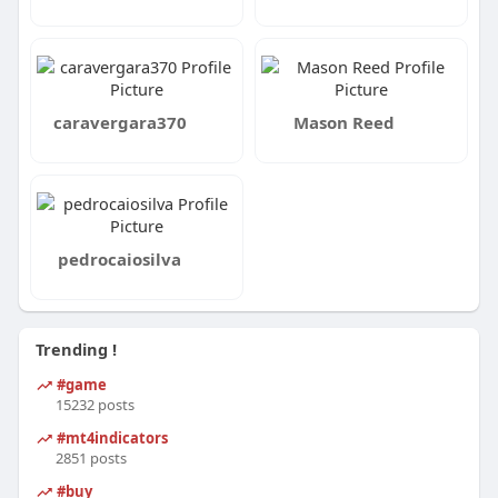
caravergara370
Mason Reed
pedrocaiosilva
Trending !
#game
15232 posts
#mt4indicators
2851 posts
#buy