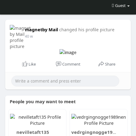
Guest
magnetby Mail
changed his profile picture
40 w
Like
Comment
Share
People you may want to meet
nevilletaft135
vedrgingnogge1989nen