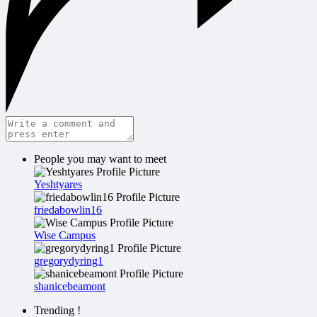
People you may want to meet
Yeshtyares
friedabowlin16
Wise Campus
gregorydyring1
shanicebeamont
Trending !