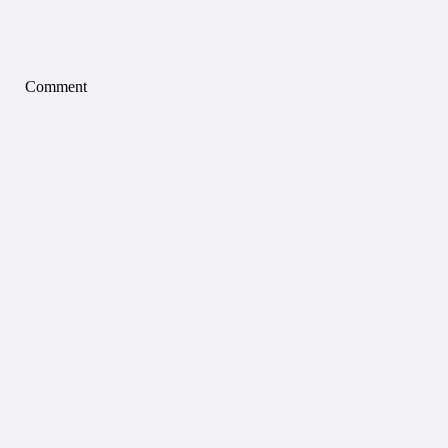
Comment