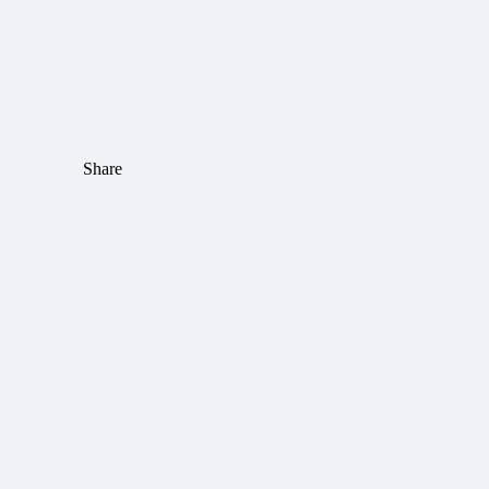
Share