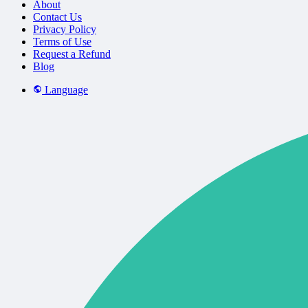
About
Contact Us
Privacy Policy
Terms of Use
Request a Refund
Blog
Language