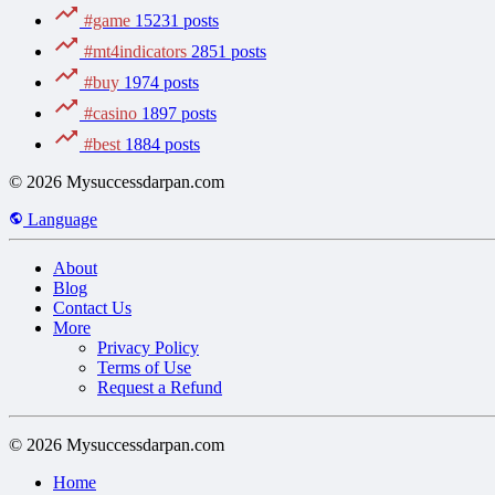
#game
15231 posts
#mt4indicators
2851 posts
#buy
1974 posts
#casino
1897 posts
#best
1884 posts
© 2026 Mysuccessdarpan.com
Language
About
Blog
Contact Us
More
Privacy Policy
Terms of Use
Request a Refund
© 2026 Mysuccessdarpan.com
Home