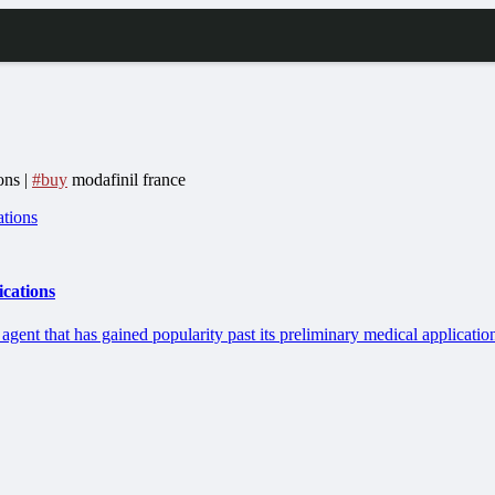
ons |
#buy
modafinil france
ications
 agent that has gained popularity past its preliminary medical applicatio