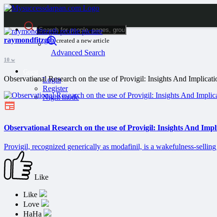
raymondfitzgib
created a new article
Advanced Search
10 w
Guest
Observational Research on the use of Provigil: Insights And Implicati
Login
Register
Night mode
Observational Research on the use of Provigil: Insights And Impl
Provigil, recognized generically as modafinil, is a wakefulness-selling
Like