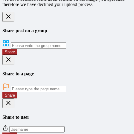
therefore we have declined your upload process.
Share post on a group
Share
Share to a page
Share
Share to user