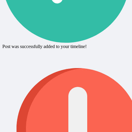
Post was successfully added to your timeline!