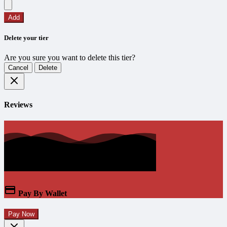
Add
Delete your tier
Are you sure you want to delete this tier?
Cancel
Delete
Reviews
Pay By Wallet
Pay Now