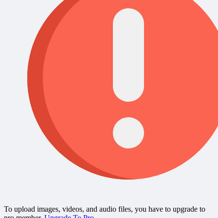
To upload images, videos, and audio files, you have to upgrade to
pro member.
Upgrade To Pro