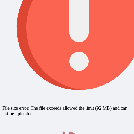
File size error: The file exceeds allowed the limit (92 MB) and can
not be uploaded.