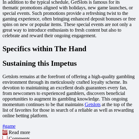
In addition to the typical schedule, GetSlots is famous for its
thematic promotions aligned with holidays, new game launches, or
special events. Such promotions provide a refreshing twist to the
gaming experience, often bringing enhanced deposit bonuses or free
spins on new or popular items. These special events are not only a
great way to introduce enthusiasts to fresh content but also to
celebrate and reward their ongoing engagement.
Specifics within The Hand
Sustaining this Impetus
Getslots remains at the forefront of offering a high-quality gambling
environment through its meticulously crafted loyalty scheme. Its
devotion to maintaining an excellent deals guarantees every fan,
from newcomers to experienced gamblers, discovers beneficial
opportunities to augment its gambling knowledge. This ongoing
momentum continues to be that maintains
Getslots
at the top of the
list of favorites for those in search of a reliable as well as rewarding
online betting platform.
#game
Read more
Comments