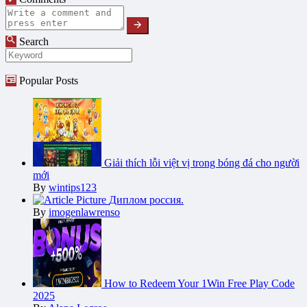
Search
Popular Posts
Giải thích lỗi việt vị trong bóng đá cho người
mới
By
wintips123
Диплом россия.
By
imogenlawrenso
How to Redeem Your 1Win Free Play Code
2025