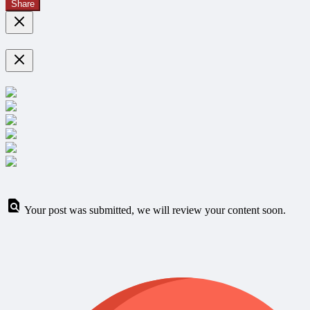
Share
Your post was submitted, we will review your content soon.