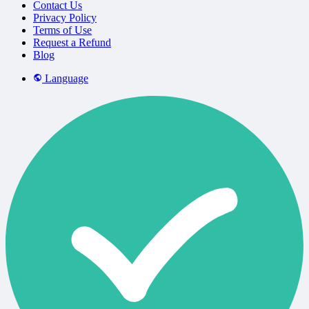
Contact Us
Privacy Policy
Terms of Use
Request a Refund
Blog
Language