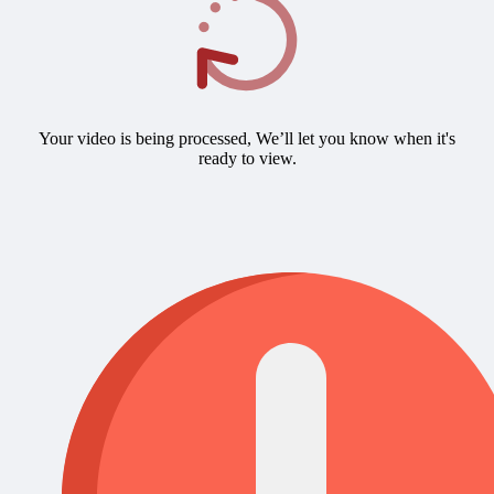
Your video is being processed, We’ll let you know when it's
ready to view.