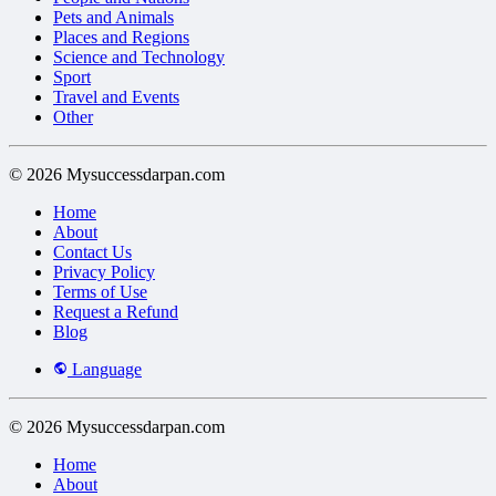
Pets and Animals
Places and Regions
Science and Technology
Sport
Travel and Events
Other
© 2026 Mysuccessdarpan.com
Home
About
Contact Us
Privacy Policy
Terms of Use
Request a Refund
Blog
Language
© 2026 Mysuccessdarpan.com
Home
About