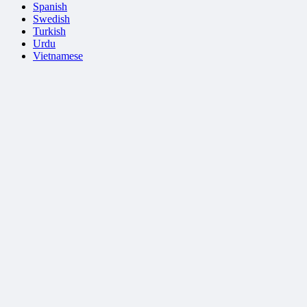
Spanish
Swedish
Turkish
Urdu
Vietnamese