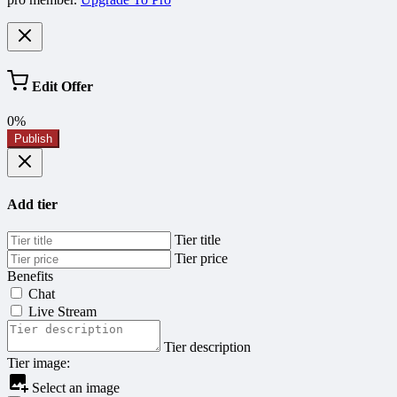
Edit Offer
0%
Publish
Add tier
Tier title
Tier price
Benefits
Chat
Live Stream
Tier description
Tier image:
Select an image