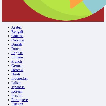
Arabic
Bengali
Chinese
Croatian
Danish
Dutch
English
Filipino
French
German
Hebrew
Hindi
Indonesian
Italian
Japanese
Korean
Persian
Portuguese
Russian