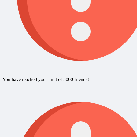
You have reached your limit of 5000 friends!