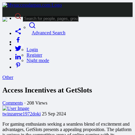
Advanced Search
Guest
Login
Register
Night mode
Other
Access Incentives at GetSlots
Comments
·
208 Views
twinzarese1972doki
25 Sep 2024
For gaming enthusiasts seeking a seamless blend of excitement and
advantages, GetSlots presents a appealing proposition. The platform
is unique in the competitive arena of online gaming with its