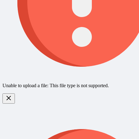
Unable to upload a file: This file type is not supported.