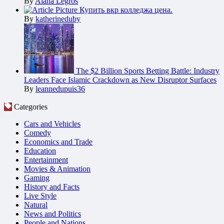
By
Alana Legros
Купить вкр колледжа цена.
By
katherineduby
The $2 Billion Sports Betting Battle: Industry
Leaders Face Islamic Crackdown as New Disruptor Surfaces
By
leannedupuis36
Categories
Cars and Vehicles
Comedy
Economics and Trade
Education
Entertainment
Movies & Animation
Gaming
History and Facts
Live Style
Natural
News and Politics
People and Nations