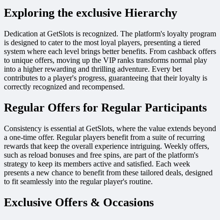
Exploring the exclusive Hierarchy
Dedication at GetSlots is recognized. The platform's loyalty program
is designed to cater to the most loyal players, presenting a tiered
system where each level brings better benefits. From cashback offers
to unique offers, moving up the VIP ranks transforms normal play
into a higher rewarding and thrilling adventure. Every bet
contributes to a player's progress, guaranteeing that their loyalty is
correctly recognized and recompensed.
Regular Offers for Regular Participants
Consistency is essential at GetSlots, where the value extends beyond
a one-time offer. Regular players benefit from a suite of recurring
rewards that keep the overall experience intriguing. Weekly offers,
such as reload bonuses and free spins, are part of the platform's
strategy to keep its members active and satisfied. Each week
presents a new chance to benefit from these tailored deals, designed
to fit seamlessly into the regular player's routine.
Exclusive Offers & Occasions