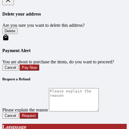
Delete your address
Are you sure you want to delete this address?
Delete
Payment Alert
You are about to purchase the items, do you want to proceed?
Cancel
Pay Now
Request a Refund
Please explain the reason
Cancel
Request
Language