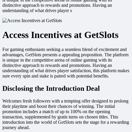
distinctive approach to rewards and promotions. Having an
understanding of what drives player s
Access Incentives at GetSlots
For gaming enthusiasts seeking a seamless blend of excitement and
advantages, GetSlots presents a appealing proposition. The platform
is unique in the competitive arena of online gaming with its
distinctive approach to rewards and promotions. Having an
understanding of what drives player satisfaction, this platform makes
sure every spin and stake is paired with potential benefits.
Disclosing the Introduction Deal
Welcomes fresh followers with a tempting offer designed to prolong
their playtime and boost their chances of winning. The initial
promotion includes a match of up to 100% on the opening
transaction, supplemented by gratis turns on chosen titles. This
introduction into the world of GetSlots sets the stage for a rewarding
journey ahead.