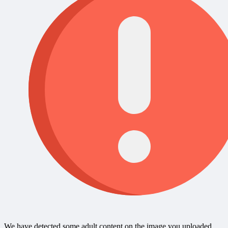
We have detected some adult content on the image you uploaded,