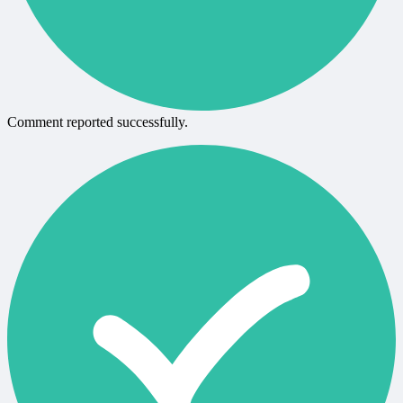
Comment reported successfully.