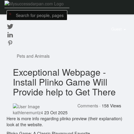
Guest
Pets and Animals
Exceptional Webpage -
Install Plinko Game Will
Provide help to Get There
Comments
·
158 Views
kathlenemuntz4
23 Oct 2025
Here is more info regarding plinko preview (their explanation)
look at the website.
Plinko Game: A Classic Playground Favorite