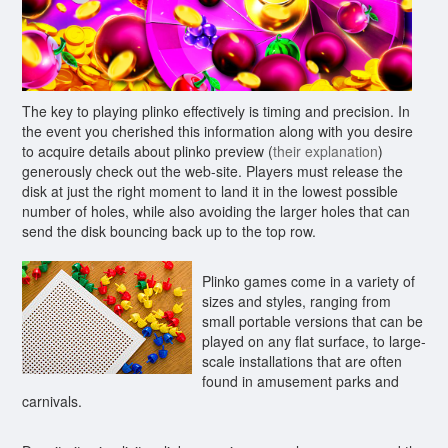
The key to playing plinko effectively is timing and precision. In
the event you cherished this information along with you desire
to acquire details about plinko preview (
their explanation
)
generously check out the web-site. Players must release the
disk at just the right moment to land it in the lowest possible
number of holes, while also avoiding the larger holes that can
send the disk bouncing back up to the top row.
Plinko games come in a variety of
sizes and styles, ranging from
small portable versions that can be
played on any flat surface, to large-
scale installations that are often
found in amusement parks and
carnivals.