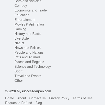
Cars and Vehicles
Comedy
Economics and Trade
Education
Entertainment
Movies & Animation
Gaming
History and Facts
Live Style
Natural
News and Politics
People and Nations
Pets and Animals
Places and Regions
Science and Technology
Sport
Travel and Events
Other
© 2026 Mysuccessdarpan.com
Home
About
Contact Us
Privacy Policy
Terms of Use
Request a Refund
Blog