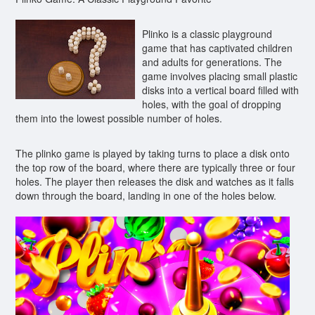
Plinko is a classic playground
game that has captivated children
and adults for generations. The
game involves placing small plastic
disks into a vertical board filled with
holes, with the goal of dropping
them into the lowest possible number of holes.
The plinko game is played by taking turns to place a disk onto
the top row of the board, where there are typically three or four
holes. The player then releases the disk and watches as it falls
down through the board, landing in one of the holes below.