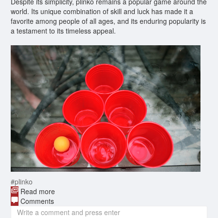
Despite its simplicity, plinko remains a popular game around the
world. Its unique combination of skill and luck has made it a
favorite among people of all ages, and its enduring popularity is
a testament to its timeless appeal.
#plinko
Read more
Comments