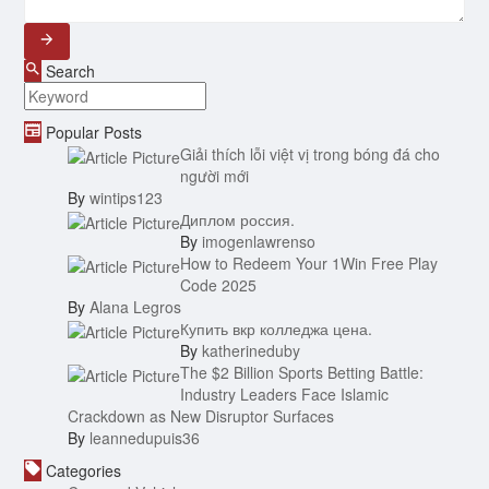
Search
Popular Posts
Giải thích lỗi việt vị trong bóng đá cho
người mới
By
wintips123
Диплом россия.
By
imogenlawrenso
How to Redeem Your 1Win Free Play
Code 2025
By
Alana Legros
Купить вкр колледжа цена.
By
katherineduby
The $2 Billion Sports Betting Battle:
Industry Leaders Face Islamic
Crackdown as New Disruptor Surfaces
By
leannedupuis36
Categories