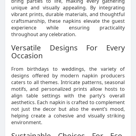
bring parties to life, making every gathering
unique and visually appealing. By integrating
vibrant prints, durable materials, and thoughtful
craftsmanship, these napkins elevate the guest
experience while ensuring practicality
throughout any celebration.
Versatile Designs For Every
Occasion
From birthdays to weddings, the variety of
designs offered by modern napkin producers
caters to all themes. Intricate patterns, seasonal
motifs, and personalized prints allow hosts to
align table settings with the party’s overall
aesthetics. Each napkin is crafted to complement
not just the decor but also the event’s mood,
helping create a cohesive and visually striking
environment.
Sustainable Choices For Eco-