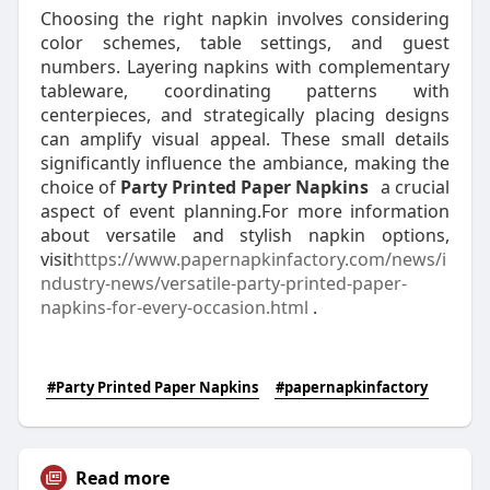
Choosing the right napkin involves considering
color schemes, table settings, and guest
numbers. Layering napkins with complementary
tableware, coordinating patterns with
centerpieces, and strategically placing designs
can amplify visual appeal. These small details
significantly influence the ambiance, making the
choice of
Party Printed Paper Napkins
a crucial
aspect of event planning.For more information
about versatile and stylish napkin options,
visit
https://www.papernapkinfactory.com/news/i
ndustry-news/versatile-party-printed-paper-
napkins-for-every-occasion.html
.
#Party Printed Paper Napkins
#papernapkinfactory
Read more