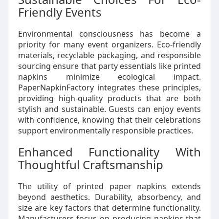
Friendly Events
Environmental consciousness has become a
priority for many event organizers. Eco-friendly
materials, recyclable packaging, and responsible
sourcing ensure that party essentials like printed
napkins minimize ecological impact.
PaperNapkinFactory integrates these principles,
providing high-quality products that are both
stylish and sustainable. Guests can enjoy events
with confidence, knowing that their celebrations
support environmentally responsible practices.
Enhanced Functionality With
Thoughtful Craftsmanship
The utility of printed paper napkins extends
beyond aesthetics. Durability, absorbency, and
size are key factors that determine functionality.
Manufacturers focus on producing napkins that