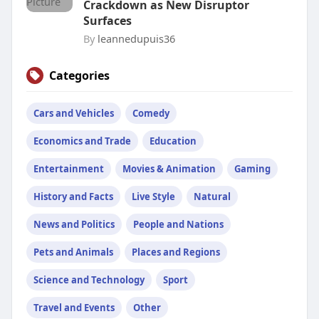
Crackdown as New Disruptor
Surfaces
By
leannedupuis36
Categories
Cars and Vehicles
Comedy
Economics and Trade
Education
Entertainment
Movies & Animation
Gaming
History and Facts
Live Style
Natural
News and Politics
People and Nations
Pets and Animals
Places and Regions
Science and Technology
Sport
Travel and Events
Other