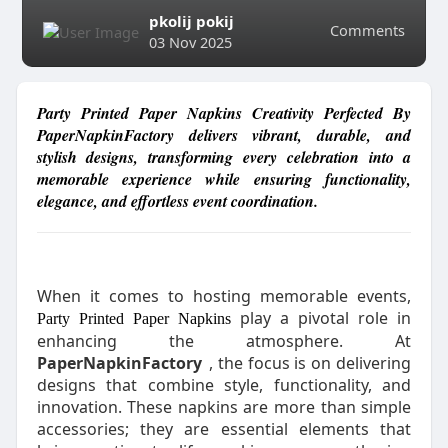
pkolij pokij
Comments
03 Nov 2025
Party Printed Paper Napkins Creativity Perfected By
PaperNapkinFactory delivers vibrant, durable, and
stylish designs, transforming every celebration into a
memorable experience while ensuring functionality,
elegance, and effortless event coordination.
When it comes to hosting memorable events,
play a pivotal role in
Party Printed Paper Napkins
enhancing the atmosphere. At
PaperNapkinFactory
, the focus is on delivering
designs that combine style, functionality, and
innovation. These napkins are more than simple
accessories; they are essential elements that