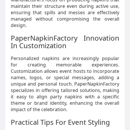
maintain their structure even during active use,
ensuring that spills and messes are effectively
managed without compromising the overall
design.
PaperNapkinFactory Innovation
In Customization
Personalized napkins are increasingly popular
for creating memorable experiences.
Customization allows event hosts to incorporate
names, logos, or special messages, adding a
unique and personal touch. PaperNapkinFactory
specializes in offering tailored solutions, making
it easy to align party napkins with a specific
theme or brand identity, enhancing the overall
impact of the celebration.
Practical Tips For Event Styling