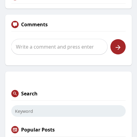
Comments
Search
Popular Posts