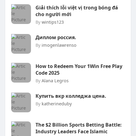
Giải thích lỗi việt vị trong bóng đá
cho người mới
By
wintips123
Диплом россия.
By
imogenlawrenso
How to Redeem Your 1Win Free Play
Code 2025
By
Alana Legros
Купить вкр колледжа цена.
By
katherineduby
The $2 Billion Sports Betting Battle:
Industry Leaders Face Islamic