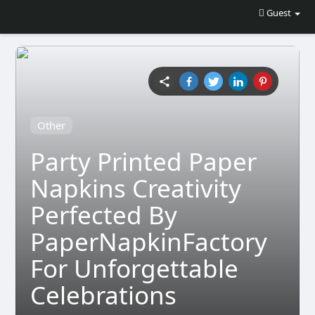
Guest
Other
Party Printed Paper
Napkins Creativity
Perfected By
PaperNapkinFactory
For Unforgettable
Celebrations