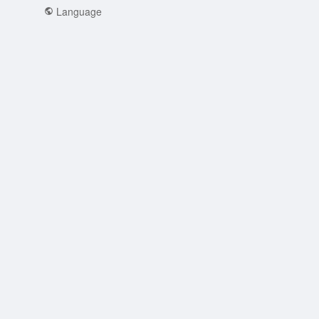
Language