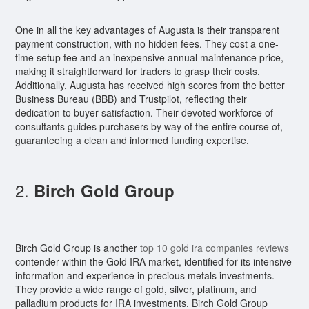
One in all the key advantages of Augusta is their transparent
payment construction, with no hidden fees. They cost a one-
time setup fee and an inexpensive annual maintenance price,
making it straightforward for traders to grasp their costs.
Additionally, Augusta has received high scores from the better
Business Bureau (BBB) and Trustpilot, reflecting their
dedication to buyer satisfaction. Their devoted workforce of
consultants guides purchasers by way of the entire course of,
guaranteeing a clean and informed funding expertise.
2.
Birch Gold Group
Birch Gold Group is another
top 10 gold ira companies reviews
contender within the Gold IRA market, identified for its intensive
information and experience in precious metals investments.
They provide a wide range of gold, silver, platinum, and
palladium products for IRA investments. Birch Gold Group