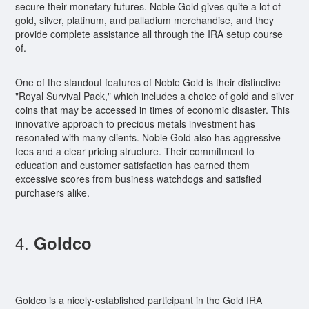
secure their monetary futures. Noble Gold gives quite a lot of
gold, silver, platinum, and palladium merchandise, and they
provide complete assistance all through the IRA setup course
of.
One of the standout features of Noble Gold is their distinctive
"Royal Survival Pack," which includes a choice of gold and silver
coins that may be accessed in times of economic disaster. This
innovative approach to precious metals investment has
resonated with many clients. Noble Gold also has aggressive
fees and a clear pricing structure. Their commitment to
education and customer satisfaction has earned them
excessive scores from business watchdogs and satisfied
purchasers alike.
4.
Goldco
Goldco is a nicely-established participant in the Gold IRA