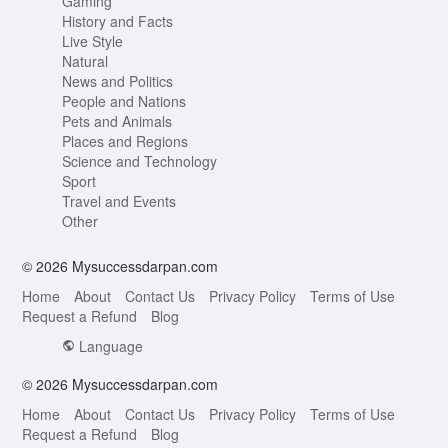
Gaming
History and Facts
Live Style
Natural
News and Politics
People and Nations
Pets and Animals
Places and Regions
Science and Technology
Sport
Travel and Events
Other
© 2026 Mysuccessdarpan.com
Home
About
Contact Us
Privacy Policy
Terms of Use
Request a Refund
Blog
Language
© 2026 Mysuccessdarpan.com
Home
About
Contact Us
Privacy Policy
Terms of Use
Request a Refund
Blog