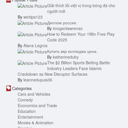
Giải thích lỗi việt vị trong bóng đá cho
người mới
By
wintips123
Диплом россия.
By
imogenlawrenso
How to Redeem Your 1Win Free Play
Code 2025
By
Alana Legros
Купить вкр колледжа цена.
By
katherineduby
The $2 Billion Sports Betting Battle:
Industry Leaders Face Islamic
Crackdown as New Disruptor Surfaces
By
leannedupuis36
Categories
Cars and Vehicles
Comedy
Economics and Trade
Education
Entertainment
Movies & Animation