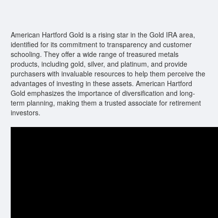
American Hartford Gold is a rising star in the Gold IRA area,
identified for its commitment to transparency and customer
schooling. They offer a wide range of treasured metals
products, including gold, silver, and platinum, and provide
purchasers with invaluable resources to help them perceive the
advantages of investing in these assets. American Hartford
Gold emphasizes the importance of diversification and long-
term planning, making them a trusted associate for retirement
investors.