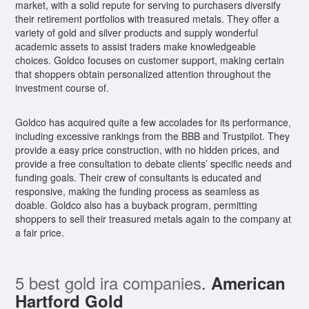
market, with a solid repute for serving to purchasers diversify
their retirement portfolios with treasured metals. They offer a
variety of gold and silver products and supply wonderful
academic assets to assist traders make knowledgeable
choices. Goldco focuses on customer support, making certain
that shoppers obtain personalized attention throughout the
investment course of.
Goldco has acquired quite a few accolades for its performance,
including excessive rankings from the BBB and Trustpilot. They
provide a easy price construction, with no hidden prices, and
provide a free consultation to debate clients’ specific needs and
funding goals. Their crew of consultants is educated and
responsive, making the funding process as seamless as
doable. Goldco also has a buyback program, permitting
shoppers to sell their treasured metals again to the company at
a fair price.
5 best gold ira companies
.
American
Hartford Gold