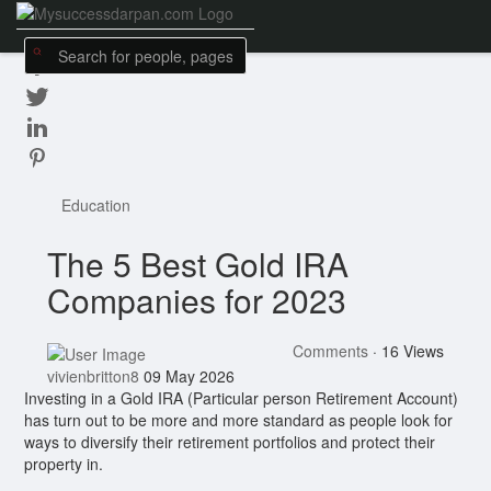
Education
The 5 Best Gold IRA
Companies for 2023
Comments
·
16 Views
vivienbritton8
09 May 2026
Investing in a Gold IRA (Particular person Retirement Account)
has turn out to be more and more standard as people look for
ways to diversify their retirement portfolios and protect their
property in.