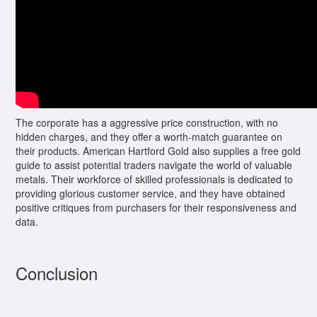
The corporate has a aggressive price construction, with no
hidden charges, and they offer a worth-match guarantee on
their products. American Hartford Gold also supplies a free gold
guide to assist potential traders navigate the world of valuable
metals. Their workforce of skilled professionals is dedicated to
providing glorious customer service, and they have obtained
positive critiques from purchasers for their responsiveness and
data.
Conclusion