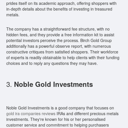
prides itself on its academic approach, offering shoppers with
in-depth details about the benefits of investing in treasured
metals.
The company has a straightforward fee structure, with no
hidden fees, and they provide a free information kit to assist
potential investors perceive the process. Birch Gold Group
additionally has a powerful observe report, with numerous
constructive critiques from satisfied shoppers. Their workforce
of experts is readily obtainable to help clients with their funding
choices and to reply any questions they may have.
3.
Noble Gold Investments
Noble Gold Investments is a good company that focuses on
gold ira companies reviews
IRAs and different precious metals
investments. They're known for his or her personalised
customer service and commitment to helping purchasers