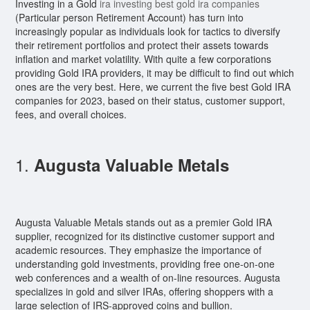
Investing in a Gold
ira investing best gold ira companies
(Particular person Retirement Account) has turn into
increasingly popular as individuals look for tactics to diversify
their retirement portfolios and protect their assets towards
inflation and market volatility. With quite a few corporations
providing Gold IRA providers, it may be difficult to find out which
ones are the very best. Here, we current the five best Gold IRA
companies for 2023, based on their status, customer support,
fees, and overall choices.
1.
Augusta Valuable Metals
Augusta Valuable Metals stands out as a premier Gold IRA
supplier, recognized for its distinctive customer support and
academic resources. They emphasize the importance of
understanding gold investments, providing free one-on-one
web conferences and a wealth of on-line resources. Augusta
specializes in gold and silver IRAs, offering shoppers with a
large selection of IRS-approved coins and bullion.