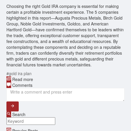
Choosing the right Gold IRA company is essential for making
certain a profitable investment experience. The 5 companies
highlighted in this report—Augusta Precious Metals, Birch Gold
Group, Noble Gold Investments, Goldco, and American
Hartford Gold—have confirmed themselves to be leaders within
the trade, offering exceptional customer support, transparent
fee constructions, and a wealth of educational resources. By
contemplating these components and deciding on a reputable
firm, traders can confidently diversify their retirement portfolios
with gold and different precious metals, safeguarding their
financial futures towards market uncertainties.
#gold ira plan
Read more
Comments
Search
Popular Posts