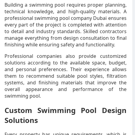
Building a swimming pool requires proper planning,
technical knowledge, and high-quality materials. A
professional swimming pool company Dubai ensures
every part of the project is completed with attention
to detail and industry standards. Skilled contractors
manage everything from design consultation to final
finishing while ensuring safety and functionality.
Professional companies also provide customized
solutions according to the available space, budget,
and personal preferences. Their experience allows
them to recommend suitable pool styles, filtration
systems, and finishing materials that improve the
overall appearance and performance of the
swimming pool.
Custom Swimming Pool Design
Solutions
Every property has unique requirements, which is