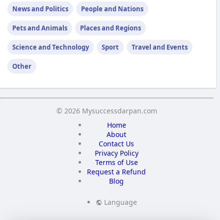
News and Politics
People and Nations
Pets and Animals
Places and Regions
Science and Technology
Sport
Travel and Events
Other
© 2026 Mysuccessdarpan.com
Home
About
Contact Us
Privacy Policy
Terms of Use
Request a Refund
Blog
Language