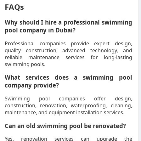
FAQs
Why should I hire a professional swimming
pool company in Dubai?
Professional companies provide expert design,
quality construction, advanced technology, and
reliable maintenance services for long-lasting
swimming pools.
What services does a swimming pool
company provide?
Swimming pool companies offer design,
construction, renovation, waterproofing, cleaning,
maintenance, and equipment installation services.
Can an old swimming pool be renovated?
Yes, renovation services can upgrade the