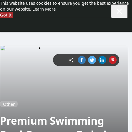
This website uses cookies to ensure you get the best experience
on our website.
Learn More
Got It!
Other
Premium Swimming