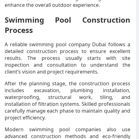
enhance the overall outdoor experience.
Swimming Pool Construction
Process
A reliable swimming pool company Dubai follows a
detailed construction process to ensure excellent
results. The process usually starts with site
inspection and consultation to understand the
client’s vision and project requirements.
After the planning stage, the construction process
includes excavation, plumbing installation,
waterproofing, structural work, tiling, and
installation of filtration systems. Skilled professionals
carefully manage each phase to maintain quality and
project efficiency.
Modern swimming pool companies also use
advanced construction methods and eco-friendly