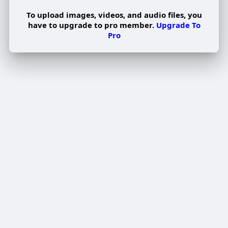
To upload images, videos, and audio files, you
have to upgrade to pro member.
Upgrade To
Pro
Edit Offer
PUBLISH
Add tier