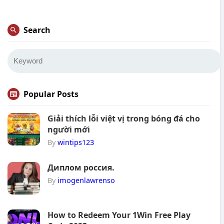
Search
Popular Posts
Giải thích lỗi việt vị trong bóng đá cho
người mới
By
wintips123
Диплом россия.
By
imogenlawrenso
How to Redeem Your 1Win Free Play