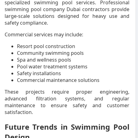
specialized swimming pool services. Professional
swimming pool company Dubai contractors provide
large-scale solutions designed for heavy use and
safety compliance.
Commercial services may include:
Resort pool construction
Community swimming pools
Spa and wellness pools
Pool water treatment systems
Safety installations
Commercial maintenance solutions
These projects require proper engineering,
advanced filtration systems, and regular
maintenance to ensure safety and customer
satisfaction.
Future Trends in Swimming Pool
Design