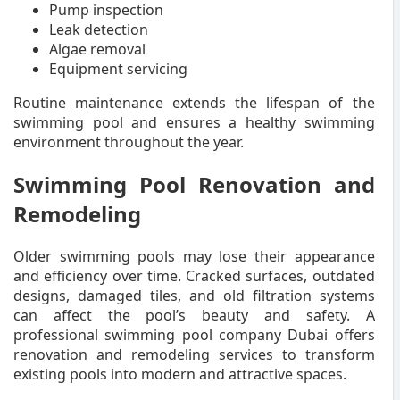
Pump inspection
Leak detection
Algae removal
Equipment servicing
Routine maintenance extends the lifespan of the
swimming pool and ensures a healthy swimming
environment throughout the year.
Swimming Pool Renovation and
Remodeling
Older swimming pools may lose their appearance
and efficiency over time. Cracked surfaces, outdated
designs, damaged tiles, and old filtration systems
can affect the pool’s beauty and safety. A
professional swimming pool company Dubai offers
renovation and remodeling services to transform
existing pools into modern and attractive spaces.