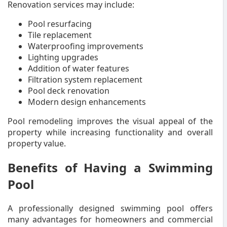
Renovation services may include:
Pool resurfacing
Tile replacement
Waterproofing improvements
Lighting upgrades
Addition of water features
Filtration system replacement
Pool deck renovation
Modern design enhancements
Pool remodeling improves the visual appeal of the
property while increasing functionality and overall
property value.
Benefits of Having a Swimming
Pool
A professionally designed swimming pool offers
many advantages for homeowners and commercial