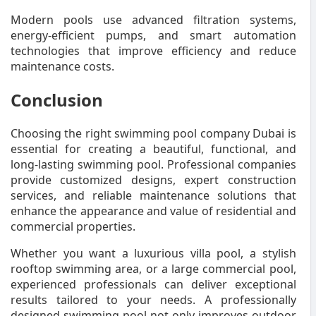
Modern pools use advanced filtration systems,
energy-efficient pumps, and smart automation
technologies that improve efficiency and reduce
maintenance costs.
Conclusion
Choosing the right swimming pool company Dubai is
essential for creating a beautiful, functional, and
long-lasting swimming pool. Professional companies
provide customized designs, expert construction
services, and reliable maintenance solutions that
enhance the appearance and value of residential and
commercial properties.
Whether you want a luxurious villa pool, a stylish
rooftop swimming area, or a large commercial pool,
experienced professionals can deliver exceptional
results tailored to your needs. A professionally
designed swimming pool not only improves outdoor