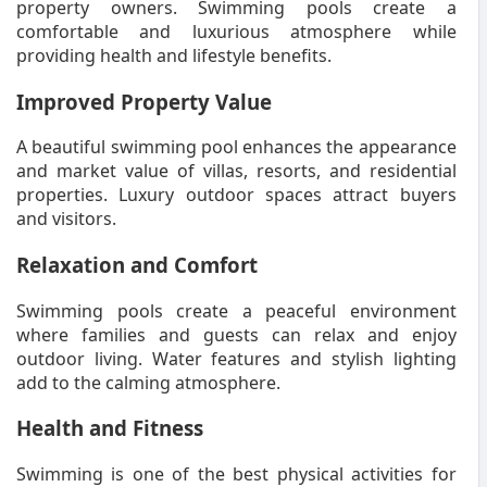
property owners. Swimming pools create a
comfortable and luxurious atmosphere while
providing health and lifestyle benefits.
Improved Property Value
A beautiful swimming pool enhances the appearance
and market value of villas, resorts, and residential
properties. Luxury outdoor spaces attract buyers
and visitors.
Relaxation and Comfort
Swimming pools create a peaceful environment
where families and guests can relax and enjoy
outdoor living. Water features and stylish lighting
add to the calming atmosphere.
Health and Fitness
Swimming is one of the best physical activities for