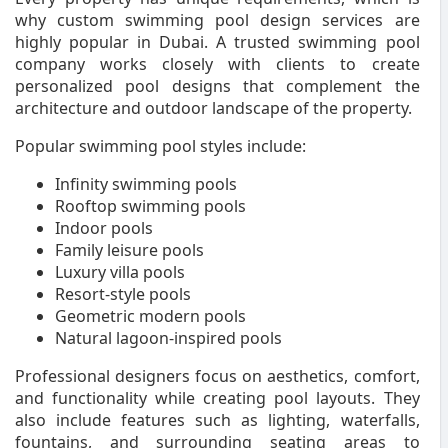
why custom swimming pool design services are
highly popular in Dubai. A trusted swimming pool
company works closely with clients to create
personalized pool designs that complement the
architecture and outdoor landscape of the property.
Popular swimming pool styles include:
Infinity swimming pools
Rooftop swimming pools
Indoor pools
Family leisure pools
Luxury villa pools
Resort-style pools
Geometric modern pools
Natural lagoon-inspired pools
Professional designers focus on aesthetics, comfort,
and functionality while creating pool layouts. They
also include features such as lighting, waterfalls,
fountains, and surrounding seating areas to