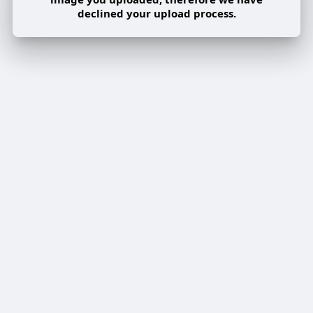
declined your upload process.
Share post on a group
Share
Share to a page
Share