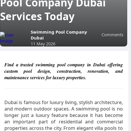
Pool Company Dubai
Services Today
Swimming Pool Company
Comments
Dubai
11 May 2026
Find a trusted swimming pool company in Dubai offering
custom pool design, construction, renovation, and
maintenance services for luxury properties.
Dubai is famous for luxury living, stylish architecture,
and modern outdoor spaces. A swimming pool is no
longer just a luxury feature because it has become
an important part of residential and commercial
properties across the city. From elegant villa pools to