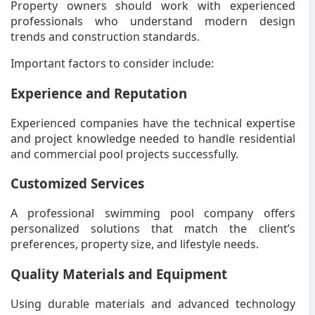
Property owners should work with experienced
professionals who understand modern design
trends and construction standards.
Important factors to consider include:
Experience and Reputation
Experienced companies have the technical expertise
and project knowledge needed to handle residential
and commercial pool projects successfully.
Customized Services
A professional swimming pool company offers
personalized solutions that match the client’s
preferences, property size, and lifestyle needs.
Quality Materials and Equipment
Using durable materials and advanced technology