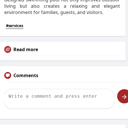
living but also creates a relaxing and elegant
environment for families, guests, and visitors.
#services
Read more
Comments