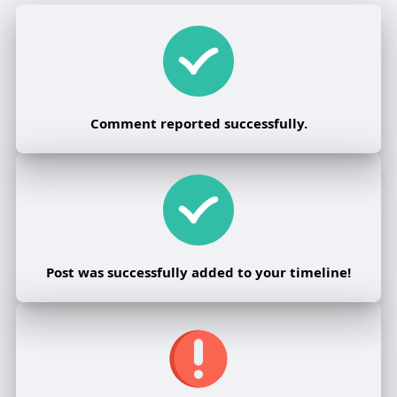
Comment reported successfully.
Post was successfully added to your timeline!