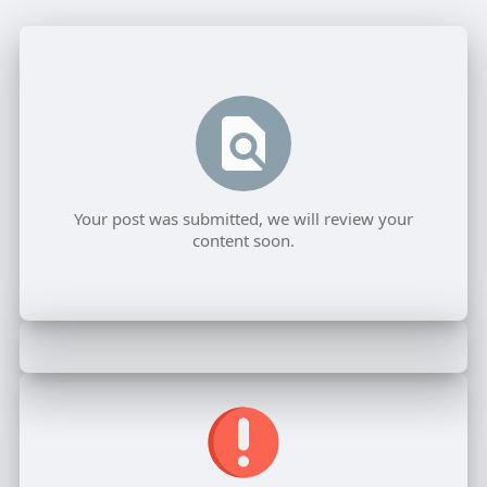
Your post was submitted, we will review your
content soon.