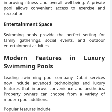
improving fitness and overall well-being. A private
pool allows convenient access to exercise and
recreation.
Entertainment Space
Swimming pools provide the perfect setting for
family gatherings, social events, and outdoor
entertainment activities.
Modern Features in Luxury
Swimming Pools
Leading swimming pool company Dubai services
now include advanced technologies and luxury
features that improve convenience and aesthetics.
Property owners can choose from a variety of
modern pool additions.
Popular features include: