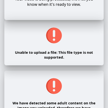
know when it's ready to view.
Unable to upload a file: This file type is not
supported.
We have detected some adult content on the
image you uploaded, therefore we have