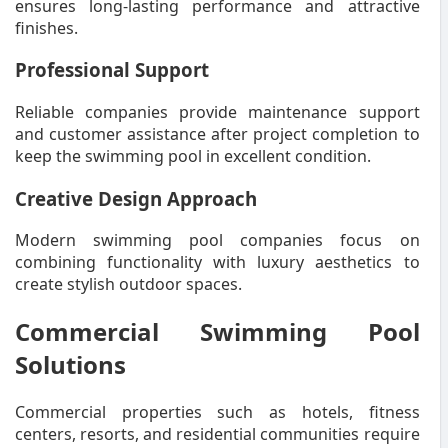
ensures long-lasting performance and attractive
finishes.
Professional Support
Reliable companies provide maintenance support
and customer assistance after project completion to
keep the swimming pool in excellent condition.
Creative Design Approach
Modern swimming pool companies focus on
combining functionality with luxury aesthetics to
create stylish outdoor spaces.
Commercial Swimming Pool
Solutions
Commercial properties such as hotels, fitness
centers, resorts, and residential communities require