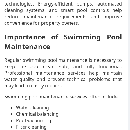
technologies. Energy-efficient pumps, automated
cleaning systems, and smart pool controls help
reduce maintenance requirements and improve
convenience for property owners.
Importance of Swimming Pool
Maintenance
Regular swimming pool maintenance is necessary to
keep the pool clean, safe, and fully functional.
Professional maintenance services help maintain
water quality and prevent technical problems that
may lead to costly repairs.
Swimming pool maintenance services often include:
Water cleaning
Chemical balancing
Pool vacuuming
Filter cleaning