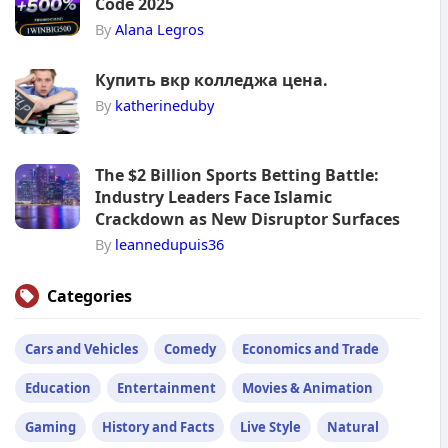
Code 2025
By
Alana Legros
Купить вкр колледжа цена.
By
katherineduby
The $2 Billion Sports Betting Battle:
Industry Leaders Face Islamic
Crackdown as New Disruptor Surfaces
By
leannedupuis36
Categories
Cars and Vehicles
Comedy
Economics and Trade
Education
Entertainment
Movies & Animation
Gaming
History and Facts
Live Style
Natural