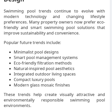
Swimming pool trends continue to evolve with
modern technology and changing lifestyle
preferences. Many property owners now prefer eco-
friendly and smart swimming pool solutions that
improve sustainability and convenience.
Popular future trends include:
Minimalist pool designs
Smart pool management systems
Eco-friendly filtration methods
Natural-inspired pool aesthetics
Integrated outdoor living spaces
Compact luxury pools
Modern glass mosaic finishes
These trends help create visually attractive and
environmentally responsible swimming pool
environments.