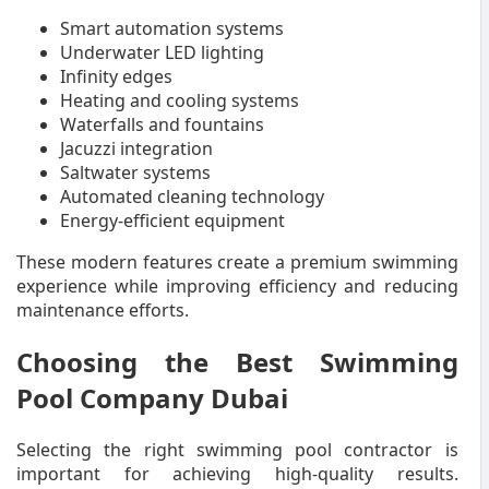
Smart automation systems
Underwater LED lighting
Infinity edges
Heating and cooling systems
Waterfalls and fountains
Jacuzzi integration
Saltwater systems
Automated cleaning technology
Energy-efficient equipment
These modern features create a premium swimming
experience while improving efficiency and reducing
maintenance efforts.
Choosing the Best Swimming
Pool Company Dubai
Selecting the right swimming pool contractor is
important for achieving high-quality results.