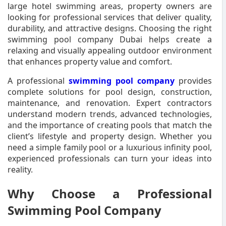
large hotel swimming areas, property owners are
looking for professional services that deliver quality,
durability, and attractive designs. Choosing the right
swimming pool company Dubai helps create a
relaxing and visually appealing outdoor environment
that enhances property value and comfort.
A professional
swimming pool company
provides
complete solutions for pool design, construction,
maintenance, and renovation. Expert contractors
understand modern trends, advanced technologies,
and the importance of creating pools that match the
client’s lifestyle and property design. Whether you
need a simple family pool or a luxurious infinity pool,
experienced professionals can turn your ideas into
reality.
Why Choose a Professional
Swimming Pool Company