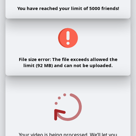
You have reached your limit of 5000 friends!
File size error: The file exceeds allowed the
limit (92 MB) and can not be uploaded.
Your video is being processed, We’ll let you