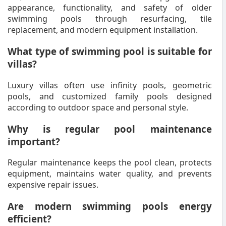
appearance, functionality, and safety of older
swimming pools through resurfacing, tile
replacement, and modern equipment installation.
What type of swimming pool is suitable for
villas?
Luxury villas often use infinity pools, geometric
pools, and customized family pools designed
according to outdoor space and personal style.
Why is regular pool maintenance
important?
Regular maintenance keeps the pool clean, protects
equipment, maintains water quality, and prevents
expensive repair issues.
Are modern swimming pools energy
efficient?