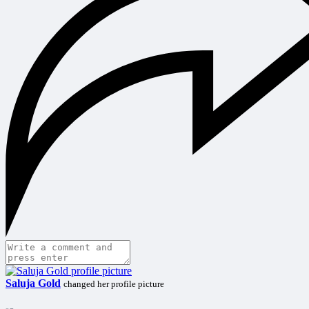
Saluja Gold
changed her profile picture