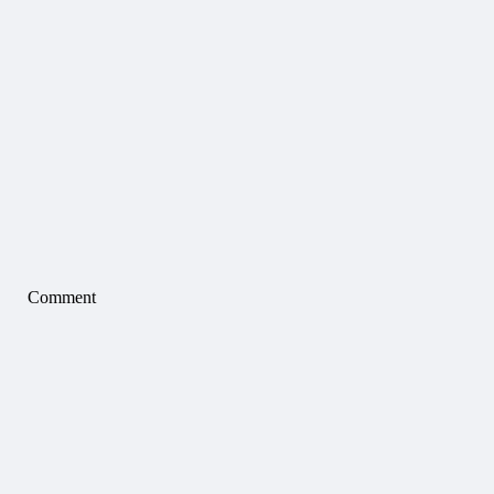
Comment