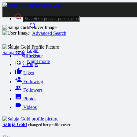
Advanced Search
Guest
Login
Saluja Gold
Timeline
Register
Night mode
Groups
Likes
Following
Followers
Photos
Videos
Saluja Gold
changed her profile cover
27 w