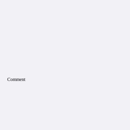
Comment