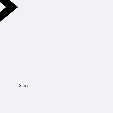
Share