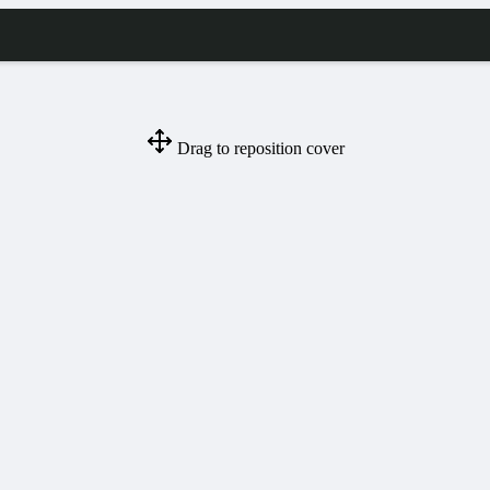
Drag to reposition cover