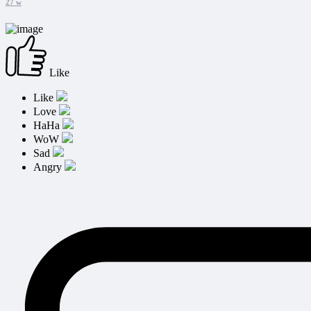
27 w
Like