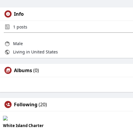
Info
1
posts
Male
Living in United States
Albums
(0)
Following
(20)
White Island Charter