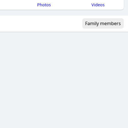
Photos
Videos
Family members