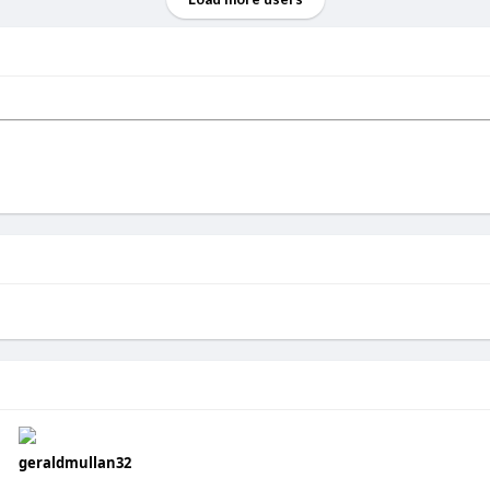
geraldmullan32