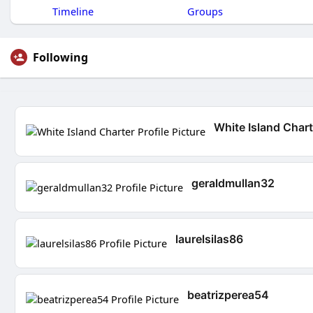
Timeline
Groups
Following
White Island Chart
geraldmullan32
laurelsilas86
beatrizperea54