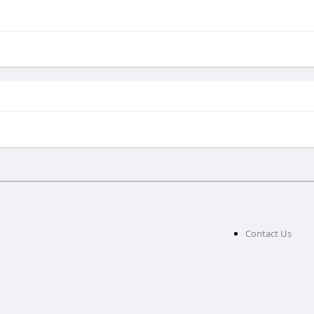
g
Contact Us