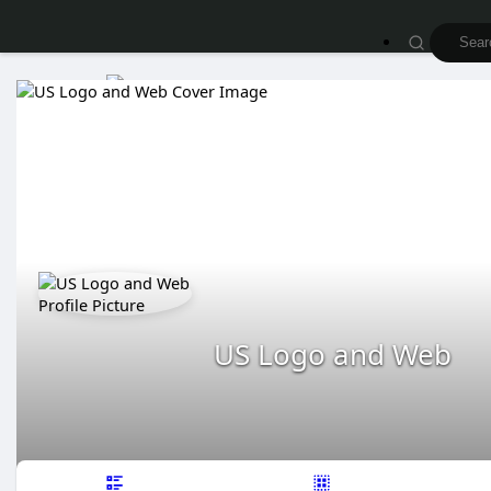
US Logo and Web