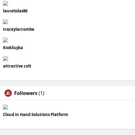
laurelsilas86
traceylarcombe
Kiokliujka
attractive colt
Followers
(1)
Cloud in Hand Solutions Platform