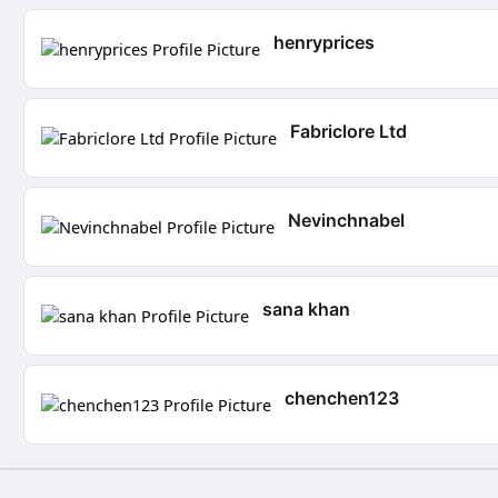
henryprices
Fabriclore Ltd
Nevinchnabel
sana khan
chenchen123