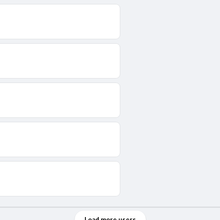
Load more users