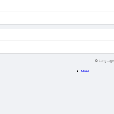
Language
More