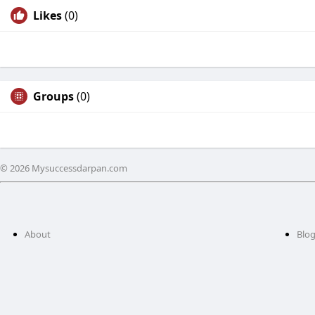
Likes
(0)
Groups
(0)
© 2026 Mysuccessdarpan.com
About
Blo