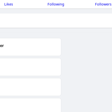
Likes
Following
Followers
er