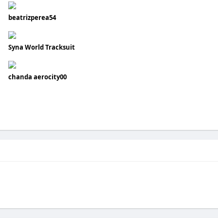
beatrizperea54
Syna World Tracksuit
chanda aerocity00