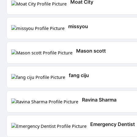
Moat City
missyou
Mason scott
fang ciju
Ravina Sharma
Emergency Dentist