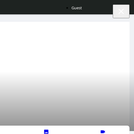
Guest