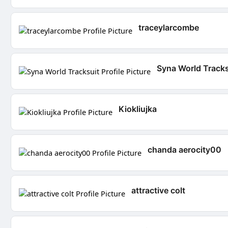
traceylarcombe
Syna World Tracks
Kiokliujka
chanda aerocity00
attractive colt