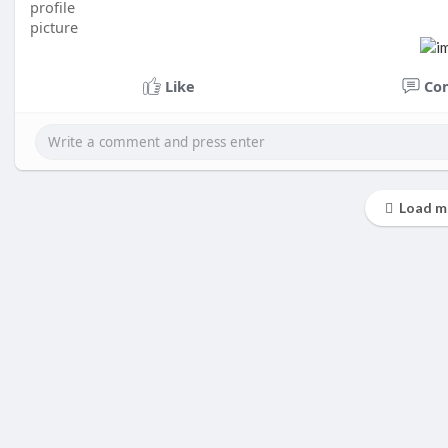
Like
Co
Load m