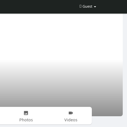
Guest
Photos
Videos