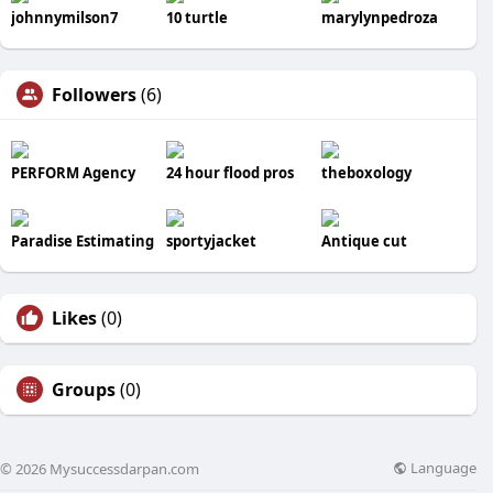
johnnymilson7
10 turtle
marylynpedroza
Followers
(6)
PERFORM Agency
24 hour flood pros
theboxology
Paradise Estimating
sportyjacket
Antique cut
Likes
(0)
Groups
(0)
Language
© 2026 Mysuccessdarpan.com