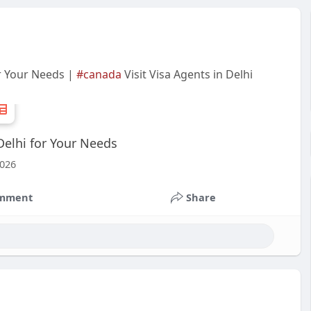
or Your Needs |
#canada
Visit Visa Agents in Delhi
Delhi for Your Needs
2026
mment
Share