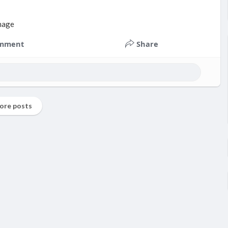
mment
Share
ore posts