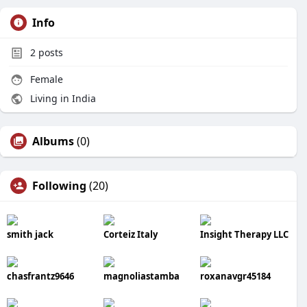
Info
2
posts
Female
Living in India
Albums
(0)
Following
(20)
smith jack
Corteiz Italy
Insight Therapy LLC
chasfrantz9646
magnoliastamba
roxanavgr45184