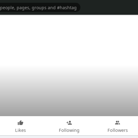
Likes
Following
Followers