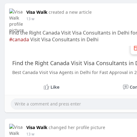
Visa Walk
created a new article
13 w
Find the Right Canada Visit Visa Consultants in Delhi f
#canada
Visit Visa Consultants in Delhi
Find the Right Canada Visit Visa Consultants in 
Best Canada Visit Visa Agents in Delhi for Fast Approval in 
Like
Co
Visa Walk
changed her profile picture
13 w