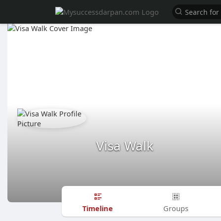
Visa Walk
Timeline
Groups