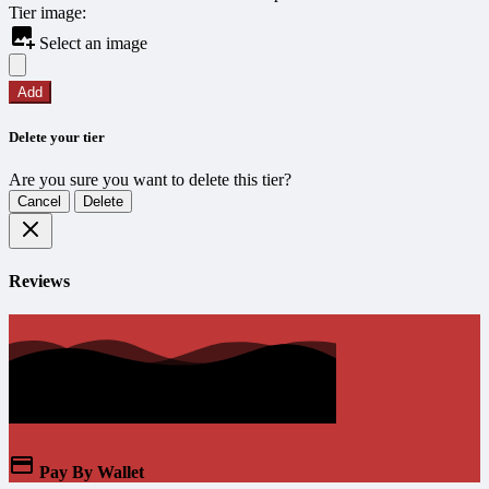
Tier image:
Select an image
Add
Delete your tier
Are you sure you want to delete this tier?
Cancel
Delete
Reviews
Pay By Wallet