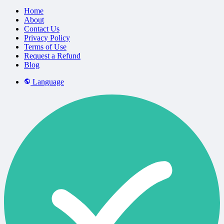
Home
About
Contact Us
Privacy Policy
Terms of Use
Request a Refund
Blog
Language