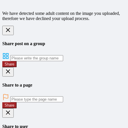
We have detected some adult content on the image you uploaded,
therefore we have declined your upload process.
Share post on a group
Share
Share to a page
Share
Share to user