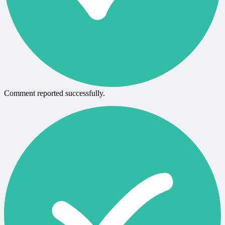
Comment reported successfully.