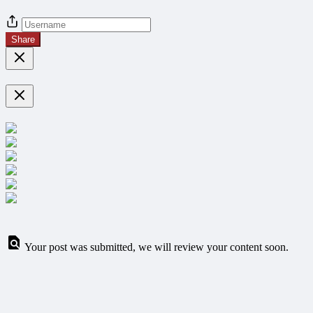
Share
Your post was submitted, we will review your content soon.