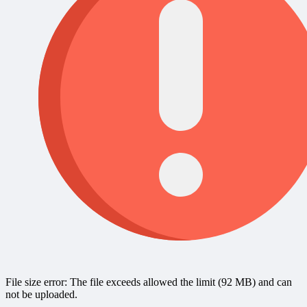
File size error: The file exceeds allowed the limit (92 MB) and can
not be uploaded.