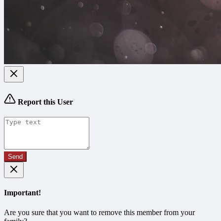
Report this User
Send
Important!
Are you sure that you want to remove this member from your