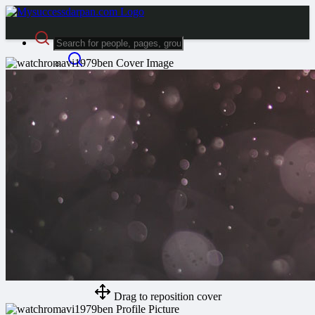
Advanced Search
Guest
Login
Register
Night mode
Drag to reposition cover