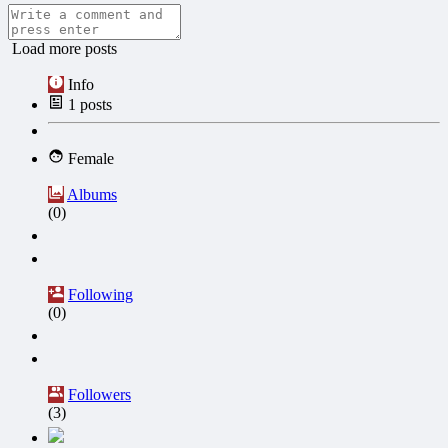
Load more posts
Info
1
posts
Female
Albums
(0)
Following
(0)
Followers
(3)