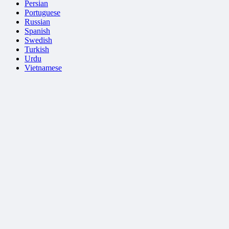
Persian
Portuguese
Russian
Spanish
Swedish
Turkish
Urdu
Vietnamese