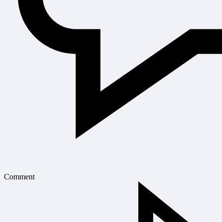
Comment