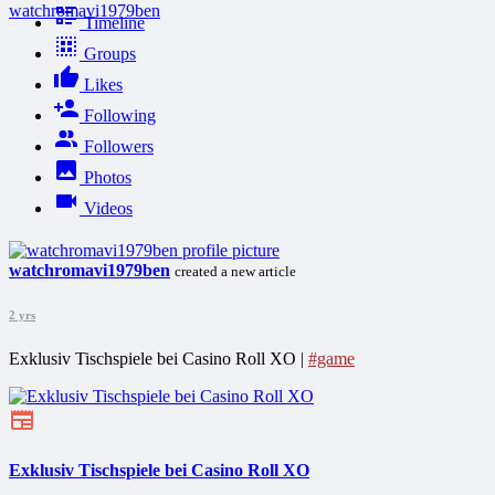
watchromavi1979ben
Timeline
Groups
Likes
Following
Followers
Photos
Videos
watchromavi1979ben
created a new article
2 yrs
Exklusiv Tischspiele bei Casino Roll XO |
#game
Exklusiv Tischspiele bei Casino Roll XO