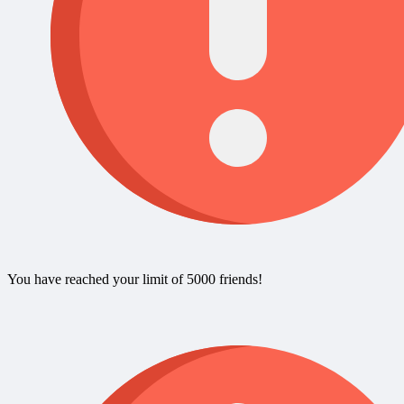
You have reached your limit of 5000 friends!