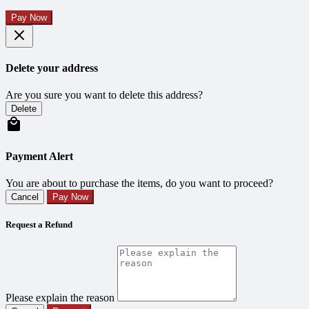
Pay Now
Delete your address
Are you sure you want to delete this address?
Delete
Payment Alert
You are about to purchase the items, do you want to proceed?
Cancel
Pay Now
Request a Refund
Please explain the reason