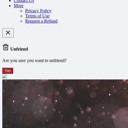
Contact Us
More
Privacy Policy
Terms of Use
Request a Refund
Unfriend
Are you sure you want to unfriend?
Yes