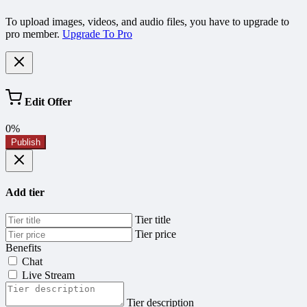
To upload images, videos, and audio files, you have to upgrade to
pro member.
Upgrade To Pro
Edit Offer
0%
Publish
Add tier
Tier title
Tier price
Benefits
Chat
Live Stream
Tier description