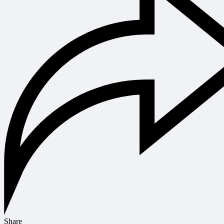
Share