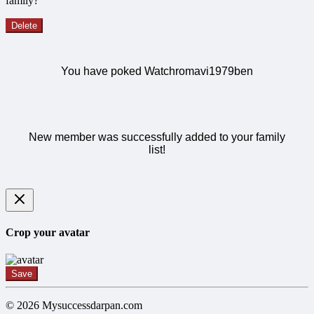
family?
Delete
You have poked Watchromavi1979ben
New member was successfully added to your family
list!
Crop your avatar
Save
© 2026 Mysuccessdarpan.com