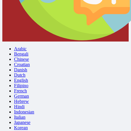
Arabic
Bengali
Chinese
Croatian
Danish
Dutch
English
Filipino
French
German
Hebrew
Hindi
Indonesian
Italian
Japanese
Korean