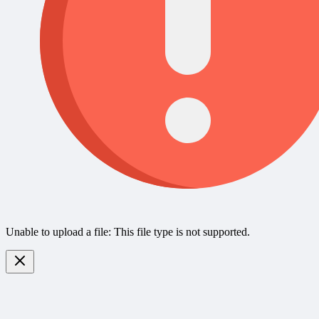
Unable to upload a file: This file type is not supported.