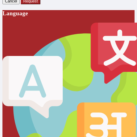
Cancel
Request
Language