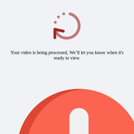
Your video is being processed, We’ll let you know when it's
ready to view.