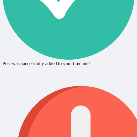
Post was successfully added to your timeline!