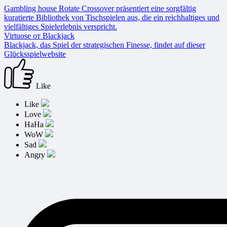
Gambling house Rotate Crossover präsentiert eine sorgfältig
kuratierte Bibliothek von Tischspielen aus, die ein reichhaltiges und
vielfältiges Spielerlebnis verspricht.
Virtuose от Blackjack
Blackjack, das Spiel der strategischen Finesse, findet auf dieser
Glücksspielwebsite
Like