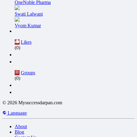
OneNoble Pharma
Swati Lalwani
Vyom Kumar
Likes
(0)
Groups
(0)
© 2026 Mysuccessdarpan.com
Language
About
Blog