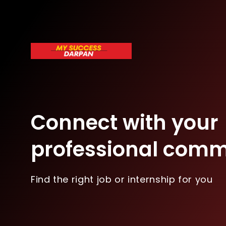
Connect with your
professional comm
Find the right job or internship for you