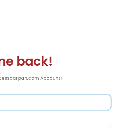
e back!
cessdarpan.com Account!