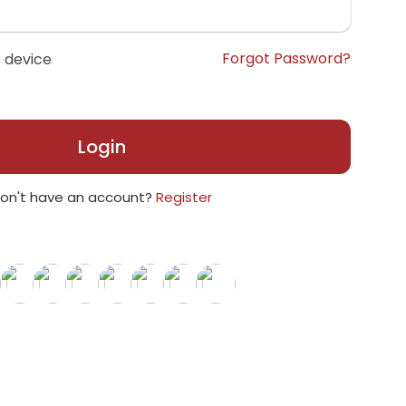
Forgot Password?
 device
Login
on't have an account?
Register