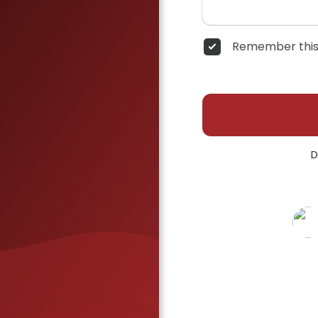
Remember this
D