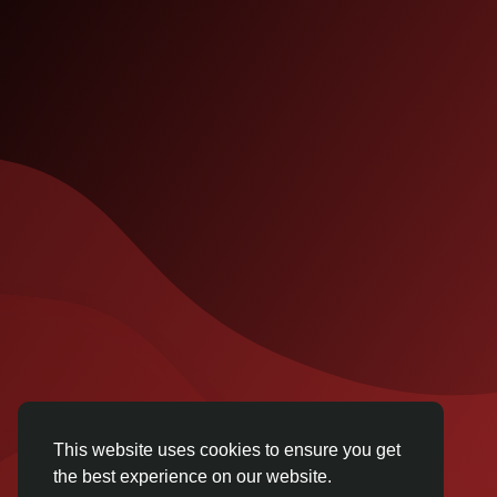
This website uses cookies to ensure you get
the best experience on our website.