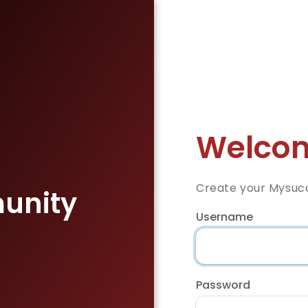
Welcom
Create your Mysuc
unity
Username
Password