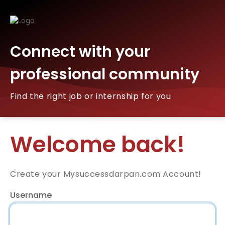
Connect with your
professional community
Find the right job or internship for you
Welcome back!
Create your Mysuccessdarpan.com Account!
Username