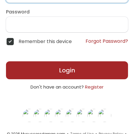
Password
Forgot Password?
Remember this device
Login
Don't have an account?
Register
© 2026 Mysuccessdarpan.com •
Terms of Use
•
Privacy Policy
•