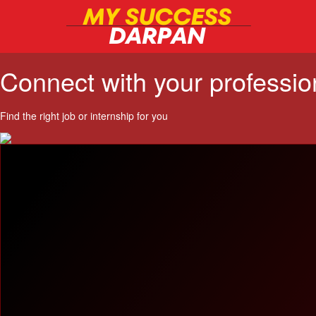
Connect with your professi
Find the right job or internship for you