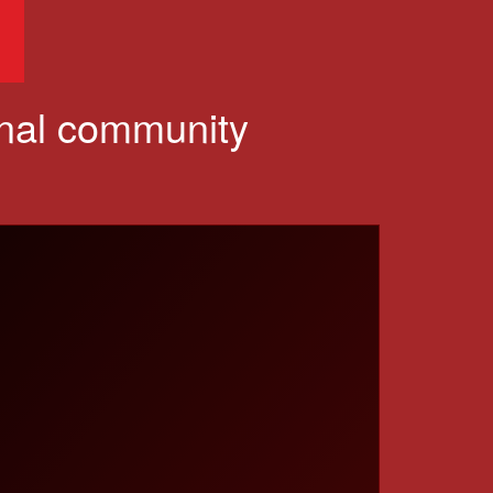
onal community