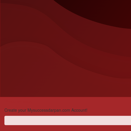
Welcome back!
Create your Mysuccessdarpan.com Account!