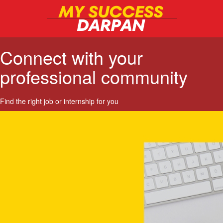
Connect with your
professional community
Find the right job or internship for you