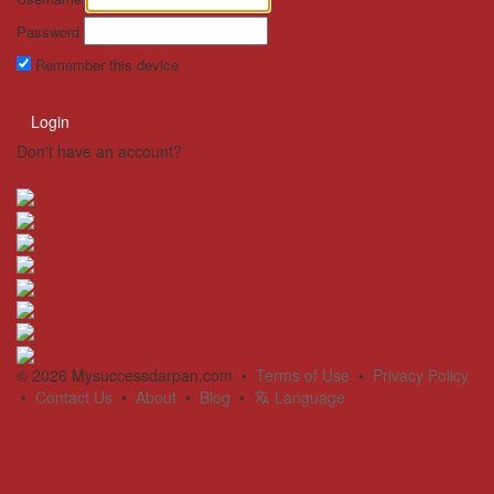
Password
Remember this device
Forgot Password?
Login
Don't have an account?
Register
© 2026 Mysuccessdarpan.com •
Terms of Use
•
Privacy Policy
•
Contact Us
•
About
•
Blog
•
Language