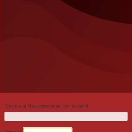
Welcome back!
Create your Mysuccessdarpan.com Account!
Username