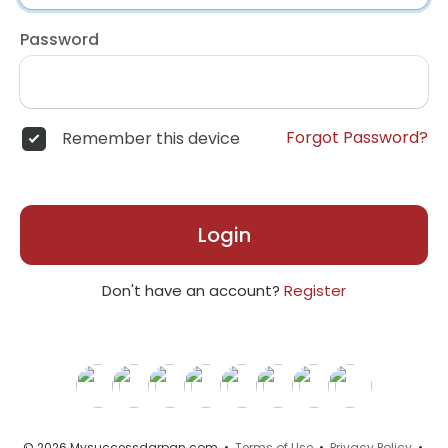
Password
Forgot Password?
Remember this device
Login
Don't have an account?
Register
© 2026 Mysuccessdarpan.com •
Terms of Use
•
Privacy Policy
•