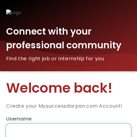
Connect with your
professional community
Find the right job or internship for you
Welcome back!
Create your Mysuccessdarpan.com Account!
Username