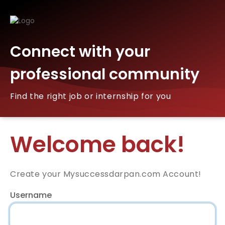
Connect with your
professional community
Find the right job or internship for you
Welcome back!
Create your Mysuccessdarpan.com Account!
Username