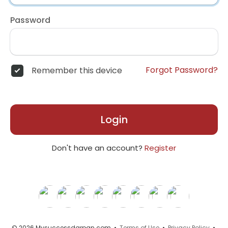
Password
Forgot Password?
Remember this device
Login
Don't have an account?
Register
© 2026 Mysuccessdarpan.com •
Terms of Use
•
Privacy Policy
•