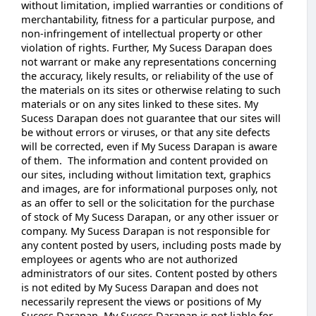
without limitation, implied warranties or conditions of
merchantability, fitness for a particular purpose, and
non-infringement of intellectual property or other
violation of rights. Further, My Sucess Darapan does
not warrant or make any representations concerning
the accuracy, likely results, or reliability of the use of
the materials on its sites or otherwise relating to such
materials or on any sites linked to these sites. My
Sucess Darapan does not guarantee that our sites will
be without errors or viruses, or that any site defects
will be corrected, even if My Sucess Darapan is aware
of them. The information and content provided on
our sites, including without limitation text, graphics
and images, are for informational purposes only, not
as an offer to sell or the solicitation for the purchase
of stock of My Sucess Darapan, or any other issuer or
company. My Sucess Darapan is not responsible for
any content posted by users, including posts made by
employees or agents who are not authorized
administrators of our sites. Content posted by others
is not edited by My Sucess Darapan and does not
necessarily represent the views or positions of My
Sucess Darapan. My Sucess Darapan is not liable for