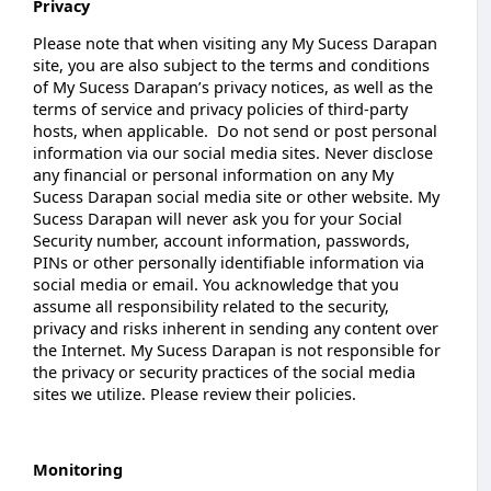
Privacy
Please note that when visiting any My Sucess Darapan
site, you are also subject to the terms and conditions
of My Sucess Darapan’s privacy notices, as well as the
terms of service and privacy policies of third-party
hosts, when applicable. Do not send or post personal
information via our social media sites. Never disclose
any financial or personal information on any My
Sucess Darapan social media site or other website. My
Sucess Darapan will never ask you for your Social
Security number, account information, passwords,
PINs or other personally identifiable information via
social media or email. You acknowledge that you
assume all responsibility related to the security,
privacy and risks inherent in sending any content over
the Internet. My Sucess Darapan is not responsible for
the privacy or security practices of the social media
sites we utilize. Please review their policies.
Monitoring