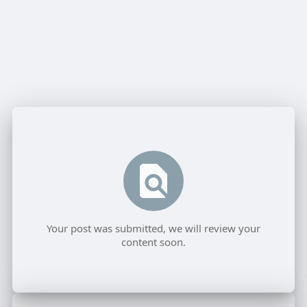
Your post was submitted, we will review your
content soon.