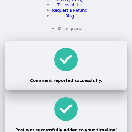
Terms of Use
Request a Refund
Blog
Language
Comment reported successfully.
Post was successfully added to your timeline!