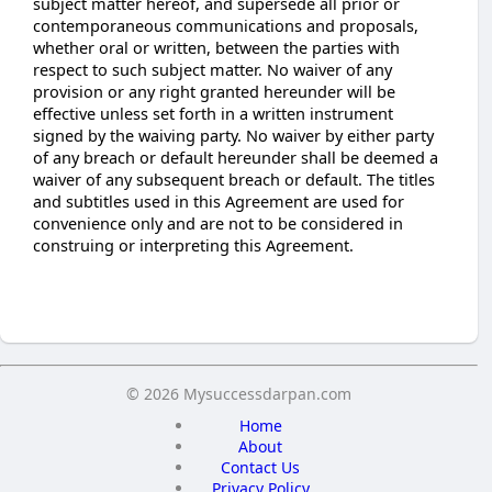
subject matter hereof, and supersede all prior or
contemporaneous communications and proposals,
whether oral or written, between the parties with
respect to such subject matter. No waiver of any
provision or any right granted hereunder will be
effective unless set forth in a written instrument
signed by the waiving party. No waiver by either party
of any breach or default hereunder shall be deemed a
waiver of any subsequent breach or default. The titles
and subtitles used in this Agreement are used for
convenience only and are not to be considered in
construing or interpreting this Agreement.
© 2026 Mysuccessdarpan.com
Home
About
Contact Us
Privacy Policy