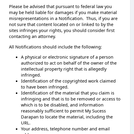
Please be advised that pursuant to federal law you
may be held liable for damages if you make material
misrepresentations in a Notification. Thus, if you are
not sure that content located on or linked to by the
sites infringes your rights, you should consider first
contacting an attorney.
All Notifications should include the following:
A physical or electronic signature of a person
authorized to act on behalf of the owner of the
intellectual property right that is allegedly
infringed.
Identification of the copyrighted work claimed
to have been infringed.
Identification of the material that you claim is
infringing and that is to be removed or access to
which is to be disabled, and information
reasonably sufficient to permit My Sucess
Darapan to locate the material, including the
URL.
Your address, telephone number and email