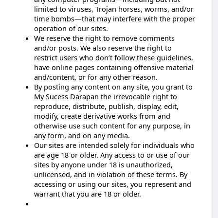
limited to viruses, Trojan horses, worms, and/or
time bombs—that may interfere with the proper
operation of our sites.
We reserve the right to remove comments
and/or posts. We also reserve the right to
restrict users who don’t follow these guidelines,
have online pages containing offensive material
and/content, or for any other reason.
By posting any content on any site, you grant to
My Sucess Darapan the irrevocable right to
reproduce, distribute, publish, display, edit,
modify, create derivative works from and
otherwise use such content for any purpose, in
any form, and on any media.
Our sites are intended solely for individuals who
are age 18 or older. Any access to or use of our
sites by anyone under 18 is unauthorized,
unlicensed, and in violation of these terms. By
accessing or using our sites, you represent and
warrant that you are 18 or older.