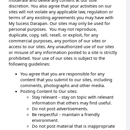
discretion. You also agree that your activities on our
sites will not violate any applicable law, regulation or
terms of any existing agreements you may have with
My Sucess Darapan. Our sites may only be used for
personal purposes. You may not reproduce,
duplicate, copy, sell, resell, or exploit, for any
commercial purposes, any portion of our sites or
access to our sites. Any unauthorized use of our sites
or misuse of any information posted to a site is strictly
prohibited. Your use of our sites is subject to the
following guidelines:
You agree that you are responsible for any
content that you submit to our sites, including
comments, photographs and other media.
Posting Content to Our sites:
Stay relevant – stay on topic with relevant
information that others may find useful.
Do not post advertisements.
Be respectful – maintain a friendly
environment.
Do not post material that is inappropriate