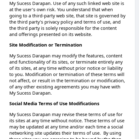
My Sucess Darapan. Use of any such linked web site is
at the user’s own risk. You understand that when
going to a third-party web site, that site is governed by
the third party’s privacy policy and terms of use, and
the third party is solely responsible for the content
and offerings presented on its website.
Site Modification or Termination
My Sucess Darapan may modify the features, content
and functionality of its sites, or terminate entirely any
of its sites, at any time without prior notice or liability
to you. Modification or termination of these terms will
not affect, or result in the termination or modification,
of any other existing agreements you may have with
My Sucess Darapan.
Social Media Terms of Use Modifications
My Sucess Darapan may revise these terms of use for
its sites at any time without notice. These terms of use
may be updated at any time and/or each time a social
networking site updates their terms of use. By using
these sites you are agreeing to be bound by the then