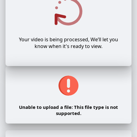
Your video is being processed, We’ll let you
know when it's ready to view.
Unable to upload a file: This file type is not
supported.