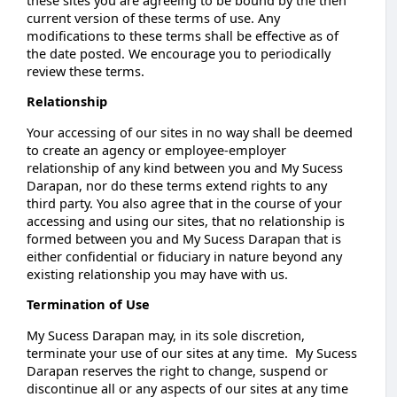
current version of these terms of use. Any
modifications to these terms shall be effective as of
the date posted. We encourage you to periodically
review these terms.
Relationship
Your accessing of our sites in no way shall be deemed
to create an agency or employee-employer
relationship of any kind between you and My Sucess
Darapan, nor do these terms extend rights to any
third party. You also agree that in the course of your
accessing and using our sites, that no relationship is
formed between you and My Sucess Darapan that is
either confidential or fiduciary in nature beyond any
existing relationship you may have with us.
Termination of Use
My Sucess Darapan may, in its sole discretion,
terminate your use of our sites at any time. My Sucess
Darapan reserves the right to change, suspend or
discontinue all or any aspects of our sites at any time