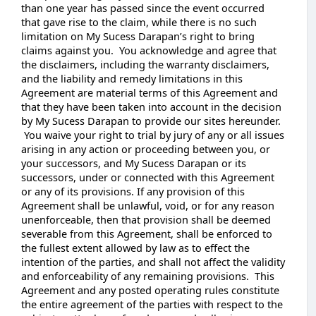
than one year has passed since the event occurred
that gave rise to the claim, while there is no such
limitation on My Sucess Darapan’s right to bring
claims against you. You acknowledge and agree that
the disclaimers, including the warranty disclaimers,
and the liability and remedy limitations in this
Agreement are material terms of this Agreement and
that they have been taken into account in the decision
by My Sucess Darapan to provide our sites hereunder.
You waive your right to trial by jury of any or all issues
arising in any action or proceeding between you, or
your successors, and My Sucess Darapan or its
successors, under or connected with this Agreement
or any of its provisions. If any provision of this
Agreement shall be unlawful, void, or for any reason
unenforceable, then that provision shall be deemed
severable from this Agreement, shall be enforced to
the fullest extent allowed by law as to effect the
intention of the parties, and shall not affect the validity
and enforceability of any remaining provisions. This
Agreement and any posted operating rules constitute
the entire agreement of the parties with respect to the