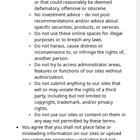
or that could reasonably be deemed
defamatory, offensive or obscene.
No investment advice – do not post
recommendations and/or advice about
specific securities, products, or services.
Do not use these online spaces for illegal
purposes or to breach any laws.
Do not harass, cause distress or
inconvenience to, or infringe the rights of,
another person.
Do not try to access administrator areas,
features or functions of our sites without
authorization.
Do not submit anything to our sites that
will or may violate the rights of a third
party, including but not limited to
copyright, trademark, and/or privacy
rights.
Do not use our sites or content on them in
any way not permitted by these terms.
You agree that you shall not place false or
misleading information on our sites or upload
any computer programs—including but not