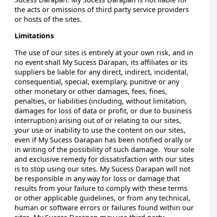
the acts or omissions of third party service providers
or hosts of the sites.
Limitations
The use of our sites is entirely at your own risk, and in
no event shall My Sucess Darapan, its affiliates or its
suppliers be liable for any direct, indirect, incidental,
consequential, special, exemplary, punitive or any
other monetary or other damages, fees, fines,
penalties, or liabilities (including, without limitation,
damages for loss of data or profit, or due to business
interruption) arising out of or relating to our sites,
your use or inability to use the content on our sites,
even if My Sucess Darapan has been notified orally or
in writing of the possibility of such damage. Your sole
and exclusive remedy for dissatisfaction with our sites
is to stop using our sites. My Sucess Darapan will not
be responsible in any way for loss or damage that
results from your failure to comply with these terms
or other applicable guidelines, or from any technical,
human or software errors or failures found within our
sites. My Sucess Darapan may use third party