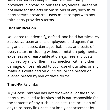
providers in providing our sites. My Sucess Darapanis
not liable for the acts or omissions of any such third
party service providers. Users must comply with any
third party provider’s terms.
Indemnification
You agree to indemnify, defend, and hold harmless My
Sucess Darapan and its employees, and agents from
any and all losses, damages, liabilities, and costs of
every nature (including without limitation judgments,
expenses and reasonable attorneys’ fees and costs)
incurred by any of them in connection with any claim,
damage, or loss related to your use of our sites or any
materials contained on our sites, or the breach or
alleged breach by you of these terms.
Third-Party Links
My Sucess Darapan has not reviewed all of the third-
party sites linked to its sites and is not responsible for
the contents of any such linked site. The inclusion of
any third-party link does not imply endorsement by