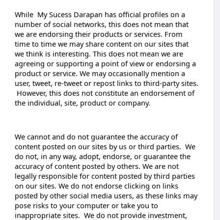
While My Sucess Darapan has official profiles on a
number of social networks, this does not mean that
we are endorsing their products or services. From
time to time we may share content on our sites that
we think is interesting. This does not mean we are
agreeing or supporting a point of view or endorsing a
product or service. We may occasionally mention a
user, tweet, re-tweet or repost links to third-party sites.
However, this does not constitute an endorsement of
the individual, site, product or company.
We cannot and do not guarantee the accuracy of
content posted on our sites by us or third parties. We
do not, in any way, adopt, endorse, or guarantee the
accuracy of content posted by others. We are not
legally responsible for content posted by third parties
on our sites. We do not endorse clicking on links
posted by other social media users, as these links may
pose risks to your computer or take you to
inappropriate sites. We do not provide investment,