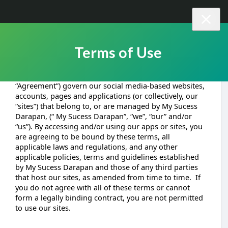
Terms of Use
These terms and conditions of use (the “terms” or
“Agreement”) govern our social media-based websites,
accounts, pages and applications (or collectively, our
“sites”) that belong to, or are managed by My Sucess
Darapan, (“ My Sucess Darapan”, “we”, “our” and/or
“us”). By accessing and/or using our apps or sites, you
are agreeing to be bound by these terms, all
applicable laws and regulations, and any other
applicable policies, terms and guidelines established
by My Sucess Darapan and those of any third parties
that host our sites, as amended from time to time. If
you do not agree with all of these terms or cannot
form a legally binding contract, you are not permitted
to use our sites.