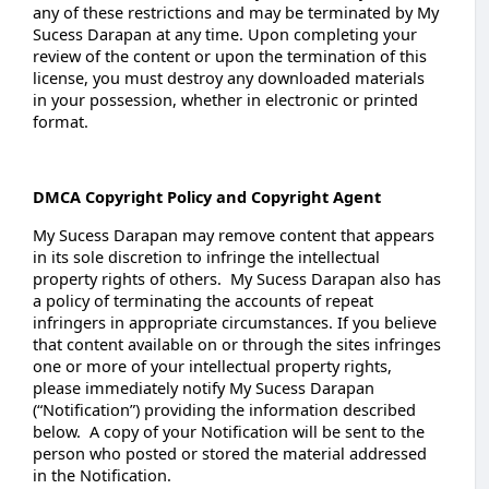
any of these restrictions and may be terminated by My
Sucess Darapan at any time. Upon completing your
review of the content or upon the termination of this
license, you must destroy any downloaded materials
in your possession, whether in electronic or printed
format.
DMCA Copyright Policy and Copyright Agent
My Sucess Darapan may remove content that appears
in its sole discretion to infringe the intellectual
property rights of others. My Sucess Darapan also has
a policy of terminating the accounts of repeat
infringers in appropriate circumstances. If you believe
that content available on or through the sites infringes
one or more of your intellectual property rights,
please immediately notify My Sucess Darapan
(“Notification”) providing the information described
below. A copy of your Notification will be sent to the
person who posted or stored the material addressed
in the Notification.