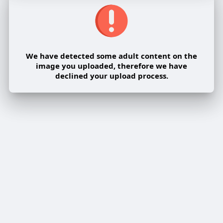
We have detected some adult content on the
image you uploaded, therefore we have
declined your upload process.
Share post on a group
Share