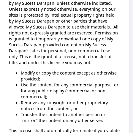
by My Sucess Darapan, unless otherwise indicated.
Unless expressly noted otherwise, everything on our
sites is protected by intellectual property rights held
by My Sucess Darapan or other parties that have
allowed My Sucess Darapan to use their materials. All
rights not expressly granted are reserved. Permission
is granted to temporarily download one copy of My
Sucess Darapan-provided content on My Sucess
Darapan’s sites for personal, non-commercial use
only. This is the grant of a license, not a transfer of
title, and under this license you may not:
Modify or copy the content except as otherwise
provided;
Use the content for any commercial purpose, or
for any public display (commercial or non-
commercial);
Remove any copyright or other proprietary
notices from the content; or
Transfer the content to another person or
“mirror” the content on any other server.
This license shall automatically terminate if you violate