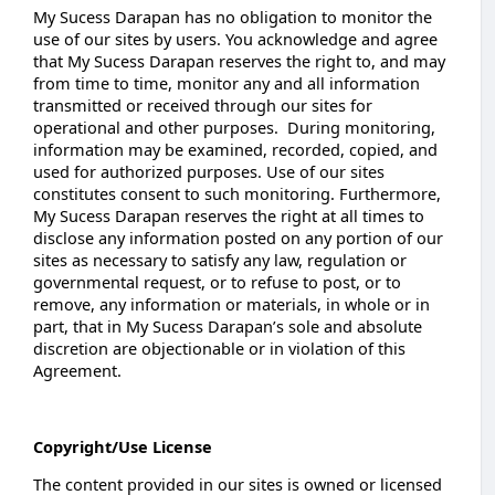
My Sucess Darapan has no obligation to monitor the
use of our sites by users. You acknowledge and agree
that My Sucess Darapan reserves the right to, and may
from time to time, monitor any and all information
transmitted or received through our sites for
operational and other purposes. During monitoring,
information may be examined, recorded, copied, and
used for authorized purposes. Use of our sites
constitutes consent to such monitoring. Furthermore,
My Sucess Darapan reserves the right at all times to
disclose any information posted on any portion of our
sites as necessary to satisfy any law, regulation or
governmental request, or to refuse to post, or to
remove, any information or materials, in whole or in
part, that in My Sucess Darapan’s sole and absolute
discretion are objectionable or in violation of this
Agreement.
Copyright/Use License
The content provided in our sites is owned or licensed