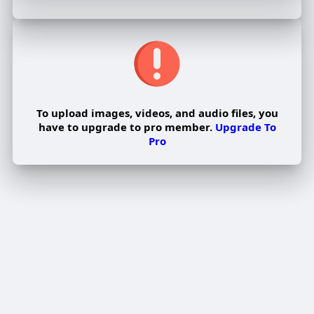
To upload images, videos, and audio files, you
have to upgrade to pro member.
Upgrade To
Pro
Edit Offer
PUBLISH