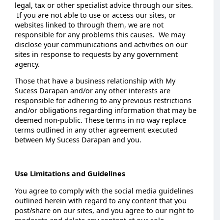
legal, tax or other specialist advice through our sites.
If you are not able to use or access our sites, or
websites linked to through them, we are not
responsible for any problems this causes. We may
disclose your communications and activities on our
sites in response to requests by any government
agency.
Those that have a business relationship with My
Sucess Darapan and/or any other interests are
responsible for adhering to any previous restrictions
and/or obligations regarding information that may be
deemed non-public. These terms in no way replace
terms outlined in any other agreement executed
between My Sucess Darapan and you.
Use Limitations and Guidelines
You agree to comply with the social media guidelines
outlined herein with regard to any content that you
post/share on our sites, and you agree to our right to
moderate and delete any content at our sole