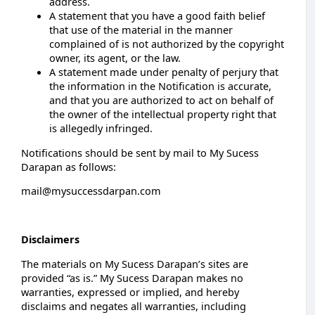
address.
A statement that you have a good faith belief
that use of the material in the manner
complained of is not authorized by the copyright
owner, its agent, or the law.
A statement made under penalty of perjury that
the information in the Notification is accurate,
and that you are authorized to act on behalf of
the owner of the intellectual property right that
is allegedly infringed.
Notifications should be sent by mail to My Sucess
Darapan as follows:
mail@mysuccessdarpan.com
Disclaimers
The materials on My Sucess Darapan’s sites are
provided “as is.” My Sucess Darapan makes no
warranties, expressed or implied, and hereby
disclaims and negates all warranties, including