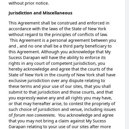
without prior notice.
Jurisdiction and Miscellaneous
This Agreement shall be construed and enforced in
accordance with the laws of the State of New York
without regard to the principles of conflicts of law.
This Agreement is a personal agreement between you
and , and no one shall be a third party beneficiary to
this Agreement. Although you acknowledge that My
Sucess Darapan will have the ability to enforce its
rights in any court of competent jurisdiction, you
hereby acknowledge and agree that the courts of the
State of New York in the county of New York shall have
exclusive jurisdiction over any dispute relating to
these terms and your use of our sites, that you shall
submit to that jurisdiction and those courts, and that
you expressly waive any and all rights you may have,
or that may hereafter arise, to contest the propriety of
such choice of jurisdiction and venue, including issues
of
forum non conveniens
. You acknowledge and agree
that you may not bring a claim against My Sucess
Darapan relating to your use of our sites after more