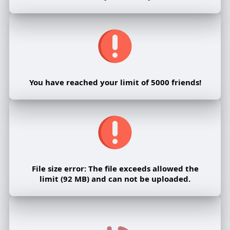
You have reached your limit of 5000 friends!
File size error: The file exceeds allowed the
limit (92 MB) and can not be uploaded.