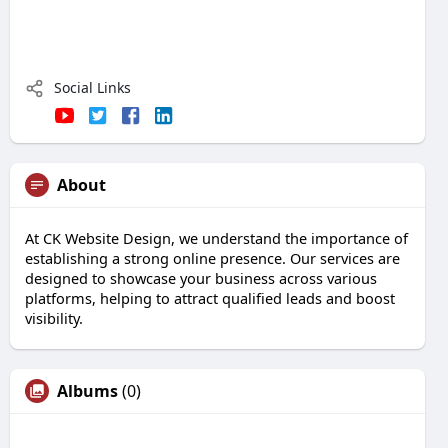
Social Links
About
At CK Website Design, we understand the importance of
establishing a strong online presence. Our services are
designed to showcase your business across various
platforms, helping to attract qualified leads and boost
visibility.
Albums
(0)