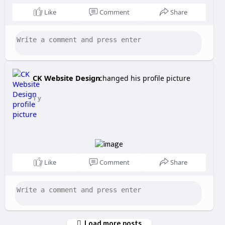
Like
Comment
Share
CK Website Design
changed his profile picture
1 y
Like
Comment
Share
Load more posts