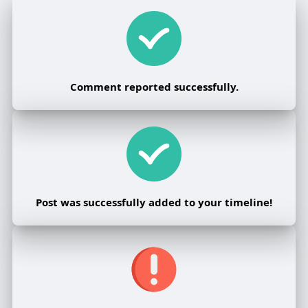
Comment reported successfully.
Post was successfully added to your timeline!