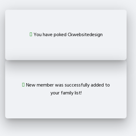
You have poked Ckwebsitedesign
New member was successfully added to
your family list!