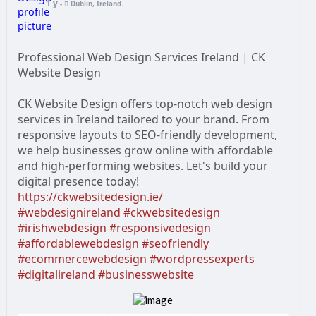
1 y
-
Dublin, Ireland.
Professional Web Design Services Ireland | CK
Website Design
CK Website Design offers top-notch web design
services in Ireland tailored to your brand. From
responsive layouts to SEO-friendly development,
we help businesses grow online with affordable
and high-performing websites. Let's build your
digital presence today!
https://ckwebsitedesign.ie/
#webdesignireland
#ckwebsitedesign
#irishwebdesign
#responsivedesign
#affordablewebdesign
#seofriendly
#ecommercewebdesign
#wordpressexperts
#digitalireland
#businesswebsite