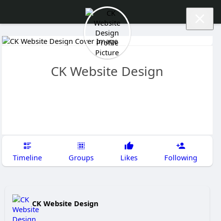
CK Website Design
Timeline
Groups
Likes
Following
CK Website Design