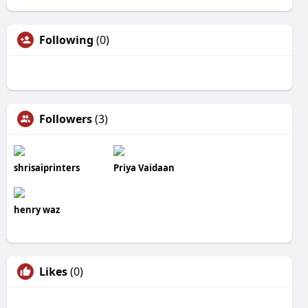
Following
(0)
Followers
(3)
shrisaiprinters
Priya Vaidaan
henry waz
Likes
(0)