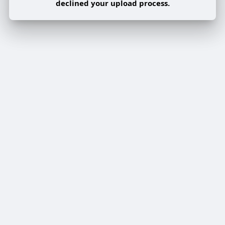
declined your upload process.
Share post on a group
Share
Share to a page
Share