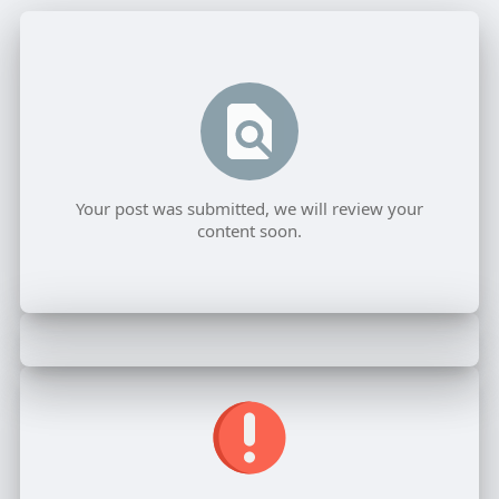
Your post was submitted, we will review your
content soon.