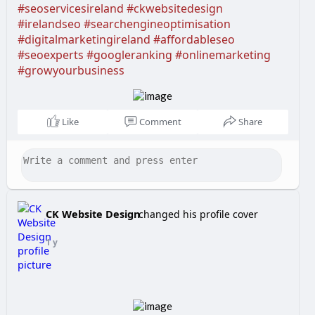
#seoservicesireland
#ckwebsitedesign
#irelandseo
#searchengineoptimisation
#digitalmarketingireland
#affordableseo
#seoexperts
#googleranking
#onlinemarketing
#growyourbusiness
Like
Comment
Share
CK Website Design
changed his profile cover
1 y