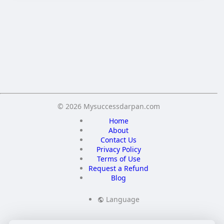
Crop your avatar
Save
© 2026 Mysuccessdarpan.com
Home
About
Contact Us
Privacy Policy
Terms of Use
Request a Refund
Blog
Language