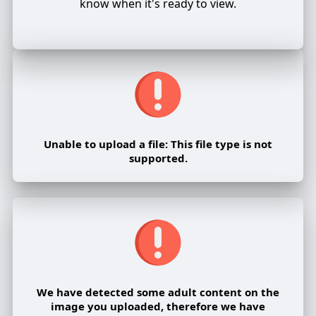
know when it's ready to view.
Unable to upload a file: This file type is not
supported.
We have detected some adult content on the
image you uploaded, therefore we have