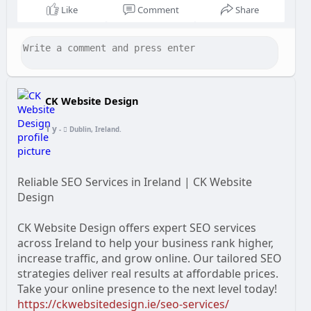
Like
Comment
Share
CK Website Design
1 y
-
Dublin, Ireland.
Reliable SEO Services in Ireland | CK Website
Design
CK Website Design offers expert SEO services
across Ireland to help your business rank higher,
increase traffic, and grow online. Our tailored SEO
strategies deliver real results at affordable prices.
Take your online presence to the next level today!
https://ckwebsitedesign.ie/seo-services/