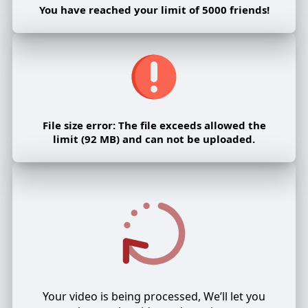
You have reached your limit of 5000 friends!
File size error: The file exceeds allowed the
limit (92 MB) and can not be uploaded.
Your video is being processed, We’ll let you