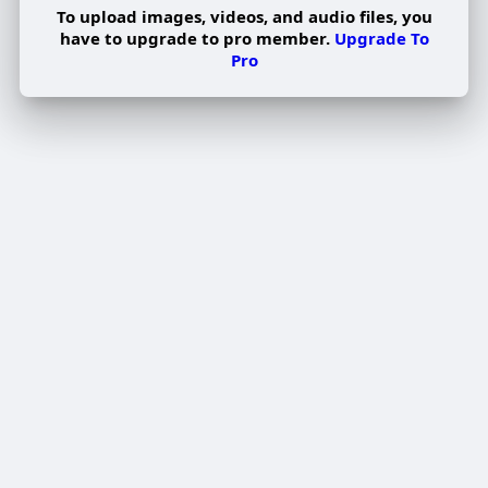
To upload images, videos, and audio files, you
have to upgrade to pro member.
Upgrade To
Pro
Edit Offer
PUBLISH
Add tier