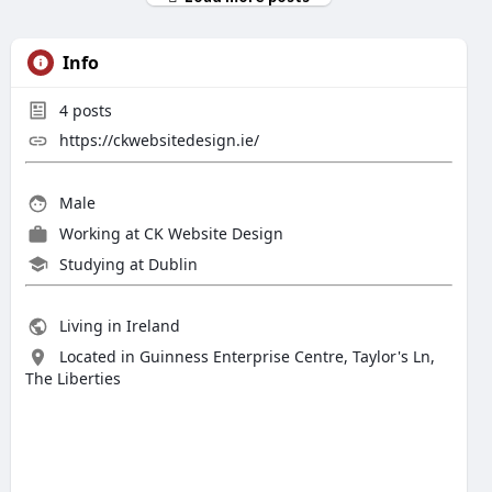
Info
4
posts
https://ckwebsitedesign.ie/
Male
Working at
CK Website Design
Studying at Dublin
Living in Ireland
Located in Guinness Enterprise Centre, Taylor's Ln,
The Liberties