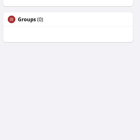
Groups
(0)
Unfriend
Are you sure you want to unfriend?
Yes