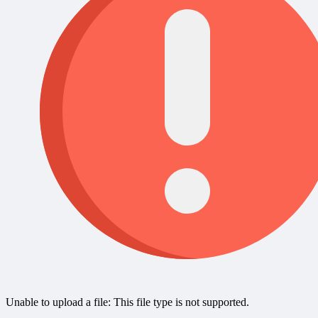
Unable to upload a file: This file type is not supported.