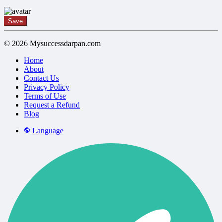
Save
© 2026 Mysuccessdarpan.com
Home
About
Contact Us
Privacy Policy
Terms of Use
Request a Refund
Blog
Language