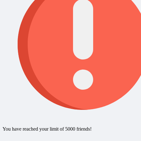
You have reached your limit of 5000 friends!