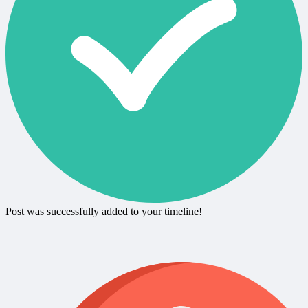
Post was successfully added to your timeline!