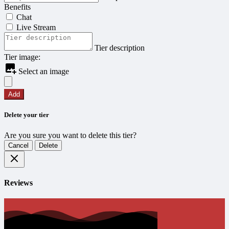
Benefits
Chat
Live Stream
Tier description
Tier image:
Select an image
Add
Delete your tier
Are you sure you want to delete this tier?
Cancel
Delete
Reviews