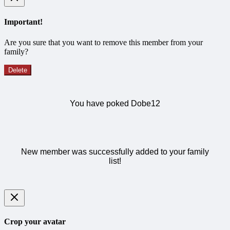
Important!
Are you sure that you want to remove this member from your
family?
Delete
You have poked Dobe12
New member was successfully added to your family
list!
Crop your avatar