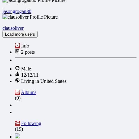
jasongrogan80
clausoliver
Load more users
Info
2
posts
Male
12/12/11
Living in United States
Albums
(0)
Following
(19)