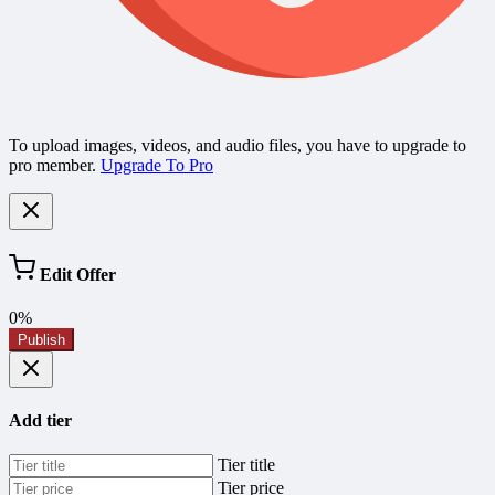
To upload images, videos, and audio files, you have to upgrade to
pro member.
Upgrade To Pro
Edit Offer
0%
Publish
Add tier
Tier title
Tier price