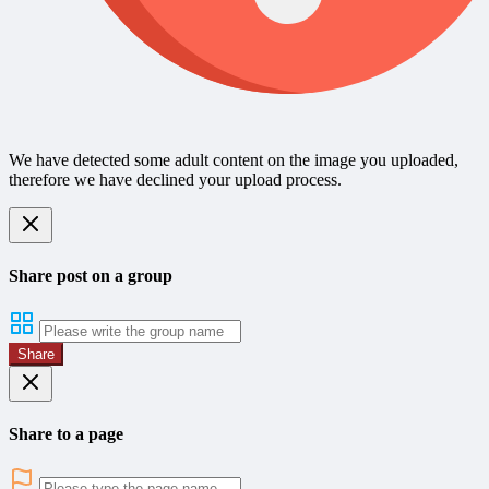
We have detected some adult content on the image you uploaded,
therefore we have declined your upload process.
Share post on a group
Share
Share to a page