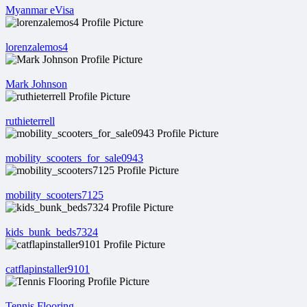
Myanmar eVisa
lorenzalemos4
Mark Johnson
ruthieterrell
mobility_scooters_for_sale0943
mobility_scooters7125
kids_bunk_beds7324
catflapinstaller9101
Tennis Flooring