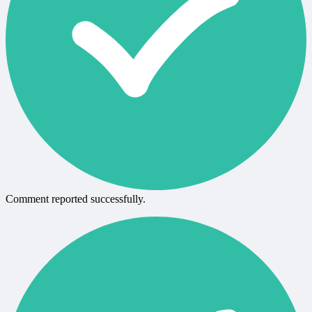
Comment reported successfully.