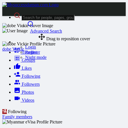
Advanced Search
Drag to reposition cover
Guest
Login
dobe Vickie
Timeline
Register
Night mode
Groups
Likes
Following
Followers
Photos
Videos
Following
Family members