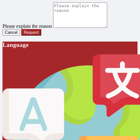
Please explain the reason
Cancel
Request
Language