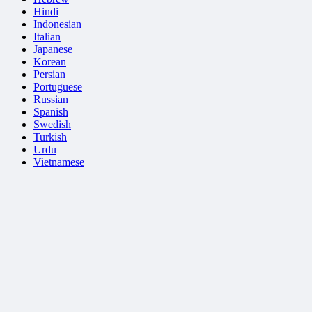
Hindi
Indonesian
Italian
Japanese
Korean
Persian
Portuguese
Russian
Spanish
Swedish
Turkish
Urdu
Vietnamese