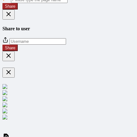
Share
Share to user
Share