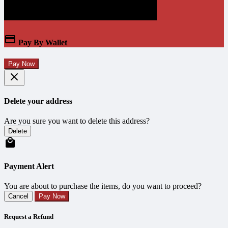
Pay By Wallet
Pay Now
Delete your address
Are you sure you want to delete this address?
Delete
Payment Alert
You are about to purchase the items, do you want to proceed?
Cancel
Pay Now
Request a Refund