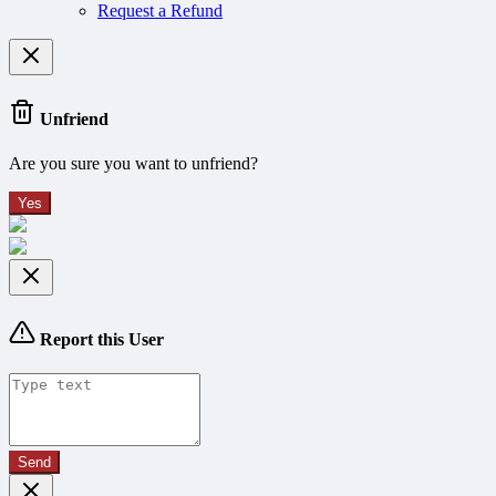
Request a Refund
Unfriend
Are you sure you want to unfriend?
Yes
Report this User
Send