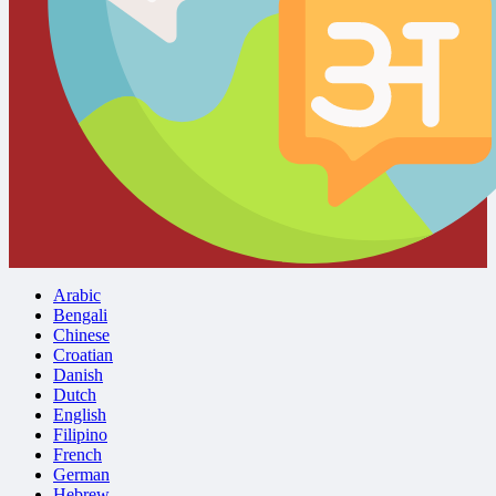
Arabic
Bengali
Chinese
Croatian
Danish
Dutch
English
Filipino
French
German
Hebrew