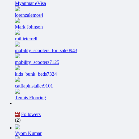
Myanmar eVisa
lorenzalemos4
Mark Johnson
ruthieterrell
mobility_scooters_for_sale0943
mobility_scooters7125
kids_bunk_beds7324
catflapinstaller9101
Tennis Flooring
Followers
(2)
Vyom Kumar