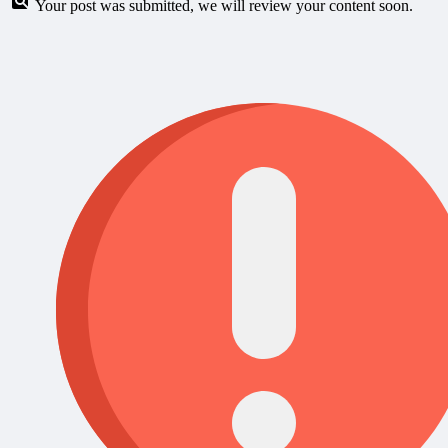
Your post was submitted, we will review your content soon.