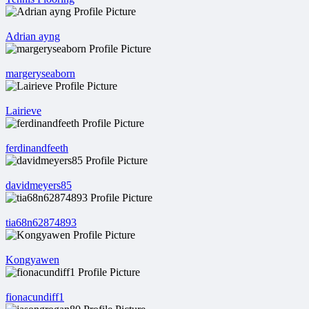
Adrian ayng
margeryseaborn
Lairieve
ferdinandfeeth
davidmeyers85
tia68n62874893
Kongyawen
fionacundiff1