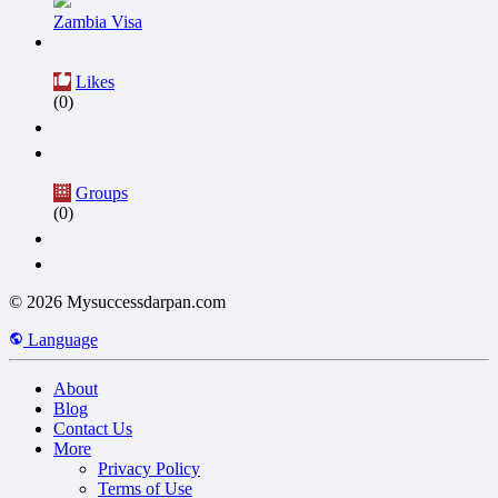
Zambia Visa
Likes
(0)
Groups
(0)
© 2026 Mysuccessdarpan.com
Language
About
Blog
Contact Us
More
Privacy Policy
Terms of Use