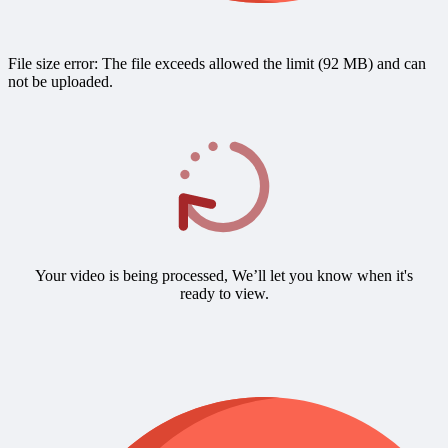
File size error: The file exceeds allowed the limit (92 MB) and can
not be uploaded.
Your video is being processed, We’ll let you know when it's
ready to view.