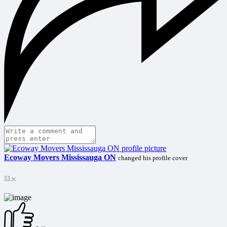
Ecoway Movers Mississauga ON
changed his profile cover
33 w