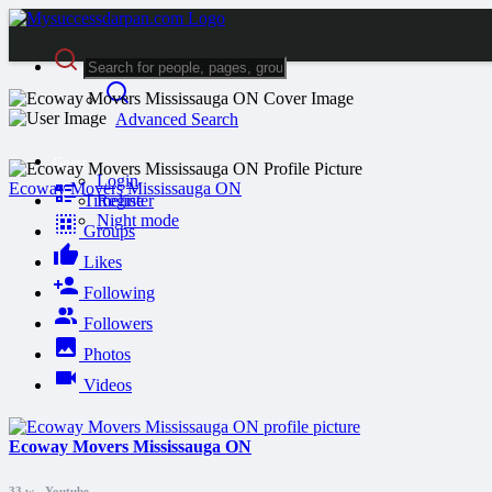
Advanced Search
Guest
Login
Ecoway Movers Mississauga ON
Timeline
Register
Night mode
Groups
Likes
Following
Followers
Photos
Videos
Ecoway Movers Mississauga ON
33 w
-
Youtube