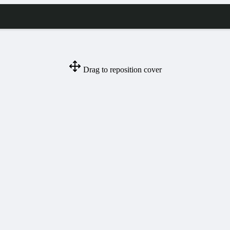
Drag to reposition cover