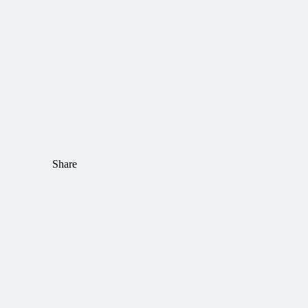
Share