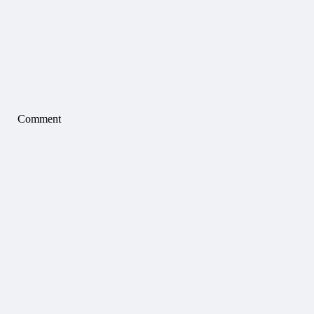
Comment