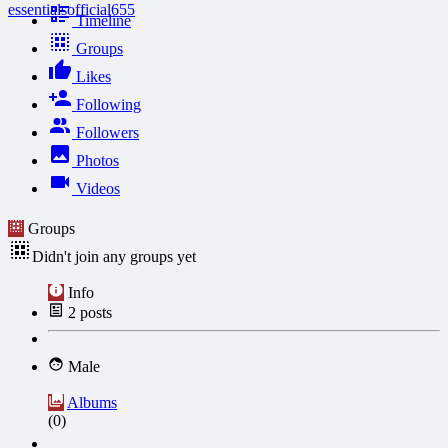
essentialsofficial655
Timeline
Groups
Likes
Following
Followers
Photos
Videos
Groups
Didn't join any groups yet
Info
2
posts
Male
Albums
(0)