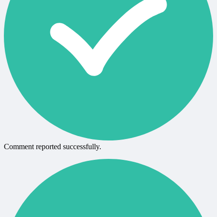
Comment reported successfully.