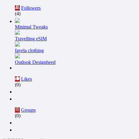
Followers
(4)
Minimal Tweaks
Travelling eSIM
favela clothing
Outlook Designheed
Likes
(0)
Groups
(0)