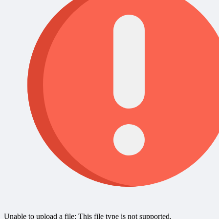
Unable to upload a file: This file type is not supported.