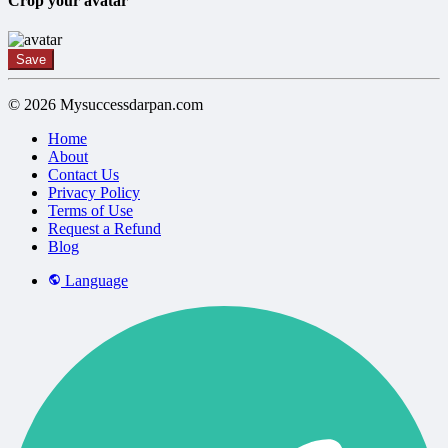
Crop your avatar
Save
© 2026 Mysuccessdarpan.com
Home
About
Contact Us
Privacy Policy
Terms of Use
Request a Refund
Blog
Language