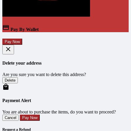
Pay By Wallet
Pay Now
Delete your address
Are you sure you want to delete this address?
Delete
Payment Alert
You are about to purchase the items, do you want to proceed?
Cancel
Pay Now
Request a Refund