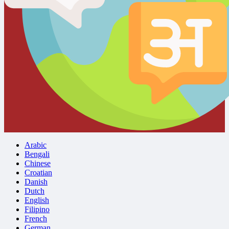
Arabic
Bengali
Chinese
Croatian
Danish
Dutch
English
Filipino
French
German