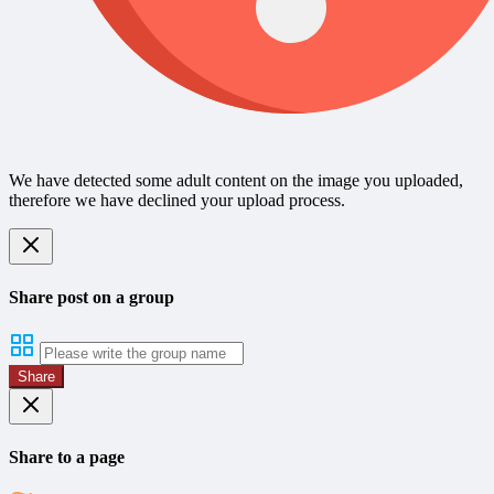
We have detected some adult content on the image you uploaded,
therefore we have declined your upload process.
Share post on a group
Share
Share to a page