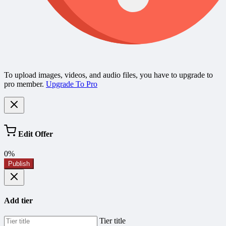
To upload images, videos, and audio files, you have to upgrade to
pro member.
Upgrade To Pro
Edit Offer
0%
Publish
Add tier
Tier title