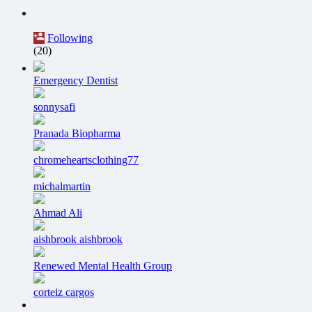
Following
(20)
Emergency Dentist
sonnysafi
Pranada Biopharma
chromeheartsclothing77
michalmartin
Ahmad Ali
aishbrook aishbrook
Renewed Mental Health Group
corteiz cargos