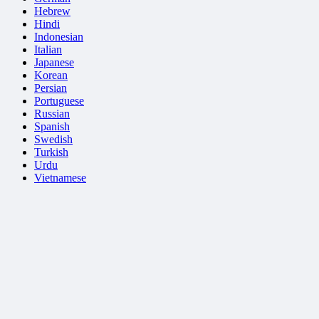
Hebrew
Hindi
Indonesian
Italian
Japanese
Korean
Persian
Portuguese
Russian
Spanish
Swedish
Turkish
Urdu
Vietnamese