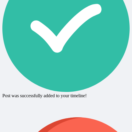
Post was successfully added to your timeline!