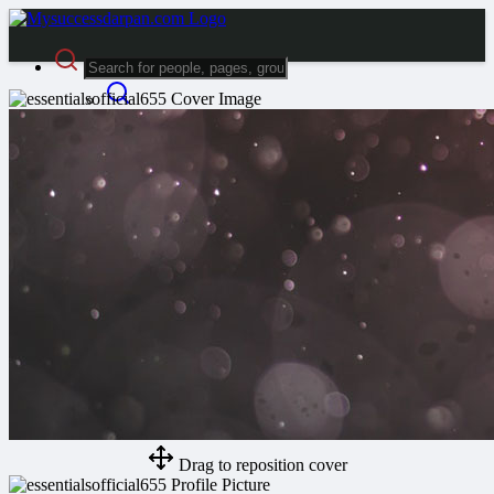
Advanced Search
Guest
Login
Register
Night mode
Drag to reposition cover