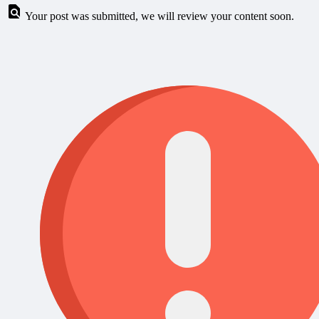
Your post was submitted, we will review your content soon.