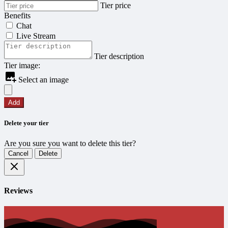
Tier price
Benefits
Chat
Live Stream
Tier description
Tier image:
Select an image
Add
Delete your tier
Are you sure you want to delete this tier?
Cancel
Delete
Reviews