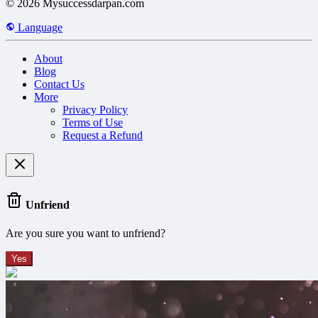
© 2026 Mysuccessdarpan.com
Language
About
Blog
Contact Us
More
Privacy Policy
Terms of Use
Request a Refund
Unfriend
Are you sure you want to unfriend?
Yes