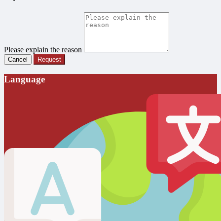
Please explain the reason
Cancel
Request
Language