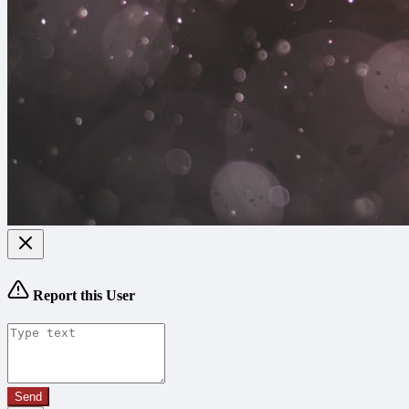
Report this User
Send