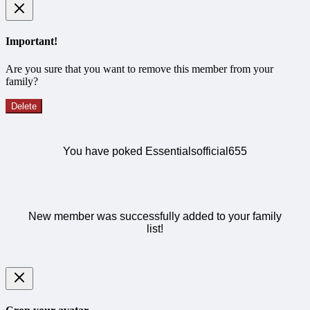
Important!
Are you sure that you want to remove this member from your
family?
Delete
You have poked Essentialsofficial655
New member was successfully added to your family
list!