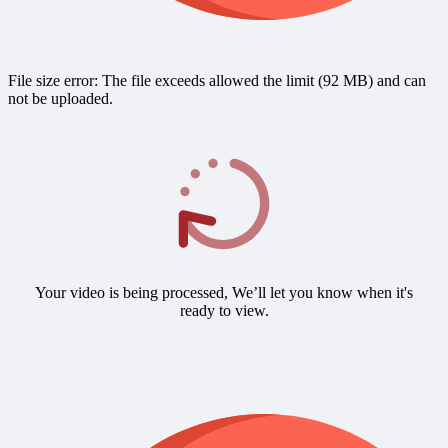
File size error: The file exceeds allowed the limit (92 MB) and can
not be uploaded.
Your video is being processed, We’ll let you know when it's
ready to view.