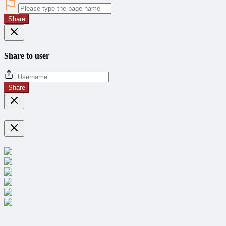
Share
Share to user
Share