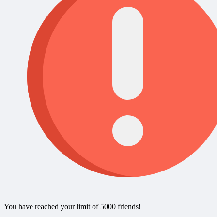
You have reached your limit of 5000 friends!