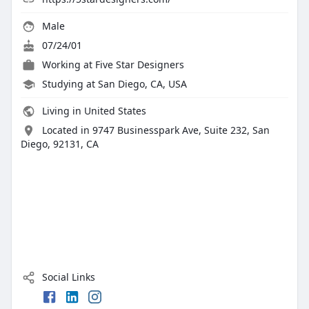
Male
07/24/01
Working at
Five Star Designers
Studying at San Diego, CA, USA
Living in United States
Located in 9747 Businesspark Ave, Suite 232, San
Diego, 92131, CA
Social Links