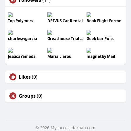
Top Polymers
DRIVUS Car Rental
Book Flight Forme
charleswgarcia
Greathouse Trial Law LLC
Geek bar Pulse
JessicaYamada
Maria Liarou
magnetby Mail
Likes
(0)
Groups
(0)
© 2026 Mysuccessdarpan.com