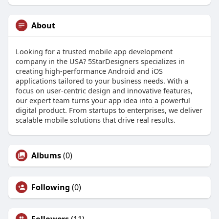
About
Looking for a trusted mobile app development
company in the USA? 5StarDesigners specializes in
creating high-performance Android and iOS
applications tailored to your business needs. With a
focus on user-centric design and innovative features,
our expert team turns your app idea into a powerful
digital product. From startups to enterprises, we deliver
scalable mobile solutions that drive real results.
Albums
(0)
Following
(0)
Followers
(11)