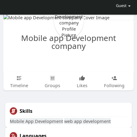
Guest
Mobile app Development
company
Timeline
Groups
Likes
Following
Skills
Mobile App Development
web app development
Languages