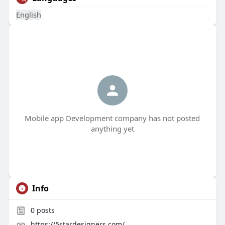
English
Mobile app Development company has not posted
anything yet
Info
0
posts
https://5stardesigners.com/