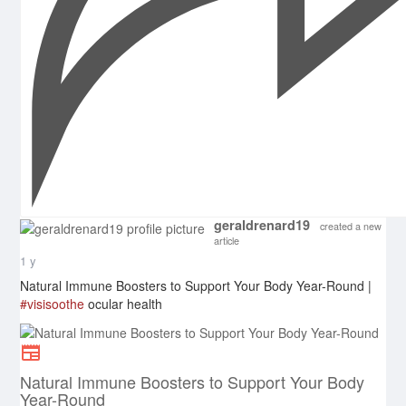
geraldrenard19
created a new
article
1 y
Natural Immune Boosters to Support Your Body Year-Round |
#visisoothe
ocular health
Natural Immune Boosters to Support Your Body
Year-Round