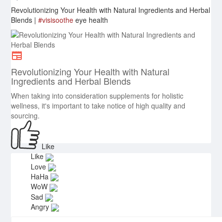
Revolutionizing Your Health with Natural Ingredients and Herbal
Blends |
#visisoothe
eye health
Revolutionizing Your Health with Natural
Ingredients and Herbal Blends
When taking into consideration supplements for holistic
wellness, it's important to take notice of high quality and
sourcing.
Like