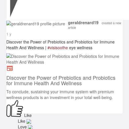
geraldrenard19
created a new
article
1 y
Discover the Power of Prebiotics and Probiotics for Immune
Health And Wellness |
#visisoothe
eye wellness
Discover the Power of Prebiotics and Probiotics
for Immune Health And Wellness
To conclude, sustaining your immune system with premium
wellness products is an investment in your total well-being.
Like