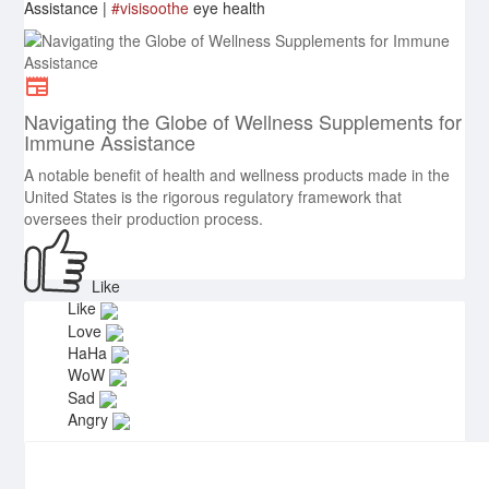
Assistance |
#visisoothe
eye health
Navigating the Globe of Wellness Supplements for
Immune Assistance
A notable benefit of health and wellness products made in the
United States is the rigorous regulatory framework that
oversees their production process.
Like