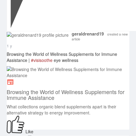
geraldrenard19
created a new
article
1 y
Browsing the World of Wellness Supplements for Immune
Assistance |
#visisoothe
eye wellness
Browsing the World of Wellness Supplements for
Immune Assistance
What collections organic blend supplements apart is their
alternative strategy to energy improvement.
Like