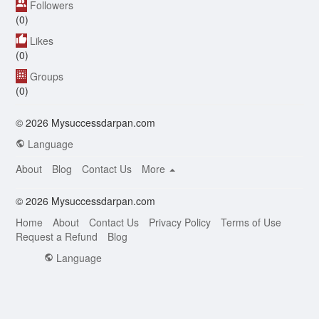
Followers
(0)
Likes
(0)
Groups
(0)
© 2026 Mysuccessdarpan.com
Language
About
Blog
Contact Us
More
© 2026 Mysuccessdarpan.com
Home
About
Contact Us
Privacy Policy
Terms of Use
Request a Refund
Blog
Language