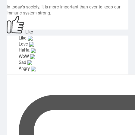
In today's society, it is more important than ever to keep our
immune system strong.
Like