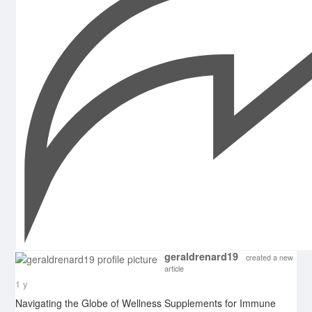
geraldrenard19
created a new
article
1 y
Navigating the Globe of Wellness Supplements for Immune