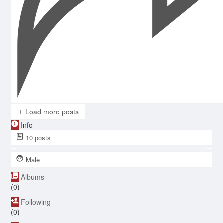
Load more posts
Info
10
posts
Male
Albums
(0)
Following
(0)