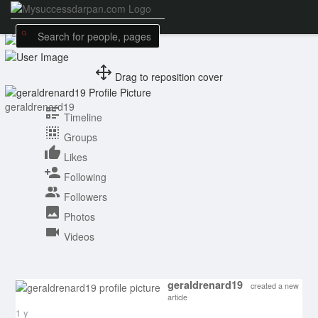
Drag to reposition cover
geraldrenard19
Timeline
Groups
Likes
Following
Followers
Photos
Videos
geraldrenard19
created a new
article
1 y