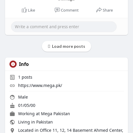
Like
Comment
Share
Load more posts
Info
1
posts
https://www.mega.pk/
Male
01/05/00
Working at
Mega Pakistan
Living in Pakistan
Located in Office 11, 12, 14 Basement Ahmed Center,