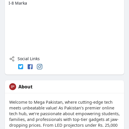
I-8 Marka
Social Links
About
Welcome to Mega Pakistan, where cutting-edge tech
meets unbeatable value! As Pakistan’s premier online
tech hub, we’re passionate about empowering students,
families, and professionals with top-tier gadgets at jaw-
dropping prices. From LED projectors under Rs. 25,000