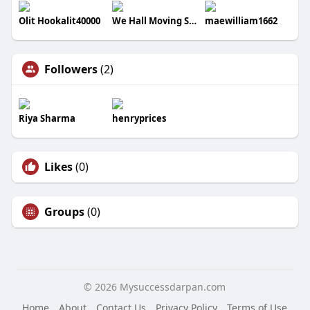
Olit Hookalit40000
We Hall Moving Services
maewilliam1662
Followers
(2)
Riya Sharma
henryprices
Likes
(0)
Groups
(0)
© 2026 Mysuccessdarpan.com
Home
About
Contact Us
Privacy Policy
Terms of Use