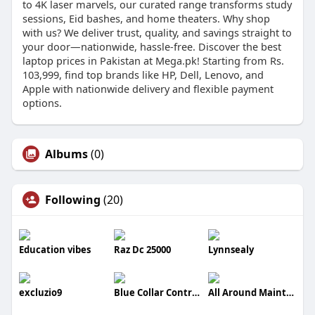
to 4K laser marvels, our curated range transforms study
sessions, Eid bashes, and home theaters. Why shop
with us? We deliver trust, quality, and savings straight to
your door—nationwide, hassle-free. Discover the best
laptop prices in Pakistan at Mega.pk! Starting from Rs.
103,999, find top brands like HP, Dell, Lenovo, and
Apple with nationwide delivery and flexible payment
options.
Albums
(0)
Following
(20)
Education vibes
Raz Dc 25000
Lynnsealy
excluzio9
Blue Collar Contractors LLC
All Around Maintenance And Repairs