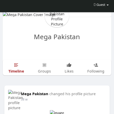
Guest
Mega Pakistan
Timeline
Groups
Likes
Following
Mega Pakistan
changed his profile picture
38 w