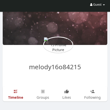
Guest
melody16o84215
Timeline
Groups
Likes
Following