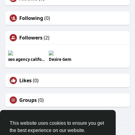
Following
(0)
Followers
(2)
seo agency california​
Desire Gem
Likes
(0)
Groups
(0)
This website uses cookies to ensure you get
the best experience on our website.
© 2026 Mysuccessdarpan.com