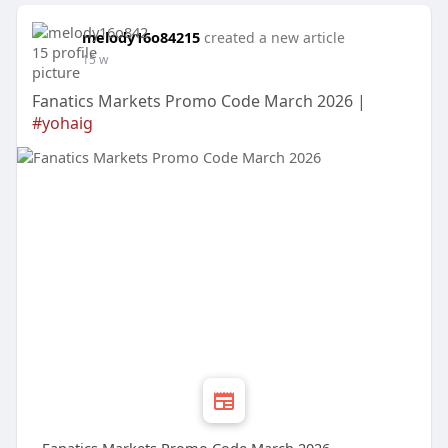
melody16o84215
created a new article
15 w
Fanatics Markets Promo Code March 2026 |
#yohaig