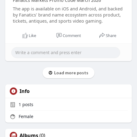
Fanatics Markets Promo Code March 2026
The app is available on iOS and Android, and backed
by Fanatics' brand name ecosystem across product,
tickets, antiques, and sports video gaming.
Like
Comment
Share
Load more posts
Info
1
posts
Female
Albums
(0)