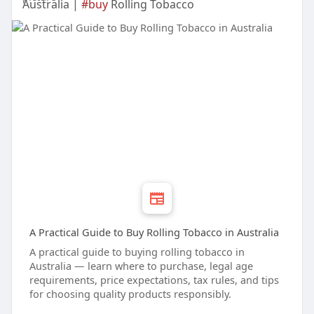
Australia |
#buy
Rolling Tobacco
A Practical Guide to Buy Rolling Tobacco in Australia
A practical guide to buying rolling tobacco in
Australia — learn where to purchase, legal age
requirements, price expectations, tax rules, and tips
for choosing quality products responsibly.