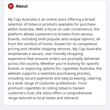
About
My Cigs Australia is an online store offering a broad
selection of tobacco products available for purchase
within Australia. With a focus on user convenience, the
platform allows customers to browse from various
brands, including both popular and unique options, all
from the comfort of home. Known for its competitive
pricing and reliable shipping services, My Cigs Australia
emphasises a secure, user-friendly shopping
experience that ensures orders are promptly delivered
across the country. Whether you're looking for specific
brands or exploring options for cigarettes Australia, the
website supports a seamless purchasing process,
including secure payments and easy browsing, catering
to a wide range of customer preferences. From
premium cigarettes to rolling tobacco Darwin
customers trust, the store offers a comprehensive
range tailored to local tastes and demand.