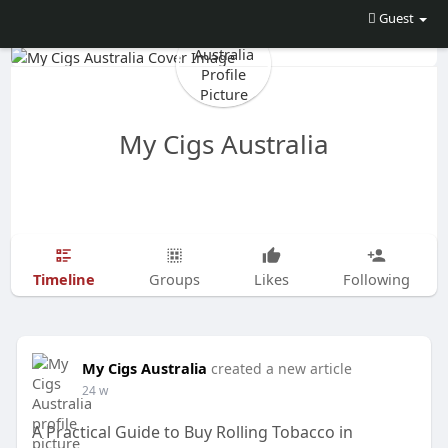
Guest
My Cigs Australia
Timeline
Groups
Likes
Following
My Cigs Australia
created a new article
24 w
A Practical Guide to Buy Rolling Tobacco in