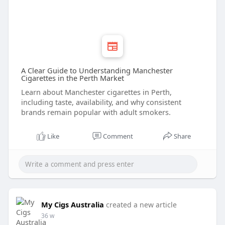
A Clear Guide to Understanding Manchester
Cigarettes in the Perth Market
Learn about Manchester cigarettes in Perth,
including taste, availability, and why consistent
brands remain popular with adult smokers.
Like
Comment
Share
My Cigs Australia
created a new article
36 w