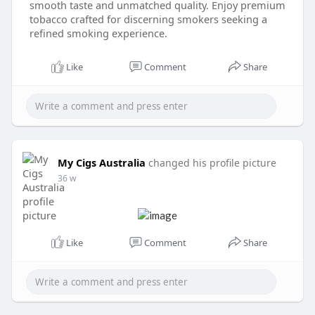
smooth taste and unmatched quality. Enjoy premium
tobacco crafted for discerning smokers seeking a
refined smoking experience.
Like
Comment
Share
My Cigs Australia
changed his profile picture
36 w
Like
Comment
Share