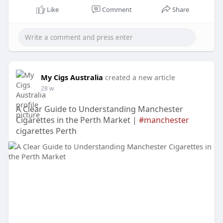
Like
Comment
Share
My Cigs Australia
created a new article
28 w
A Clear Guide to Understanding Manchester
Cigarettes in the Perth Market |
#manchester
cigarettes Perth