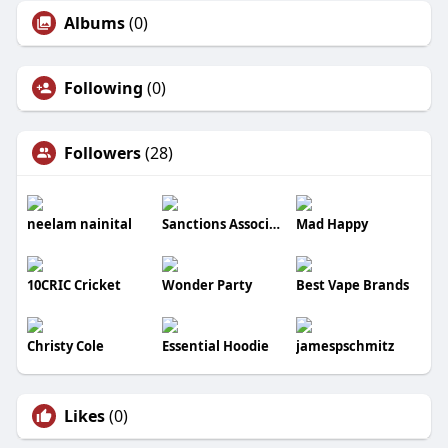
Albums
(0)
Following
(0)
Followers
(28)
neelam nainital
Sanctions Association
Mad Happy
10CRIC Cricket
Wonder Party
Best Vape Brands
Christy Cole
Essential Hoodie
jamespschmitz
Likes
(0)