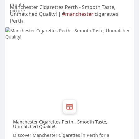
Manchester Cigarettes Perth - Smooth Taste,
Unmatched Quality! |
#manchester
cigarettes
Perth
Manchester Cigarettes Perth - Smooth Taste,
Unmatched Quality!
Discover Manchester Cigarettes in Perth for a