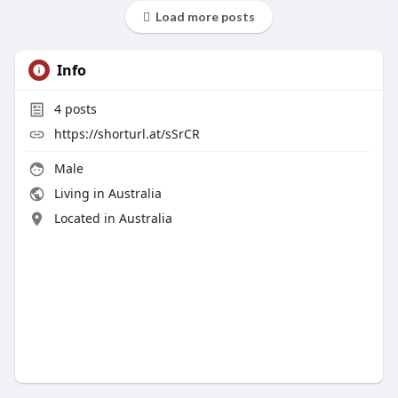
Load more posts
Info
4
posts
https://shorturl.at/sSrCR
Male
Living in Australia
Located in Australia