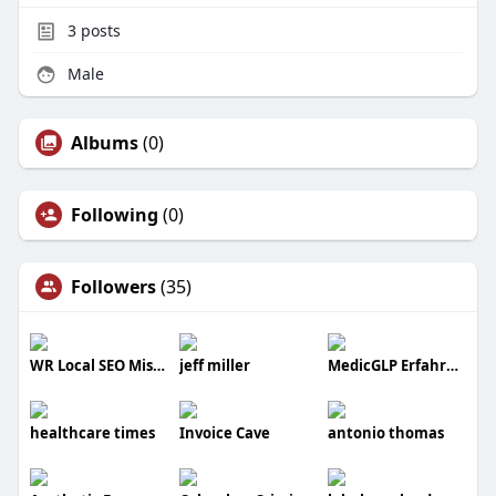
3
posts
Male
Albums
(0)
Following
(0)
Followers
(35)
WR Local SEO Mississauga
jeff miller
MedicGLP Erfahrung
healthcare times
Invoice Cave
antonio thomas