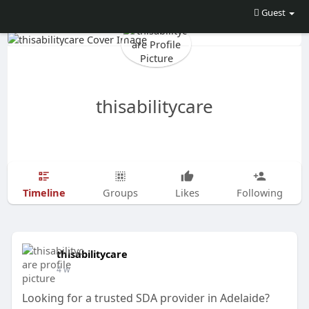
Guest
thisabilitycare
Timeline
Groups
Likes
Following
thisabilitycare
4 w
Looking for a trusted SDA provider in Adelaide?