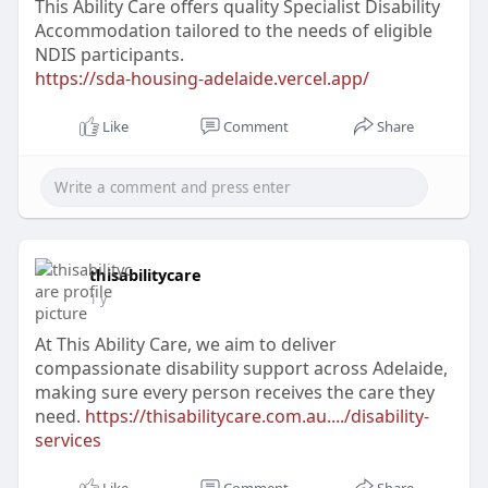
This Ability Care offers quality Specialist Disability
Accommodation tailored to the needs of eligible
NDIS participants.
https://sda-housing-adelaide.vercel.app/
Like
Comment
Share
thisabilitycare
1 y
At This Ability Care, we aim to deliver
compassionate disability support across Adelaide,
making sure every person receives the care they
need.
https://thisabilitycare.com.au..../disability-
services