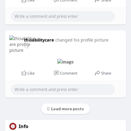
Like
Comment
Share
thisabilitycare
changed his profile picture
1 y
Like
Comment
Share
Load more posts
Info