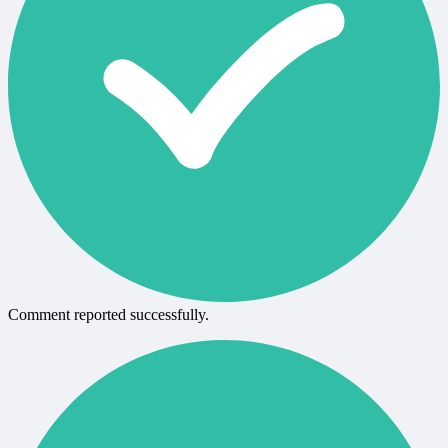
Comment reported successfully.