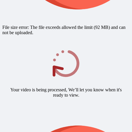
File size error: The file exceeds allowed the limit (92 MB) and can
not be uploaded.
Your video is being processed, We’ll let you know when it's
ready to view.