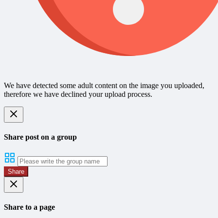
We have detected some adult content on the image you uploaded,
therefore we have declined your upload process.
Share post on a group
Share
Share to a page