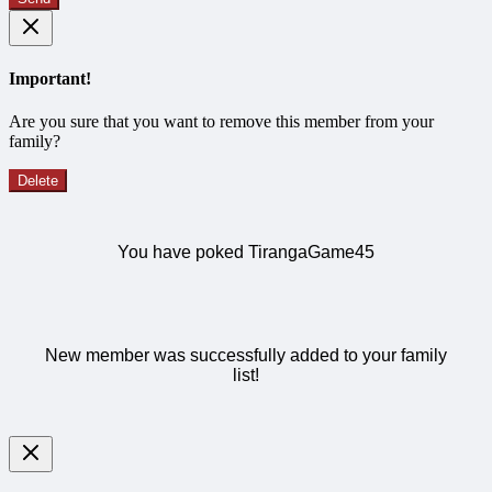
Important!
Are you sure that you want to remove this member from your
family?
Delete
You have poked TirangaGame45
New member was successfully added to your family
list!