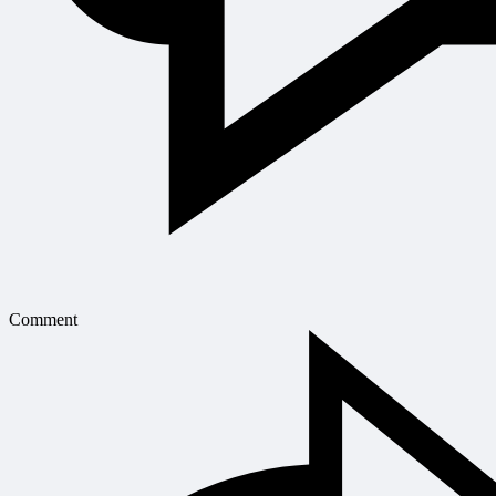
Comment