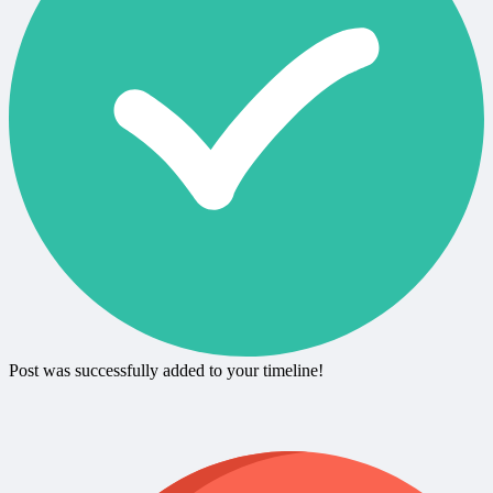
Post was successfully added to your timeline!