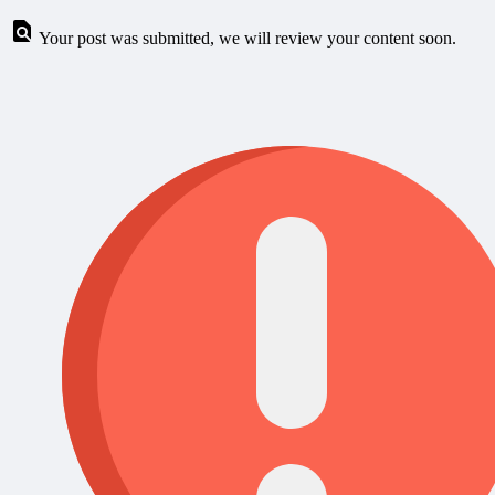
Your post was submitted, we will review your content soon.