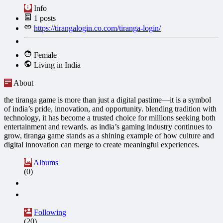
Info
1
posts
https://tirangalogin.co.com/tiranga-login/
Female
Living in India
About
the tiranga game is more than just a digital pastime—it is a symbol
of india’s pride, innovation, and opportunity. blending tradition with
technology, it has become a trusted choice for millions seeking both
entertainment and rewards. as india’s gaming industry continues to
grow, tiranga game stands as a shining example of how culture and
digital innovation can merge to create meaningful experiences.
Albums
(0)
Following
(20)