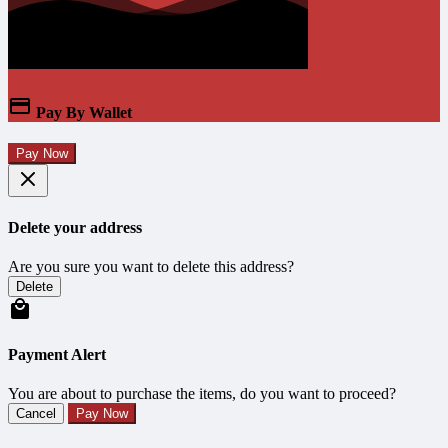
Pay By Wallet
Pay Now
Delete your address
Are you sure you want to delete this address?
Delete
Payment Alert
You are about to purchase the items, do you want to proceed?
Cancel
Pay Now