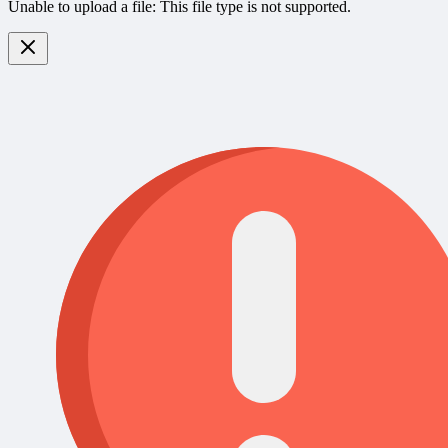
Unable to upload a file: This file type is not supported.