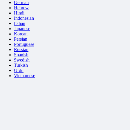
German
Hebrew
Hindi
Indonesian
Italian
Japanese
Korean
Persian
Portuguese
Russian
Spanish
Swedish
Turkish
Urdu
Vietnamese