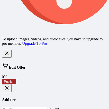
To upload images, videos, and audio files, you have to upgrade to
pro member.
Upgrade To Pro
Edit Offer
0%
Publish
Add tier