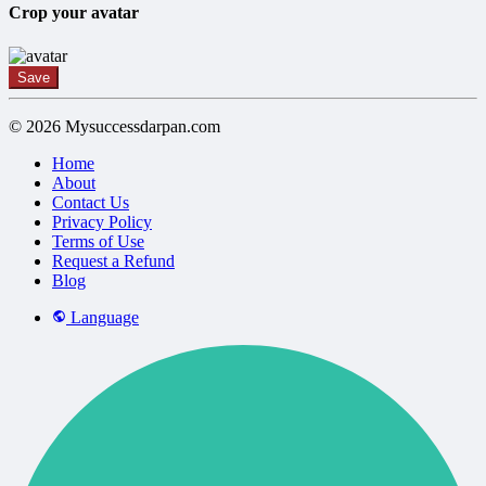
Crop your avatar
Save
© 2026 Mysuccessdarpan.com
Home
About
Contact Us
Privacy Policy
Terms of Use
Request a Refund
Blog
Language