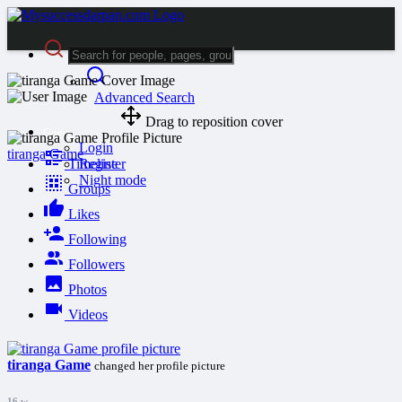
Advanced Search
Drag to reposition cover
Guest
Login
tiranga Game
Timeline
Register
Night mode
Groups
Likes
Following
Followers
Photos
Videos
tiranga Game
changed her profile picture
16 w