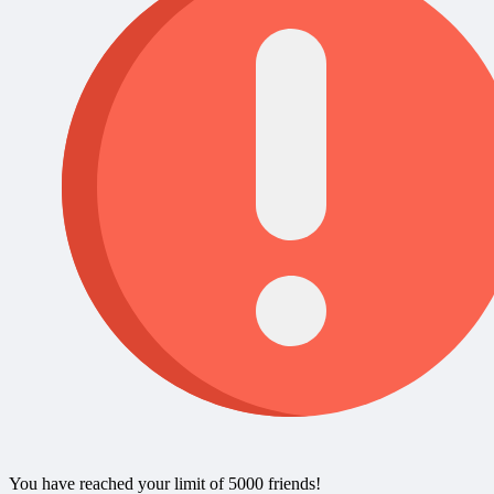
You have reached your limit of 5000 friends!