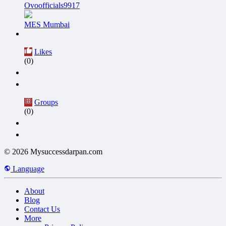
Ovoofficials9917
MES Mumbai
Likes
(0)
Groups
(0)
© 2026 Mysuccessdarpan.com
Language
About
Blog
Contact Us
More