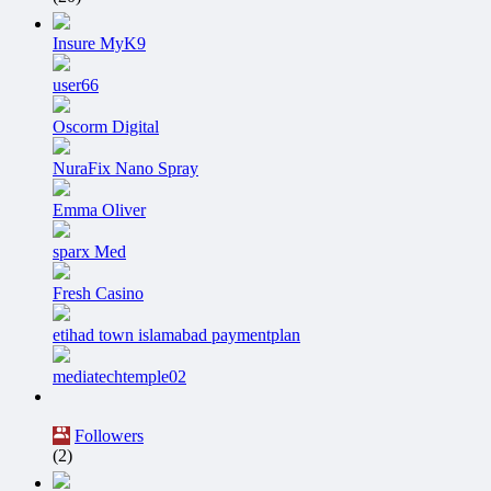
Insure MyK9
user66
Oscorm Digital
NuraFix Nano Spray
Emma Oliver
sparx Med
Fresh Casino
etihad town islamabad paymentplan
mediatechtemple02
Followers
(2)