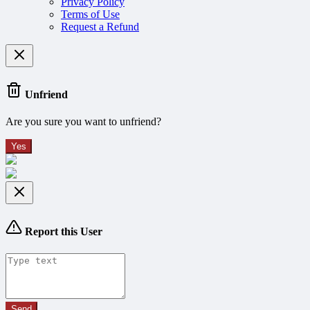
Privacy Policy
Terms of Use
Request a Refund
Unfriend
Are you sure you want to unfriend?
Yes
Report this User
Send