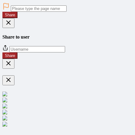
Share
Share to user
Share