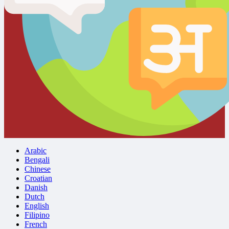
Arabic
Bengali
Chinese
Croatian
Danish
Dutch
English
Filipino
French