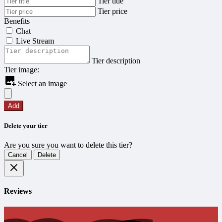
Tier title
Tier price
Benefits
Chat
Live Stream
Tier description
Tier image:
Select an image
Add
Delete your tier
Are you sure you want to delete this tier?
Cancel
Delete
Reviews