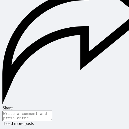
Share
Load more posts