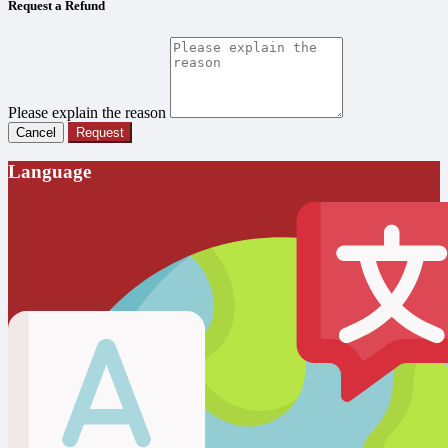
Request a Refund
Please explain the reason
Cancel
Request
Language