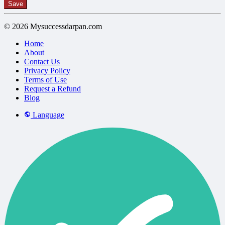
Save
© 2026 Mysuccessdarpan.com
Home
About
Contact Us
Privacy Policy
Terms of Use
Request a Refund
Blog
Language