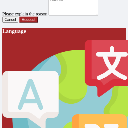
Please explain the reason
Cancel
Request
Language