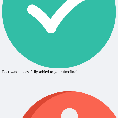
Post was successfully added to your timeline!