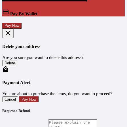
Pay By Wallet
Pay Now
Delete your address
Are you sure you want to delete this address?
Delete
Payment Alert
You are about to purchase the items, do you want to proceed?
Cancel
Pay Now
Request a Refund