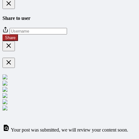
Share to user
Share
Your post was submitted, we will review your content soon.