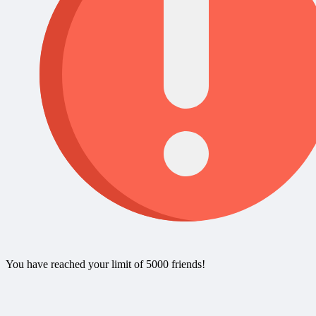
You have reached your limit of 5000 friends!