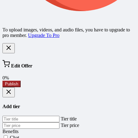
To upload images, videos, and audio files, you have to upgrade to
pro member.
Upgrade To Pro
Edit Offer
0%
Publish
Add tier
Tier title
Tier price
Benefits
Chat