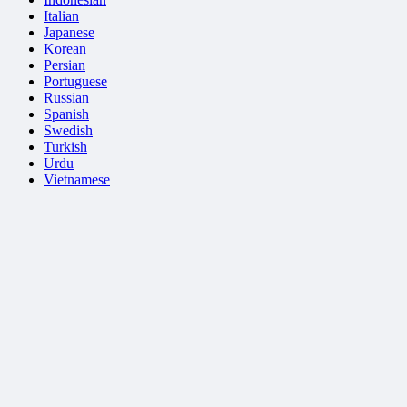
Italian
Japanese
Korean
Persian
Portuguese
Russian
Spanish
Swedish
Turkish
Urdu
Vietnamese