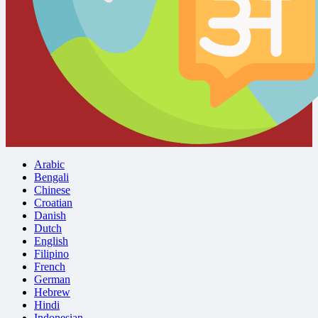
Arabic
Bengali
Chinese
Croatian
Danish
Dutch
English
Filipino
French
German
Hebrew
Hindi
Indonesian