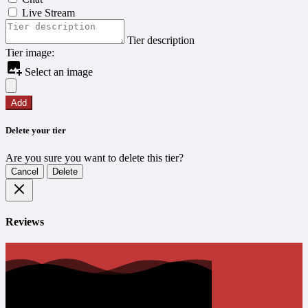
Live Stream
Tier description
Tier image:
Select an image
Add
Delete your tier
Are you sure you want to delete this tier?
Cancel
Delete
Reviews