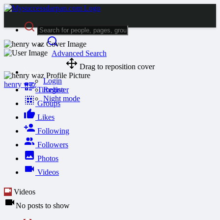
Advanced Search
Drag to reposition cover
Guest
Login
henry waz
Timeline
Register
Night mode
Groups
Likes
Following
Followers
Photos
Videos
Videos
No posts to show