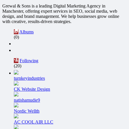
Grewal & Sons is a leading Digital Marketing Agency in
Manchester, offering expert services in SEO, social media, web
design, and brand management. We help businesses grow online
with creative, results-driven strategies.
Albums
(0)
Following
(20)
turnkeyindustries
CK Website Design
natishamudie9
Nordic Wellth
AC COOL AIR LLC