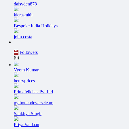
daisyden878
kierasmith
Bespoke India Holidays
john costa
Followers
(6)
Vyom Kumar
henryprices
Primafelicitas Pvt Ltd
pythoncodeverseteam
Sankhya Singh
Priya Vaidaan