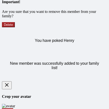
Important!
Are you sure that you want to remove this member from your
family?
Delete
You have poked Henry
New member was successfully added to your family
list!
Crop your avatar