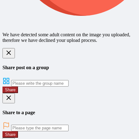
We have detected some adult content on the image you uploaded,
therefore we have declined your upload process.
Share post on a group
Share
Share to a page
Share