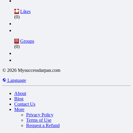
Likes
(0)
Groups
(0)
© 2026 Mysuccessdarpan.com
Language
About
Blog
Contact Us
More
Privacy Policy
Terms of Use
Request a Refund