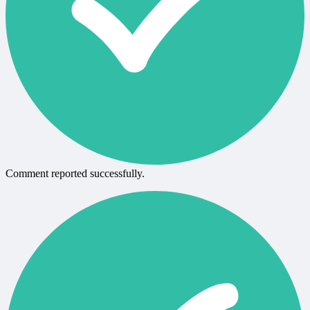
Comment reported successfully.