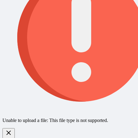
Unable to upload a file: This file type is not supported.