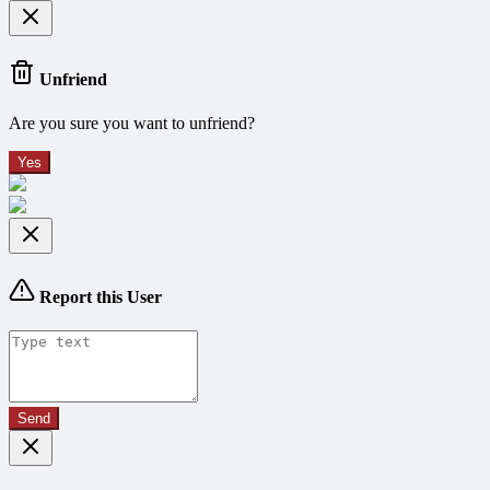
Unfriend
Are you sure you want to unfriend?
Yes
Report this User
Send