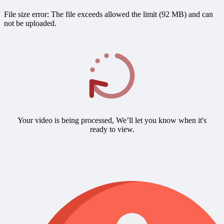
File size error: The file exceeds allowed the limit (92 MB) and can
not be uploaded.
Your video is being processed, We’ll let you know when it's
ready to view.