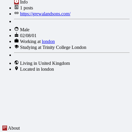
Info
1
posts
https://grewalandsons.com/
Male
02/08/01
Working at
london
Studying at Trinity College London
Living in United Kingdom
Located in london
About